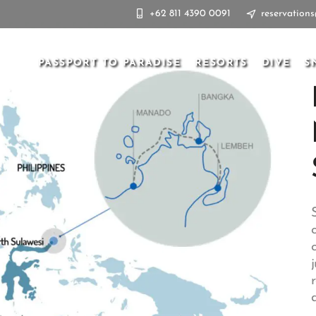
+62 811 4390 0091
reservation
PASSPORT TO PARADISE
RESORTS
DIVE
S
d