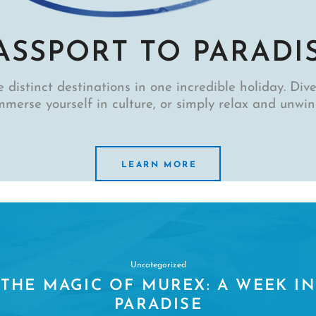
ASSPORT TO PARADI
 distinct destinations in one incredible holiday. Dive,
mmerse yourself in culture, or simply relax and unwin
LEARN MORE
Uncategorized
DUGONGS: EVERYTHING DIVERS
NEED TO KNOW ABOUT THE SEA
COWS OF SULAWESI