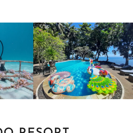
PACKAGES &
ITY
RATES
MORE
MAKE YOUR RESERVATION.