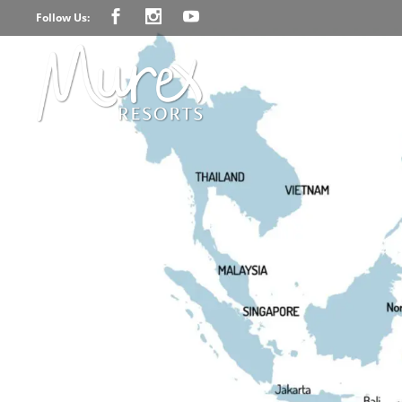
Follow Us: