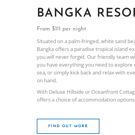
BANGKA RESO
From $111 per night
Situated on a palm-fringed, white sand b
Bangka offers a paradise tropical island e
you will never forget. Our friendly team wi
you have everything you need to explore 
sea, or simply kick back and relax with ex
on hand.
With Deluxe Hillside or Oceanfront Cotta
offers a choice of accommodation options t
FIND OUT MORE