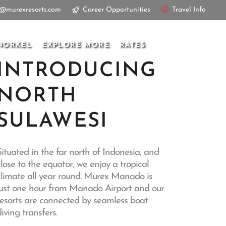
s@murexresorts.com
Career Opportunities
Travel Info
NORKEL
EXPLORE MORE
RATES
INTRODUCING
NORTH
SULAWESI
Situated in the far north of Indonesia, and
close to the equator, we enjoy a tropical
climate all year round. Murex Manado is
just one hour from Manado Airport and our
resorts are connected by seamless boat
iving transfers.