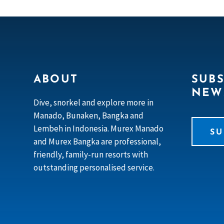
ABOUT
SUBS
NEW
Dive, snorkel and explore more in
Manado, Bunaken, Bangka and
Lembeh in Indonesia. Murex Manado
SU
and Murex Bangka are professional,
friendly, family-run resorts with
outstanding personalised service.