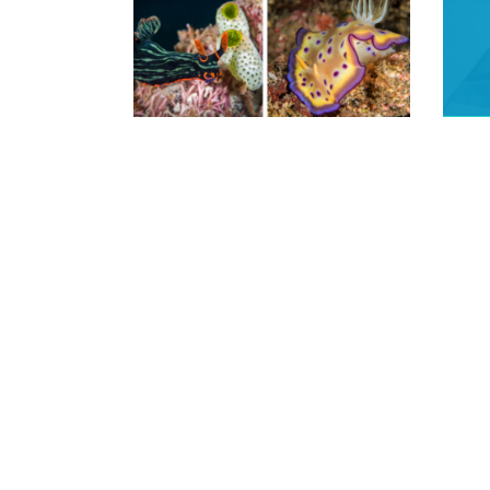
READ MORE