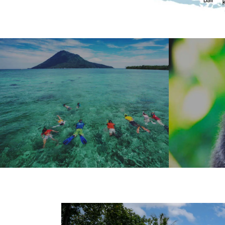
PASSPORT TO
EXPL
PARADISE
US
MORE
MORE
THREE DISTINCT DESTINATIONS IN
WILDLIFE &
ONE TRIP