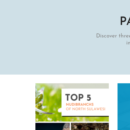
P
Discover three
i
Uncategorized
IC OF MUREX: A WEEK IN
PARADISE