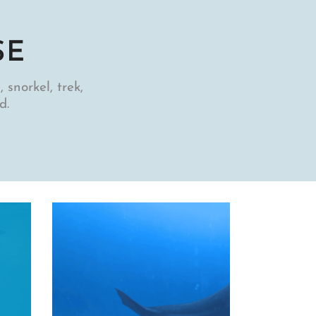
SE
 snorkel, trek,
d.
Scubadiving
TOP 5 NUDIBRANCHS O
SULAWESI