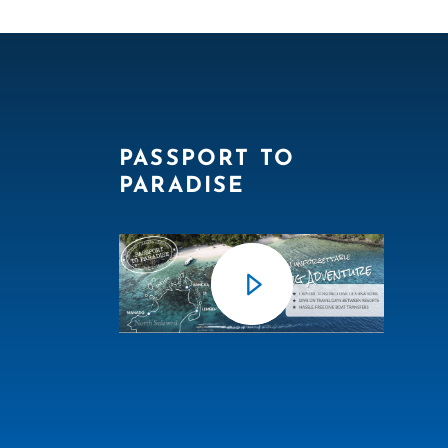
PASSPORT TO
PARADISE