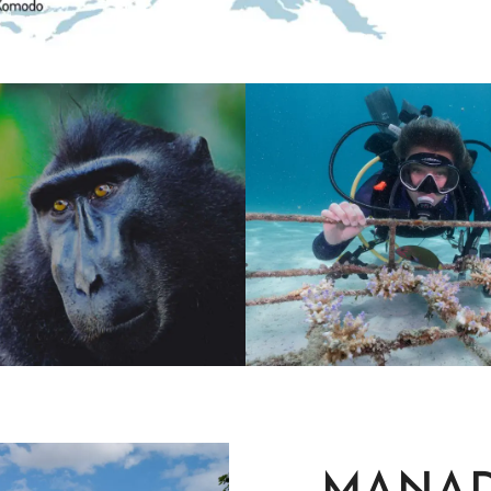
ORE WITH
SUSTAINABL
MORE
SUSTAINABILTY
 NATURE