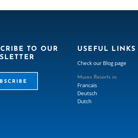
CRIBE TO OUR
USEFUL LINKS
SLETTER
Check our Blog page
Murex Resorts in:
BSCRIBE
Francais
Deutsch
Dutch