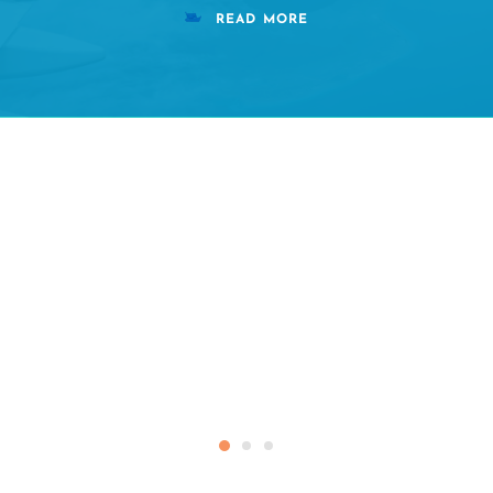
READ MORE