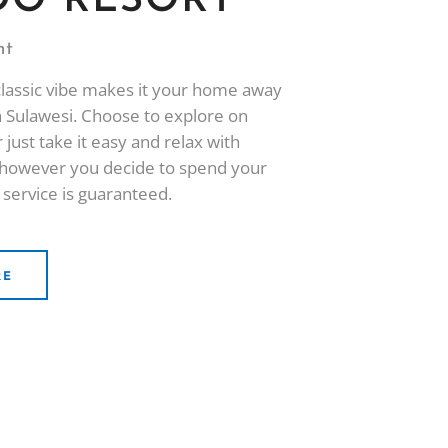
O RESORT
ht
classic vibe makes it your home away
 Sulawesi. Choose to explore on
 just take it easy and relax with
- however you decide to spend your
 service is guaranteed.
RE