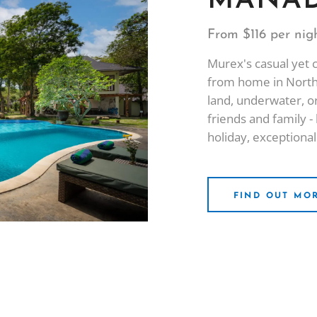
MANAD
From $116 per nig
Murex's casual yet 
from home in North
land, underwater, or
friends and family 
holiday, exceptional
FIND OUT MO