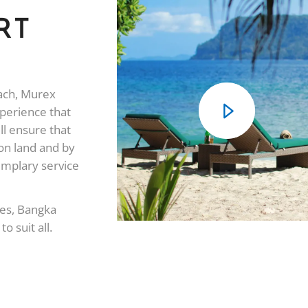
RT
each, Murex
xperience that
ll ensure that
on land and by
emplary service
ges, Bangka
o suit all.