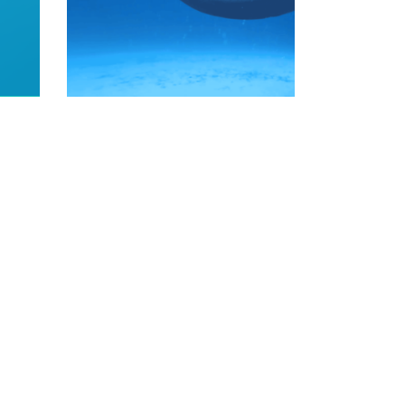
READ MORE