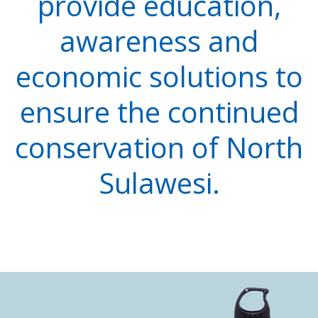
provide education,
awareness and
economic solutions to
ensure the continued
conservation of North
Sulawesi.