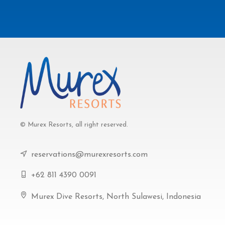
© Murex Resorts, all right reserved.
reservations@murexresorts.com
+62 811 4390 0091
Murex Dive Resorts, North Sulawesi, Indonesia