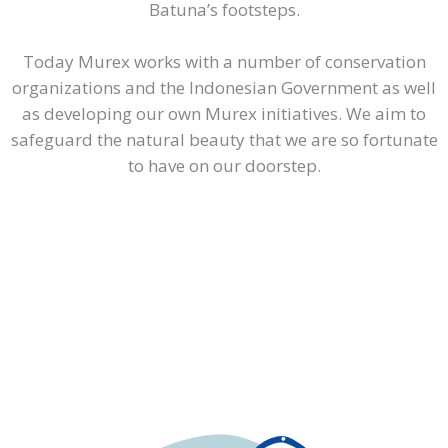
Batuna’s footsteps.
Today Murex works with a number of conservation
organizations and the Indonesian Government as well
as developing our own Murex initiatives. We aim to
safeguard the natural beauty that we are so fortunate
to have on our doorstep.