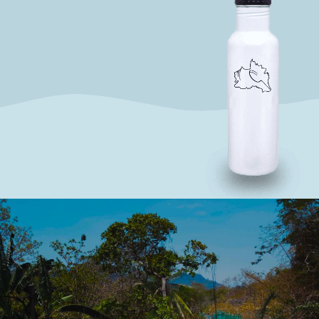
SAY NO TO PLASTIC
WE AIM TO ELIMINATE SINGLE-USE
PLASTICS
SOLAR POWER