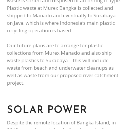
waste is sorted and disposed of according to type.
Plastic waste at Murex Bangka is collected and
shipped to Manado and eventually to Surabaya
on Java, which is where Indonesia’s main plastic
recycling operation is based.
Our future plans are to arrange for plastic
collections from Murex Manado and also ship
waste plastics to Surabaya – this will include
waste from beach and underwater cleanups as
well as waste from our proposed river catchment
project.
SOLAR POWER
Despite the remote location of Bangka Island, in