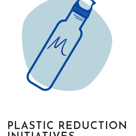
PLASTIC REDUCTION