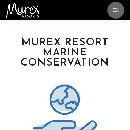
MUREX RESORT
MARINE
CONSERVATION