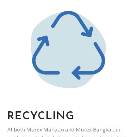
RECYCLING
At both Murex Manado and Murex Bangka our