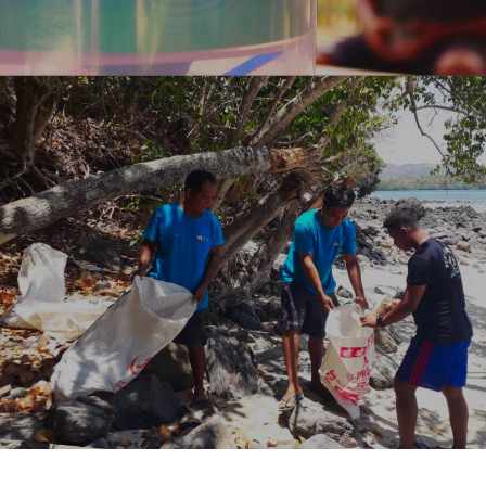
CLEANING UP
REGULAR BEACH, RIVER AND UNDERWATER
CLEANUPS