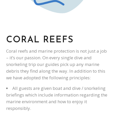
CORAL REEFS
Coral reefs and marine protection is not just a job
– it’s our passion. On every single dive and
snorkeling trip our guides pick up any marine
debris they find along the way. In addition to this
we have adopted the following principles:
All guests are given boat and dive / snorkeling
briefings which include information regarding the
marine environment and how to enjoy it
responsibly.