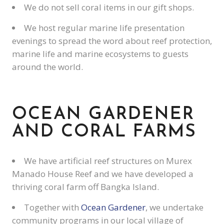
We do not sell coral items in our gift shops.
We host regular marine life presentation
evenings to spread the word about reef protection,
marine life and marine ecosystems to guests
around the world.
OCEAN GARDENER
AND CORAL FARMS
We have artificial reef structures on Murex
Manado House Reef and we have developed a
thriving coral farm off Bangka Island.
Together with
Ocean Gardener
, we undertake
community programs in our local village of