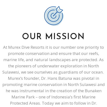
OUR MISSION
At Murex Dive Resorts it is our number one priority to
promote conservation and ensure that our reefs,
marine life, and natural landscapes are protected. As
the pioneers of underwater exploration in North
Sulawesi, we see ourselves as guardians of our ocean.
Murex’s founder, Dr. Hans Batuna was pivotal in
promoting marine conservation in North Sulawesi and
he was instrumental in the creation of the Bunaken
Marine Park – one of Indonesia’s first Marine
Protected Areas. Today we aim to follow in Dr.