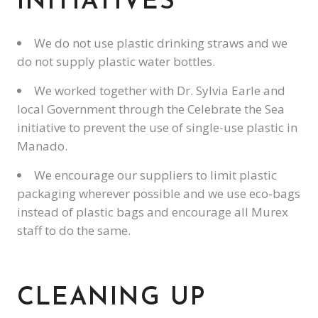
INITIATIVES
We do not use plastic drinking straws and we
do not supply plastic water bottles.
We worked together with Dr. Sylvia Earle and
local Government through the Celebrate the Sea
initiative to prevent the use of single-use plastic in
Manado.
We encourage our suppliers to limit plastic
packaging wherever possible and we use eco-bags
instead of plastic bags and encourage all Murex
staff to do the same.
CLEANING UP