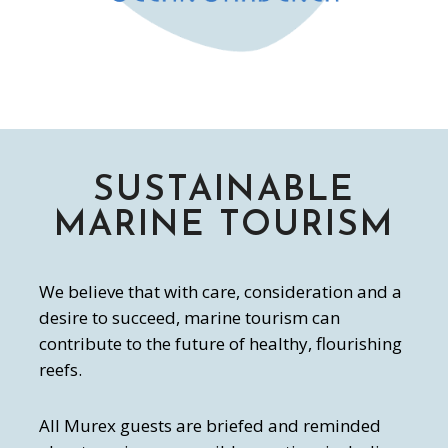
SUSTAINABLE
MARINE TOURISM
We believe that with care, consideration and a
desire to succeed, marine tourism can
contribute to the future of healthy, flourishing
reefs.
All Murex guests are briefed and reminded