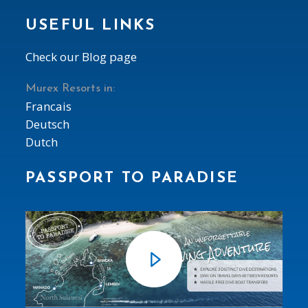
USEFUL LINKS
Check our Blog page
Murex Resorts in:
Francais
Deutsch
Dutch
PASSPORT TO PARADISE