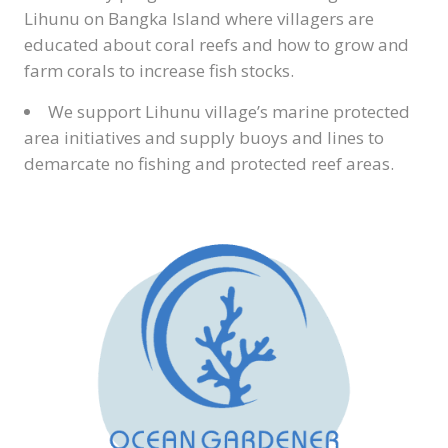
Lihunu on Bangka Island where villagers are
educated about coral reefs and how to grow and
farm corals to increase fish stocks.
We support Lihunu village’s marine protected
area initiatives and supply buoys and lines to
demarcate no fishing and protected reef areas.