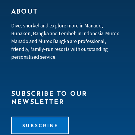
ABOUT
Dive, snorkel and explore more in Manado,
Bunaken, Bangka and Lembeh in Indonesia. Murex
Manado and Murex Bangka are professional,
friendly, family-run resorts with outstanding
personalised service.
SUBSCRIBE TO OUR
NEWSLETTER
SUBSCRIBE