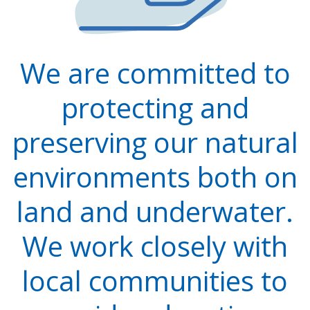
We are committed to
protecting and
preserving our natural
environments both on
land and underwater.
We work closely with
local communities to