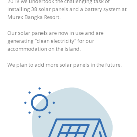
2018 we undertook the challenging task of
installing 38 solar panels and a battery system at
Murex Bangka Resort.
Our solar panels are now in use and are
generating “clean electricity” for our
accommodation on the island.
We plan to add more solar panels in the future.