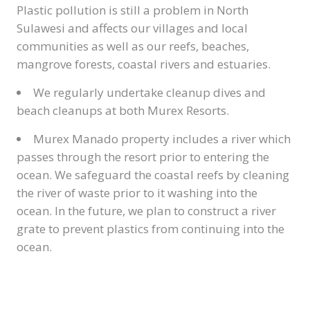
Plastic pollution is still a problem in North
Sulawesi and affects our villages and local
communities as well as our reefs, beaches,
mangrove forests, coastal rivers and estuaries.
We regularly undertake cleanup dives and
beach cleanups at both Murex Resorts.
Murex Manado property includes a river which
passes through the resort prior to entering the
ocean. We safeguard the coastal reefs by cleaning
the river of waste prior to it washing into the
ocean. In the future, we plan to construct a river
grate to prevent plastics from continuing into the
ocean.