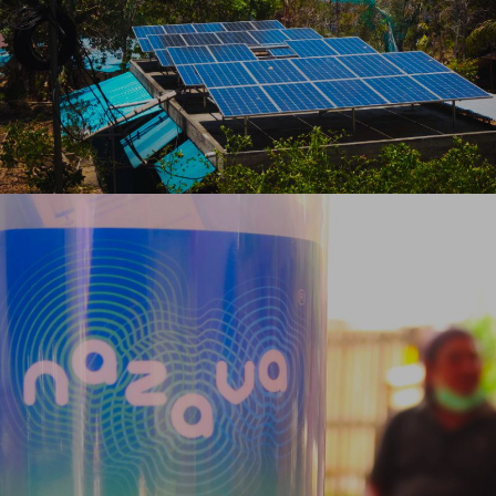
VISIT OUR SOLAR FARM ON BANGKA
SAFE WATER
PROJECT
ENSURING SAFE WATER IN OUR
COMMUNITIES