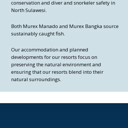
conservation and diver and snorkeler safety in
North Sulawesi.
Both Murex Manado and Murex Bangka source
sustainably caught fish.
Our accommodation and planned
developments for our resorts focus on
preserving the natural environment and
ensuring that our resorts blend into their
natural surroundings.