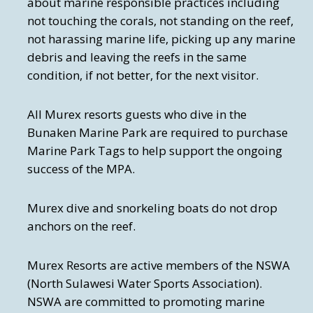
about marine responsible practices including
not touching the corals, not standing on the reef,
not harassing marine life, picking up any marine
debris and leaving the reefs in the same
condition, if not better, for the next visitor.
All Murex resorts guests who dive in the
Bunaken Marine Park are required to purchase
Marine Park Tags to help support the ongoing
success of the MPA.
Murex dive and snorkeling boats do not drop
anchors on the reef.
Murex Resorts are active members of the NSWA
(North Sulawesi Water Sports Association).
NSWA are committed to promoting marine