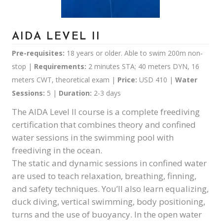
AIDA LEVEL II
Pre-requisites:
18 years or older. Able to swim 200m non-
stop |
Requirements:
2 minutes STA; 40 meters DYN, 16
meters CWT, theoretical exam |
Price:
USD 410 |
Water
Sessions:
5 |
Duration:
2-3 days
The AIDA Level II course is a complete freediving
certification that combines theory and confined
water sessions in the swimming pool with
freediving in the ocean.
The static and dynamic sessions in confined water
are used to teach relaxation, breathing, finning,
and safety techniques. You’ll also learn equalizing,
duck diving, vertical swimming, body positioning,
turns and the use of buoyancy. In the open water