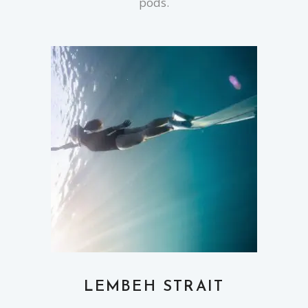
pods.
LEMBEH STRAIT