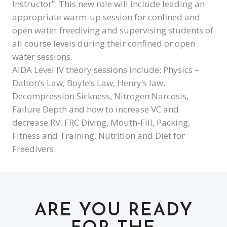
Instructor”. This new role will include leading an
appropriate warm-up session for confined and
open water freediving and supervising students of
all course levels during their confined or open
water sessions.
AIDA Level IV theory sessions include: Physics –
Dalton’s Law, Boyle’s Law, Henry’s law,
Decompression Sickness, Nitrogen Narcosis,
Failure Depth and how to increase VC and
decrease RV, FRC Diving, Mouth-Fill, Packing,
Fitness and Training, Nutrition and Diet for
Freedivers.
ARE YOU READY