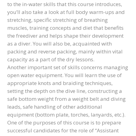
to the in-water skills that this course introduces,
you’ll also take a look at full body warm-ups and
stretching, specific stretching of breathing
muscles, training concepts and diet that benefits
the freediver and helps shape their development
as a diver. You will also be, acquainted with
packing and reverse packing, mainly within vital
capacity as a part of the dry lessons.
Another important set of skills concerns managing
open water equipment. You will learn the use of
appropriate knots and braiding techniques,
setting the depth on the dive line, constructing a
safe bottom weight from a weight belt and diving
leads, safe handling of other additional
equipment (bottom plate, torches, lanyards, etc.).
One of the purposes of this course is to prepare
successful candidates for the role of “Assistant