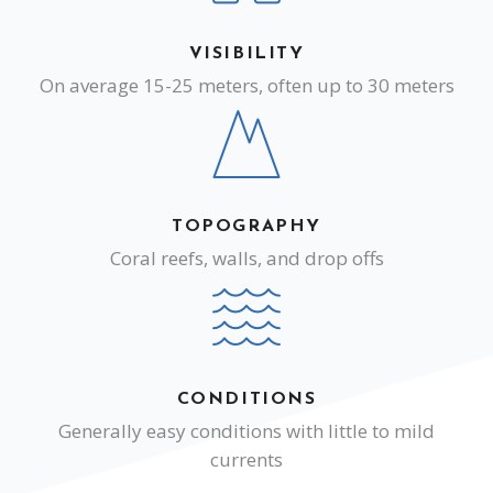
VISIBILITY
On average 15-25 meters, often up to 30 meters
TOPOGRAPHY
Coral reefs, walls, and drop offs
CONDITIONS
Generally easy conditions with little to mild
currents