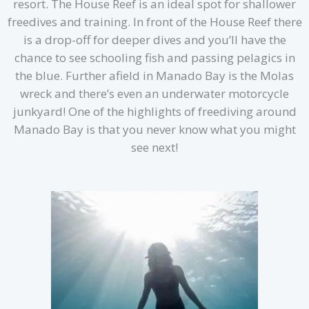
resort. The House Reef is an ideal spot for shallower
freedives and training. In front of the House Reef there
is a drop-off for deeper dives and you’ll have the
chance to see schooling fish and passing pelagics in
the blue. Further afield in Manado Bay is the Molas
wreck and there’s even an underwater motorcycle
junkyard! One of the highlights of freediving around
Manado Bay is that you never know what you might
see next!