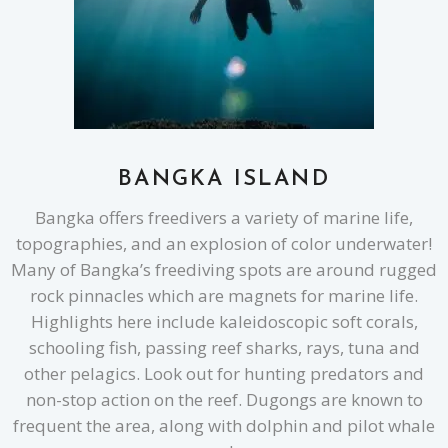
BANGKA ISLAND
Bangka offers freedivers a variety of marine life,
topographies, and an explosion of color underwater!
Many of Bangka’s freediving spots are around rugged
rock pinnacles which are magnets for marine life.
Highlights here include kaleidoscopic soft corals,
schooling fish, passing reef sharks, rays, tuna and
other pelagics. Look out for hunting predators and
non-stop action on the reef. Dugongs are known to
frequent the area, along with dolphin and pilot whale