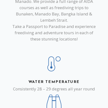
Manado. We provide a full range of AIDA
courses as well as freediving trips to
Bunaken, Manado Bay, Bangka Island &
Lembeh Strait.
Take a Passport to Paradise and experience
freediving and adventure tours in each of
these stunning locations!
WATER TEMPERATURE
Consistently 28 – 29 degrees all year round