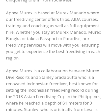
Apnea Murex is based at Murex Manado where
our freediving center offers trips, AIDA courses,
training and coaching as well as full equipment
hire. Whether you stay at Murex Manado, Murex
Bangka or take a Passport to Paradise, our
freediving services will move with you, ensuring
you get to experience the best freediving in each
region.
Apnea Murex is a collaboration between Murex
Dive Resorts and Stanley Sradaputta who is a
renowned Indonesian freediver, best known for
setting the Indonesian freediving record during
the 2018 Asian Freediving Cup in the Philippines,
where he reached a depth of 81 meters for 3
minutes. Stanley, who is originally from Java, is