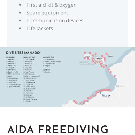
First aid kit & oxygen
Spare equipment
Communication devices
Life jackets
AIDA FREEDIVING