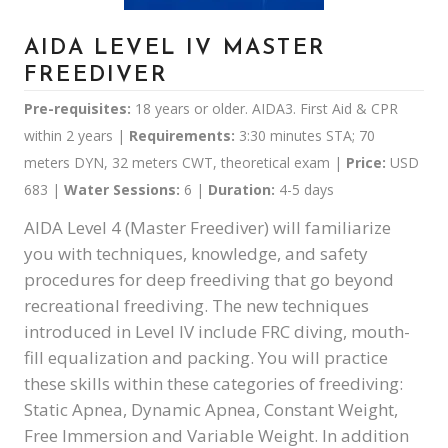
AIDA LEVEL IV MASTER
FREEDIVER
Pre-requisites:
18 years or older. AIDA3. First Aid & CPR
within 2 years |
Requirements:
3:30 minutes STA; 70
meters DYN, 32 meters CWT, theoretical exam |
Price:
USD
683
|
Water Sessions:
6 |
Duration:
4-5 days
AIDA Level 4 (Master Freediver) will familiarize
you with techniques, knowledge, and safety
procedures for deep freediving that go beyond
recreational freediving. The new techniques
introduced in Level IV include FRC diving, mouth-
fill equalization and packing. You will practice
these skills within these categories of freediving:
Static Apnea, Dynamic Apnea, Constant Weight,
Free Immersion and Variable Weight. In addition