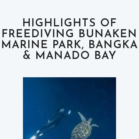
HIGHLIGHTS OF
FREEDIVING BUNAKEN
MARINE PARK, BANGKA
& MANADO BAY