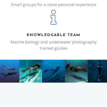
Small groups for a more personal experience
KNOWLEDGABLE TEAM
Marine biology and underwater photography
trained guides