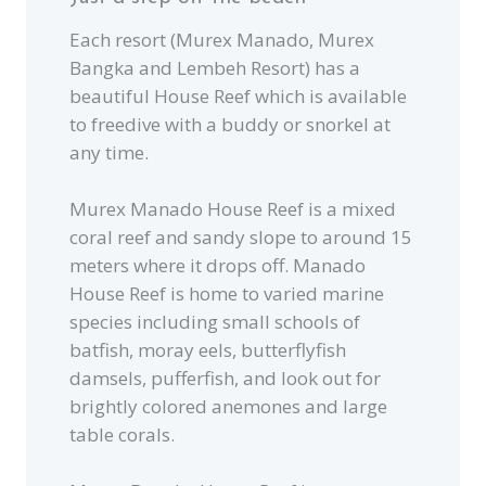
Each resort (Murex Manado, Murex
Bangka and Lembeh Resort) has a
beautiful House Reef which is available
to freedive with a buddy or snorkel at
any time.
Murex Manado House Reef is a mixed
coral reef and sandy slope to around 15
meters where it drops off. Manado
House Reef is home to varied marine
species including small schools of
batfish, moray eels, butterflyfish
damsels, pufferfish, and look out for
brightly colored anemones and large
table corals.