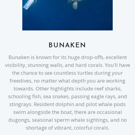
BUNAKEN
Bunaken is known for its huge drop-offs, excellent
visibility, stunning walls, and hard corals. You’ll have
the chance to see countless turtles during your
freedives, no matter what depth you are working
towards. Other highlights include reef sharks,
schooling fish, sea snakes, passing eagle rays, and
stingrays. Resident dolphin and pilot whale pods
swim alongside the boat, there are occasional
dugongs, seasonal sperm whale sightings, and no
shortage of vibrant, colorful corals.