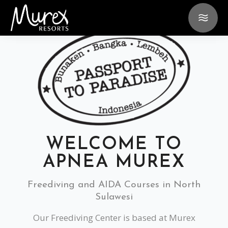
WELCOME TO
APNEA MUREX
Freediving and AIDA Courses in North
Sulawesi
Our Freediving Center is based at Murex