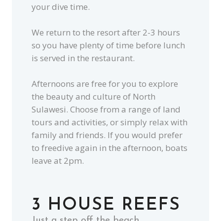
your dive time.
We return to the resort after 2-3 hours
so you have plenty of time before lunch
is served in the restaurant.
Afternoons are free for you to explore
the beauty and culture of North
Sulawesi. Choose from a range of land
tours and activities, or simply relax with
family and friends. If you would prefer
to freedive again in the afternoon, boats
leave at 2pm.
3 HOUSE REEFS
Just a step off the beach