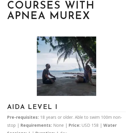
COURSES WITH
APNEA MUREX
AIDA LEVEL I
Pre-requisites:
18 years or older. Able to swim 100m non-
stop |
Requirements:
None |
Price:
USD 158 |
Water