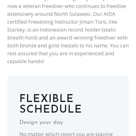
now a veteran freediver who continues to freedive
extensively around North Sulawesi. Our AIDA
certified Freediving Instructor Jiman Toro, like
Stanley, is an Indonesian record holder (static
breath-hold) and an award-winning freediver with
both bronze and gold medals to his name. You can
rest assured that you are in experienced and
capable hands!
FLEXIBLE
SCHEDULE
Design your day
No matter which resort you are staying