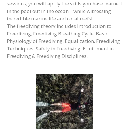
sessions, you will apply the skills you have learned
in the pool out in the ocean – while witnessing
incredible marine life and coral reefs!
The freediving theory includes Introduction to
Freediving, Freediving Breathing Cycle, Basic
Physiology of Freediving, Equalization, Freediving
Techniques, Safety in Freediving, Equipment in
Freediving & Freediving Disciplines.