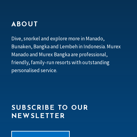
ABOUT
Dive, snorkel and explore more in Manado,
Bunaken, Bangka and Lembeh in Indonesia. Murex
Manado and Murex Bangka are professional,
friendly, family-run resorts with outstanding
personalised service.
SUBSCRIBE TO OUR
NEWSLETTER