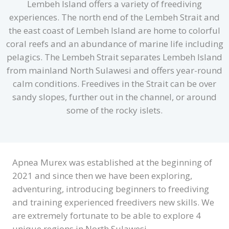
Lembeh Island offers a variety of freediving
experiences. The north end of the Lembeh Strait and
the east coast of Lembeh Island are home to colorful
coral reefs and an abundance of marine life including
pelagics. The Lembeh Strait separates Lembeh Island
from mainland North Sulawesi and offers year-round
calm conditions. Freedives in the Strait can be over
sandy slopes, further out in the channel, or around
some of the rocky islets.
Apnea Murex was established at the beginning of
2021 and since then we have been exploring,
adventuring, introducing beginners to freediving
and training experienced freedivers new skills. We
are extremely fortunate to be able to explore 4
unique regions in North Sulawesi.