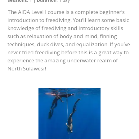
Sessions:
1 |
Duration:
1 day
The AIDA Level I course is a complete beginner’s
introduction to freediving. You’ll learn some basic
knowledge of freediving and introductory skills
such as relaxation of body and mind, finning
techniques, duck dives, and equalization. If you’ve
never tried freediving before this is a great way to
experience the amazing underwater realm of
North Sulawesi!