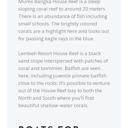
Murex Bangka House Reef is a steep
sloping coral reef to around 20 meters.
There is an abundance of fish including
small schools. The brightly colored
corals are a highlight here and looks out
for passing eagle rays in the blue.
Lembeh Resort House Reef is a black
sand slope interspersed with patches of
coral and bommies. Batfish are seen
here, including juvenile pinnate batfish
close to the rocks. It’s possible to venture
out of the House Reef bay to both the
North and South where you’ll find
beautiful shallow-water corals.