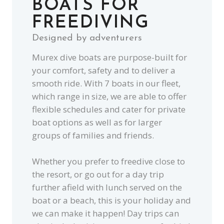
BOATS FOR
FREEDIVING
Designed by adventurers
Murex dive boats are purpose-built for
your comfort, safety and to deliver a
smooth ride. With 7 boats in our fleet,
which range in size, we are able to offer
flexible schedules and cater for private
boat options as well as for larger
groups of families and friends.
Whether you prefer to freedive close to
the resort, or go out for a day trip
further afield with lunch served on the
boat or a beach, this is your holiday and
we can make it happen! Day trips can