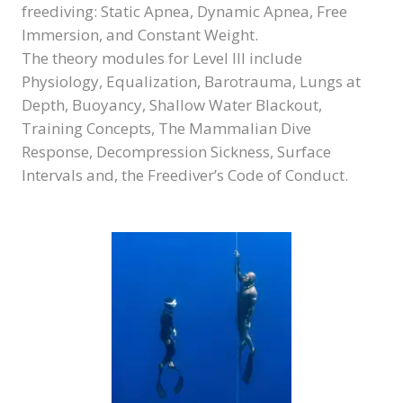
freediving: Static Apnea, Dynamic Apnea, Free
Immersion, and Constant Weight.
The theory modules for Level III include
Physiology, Equalization, Barotrauma, Lungs at
Depth, Buoyancy, Shallow Water Blackout,
Training Concepts, The Mammalian Dive
Response, Decompression Sickness, Surface
Intervals and, the Freediver’s Code of Conduct.