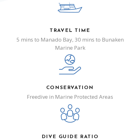
TRAVEL TIME
5 mins to Manado Bay, 30 mins to Bunaken
Marine Park
CONSERVATION
Freedive in Marine Protected Areas
DIVE GUIDE RATIO