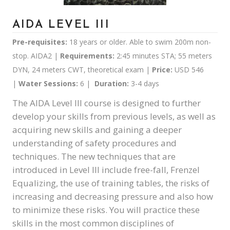
AIDA LEVEL III
Pre-requisites:
18 years or older. Able to swim 200m non-
stop. AIDA2 |
Requirements:
2:45 minutes STA; 55 meters
DYN, 24 meters CWT, theoretical exam |
Price:
USD 546
|
Water Sessions:
6 |
Duration:
3-4 days
The AIDA Level III course is designed to further
develop your skills from previous levels, as well as
acquiring new skills and gaining a deeper
understanding of safety procedures and
techniques. The new techniques that are
introduced in Level III include free-fall, Frenzel
Equalizing, the use of training tables, the risks of
increasing and decreasing pressure and also how
to minimize these risks. You will practice these
skills in the most common disciplines of