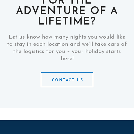
FOR THE
ADVENTURE OF A
LIFETIME?
Let us know how many nights you would like
to stay in each location and we’ll take care of
the logistics for you – your holiday starts
here!
CONTACT US