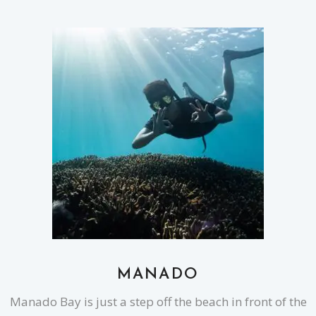
MANADO
Manado Bay is just a step off the beach in front of the