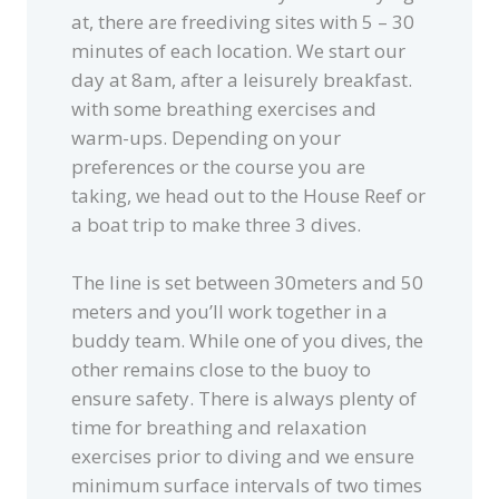
at, there are freediving sites with 5 – 30
minutes of each location. We start our
day at 8am, after a leisurely breakfast.
with some breathing exercises and
warm-ups. Depending on your
preferences or the course you are
taking, we head out to the House Reef or
a boat trip to make three 3 dives.
The line is set between 30meters and 50
meters and you’ll work together in a
buddy team. While one of you dives, the
other remains close to the buoy to
ensure safety. There is always plenty of
time for breathing and relaxation
exercises prior to diving and we ensure
minimum surface intervals of two times