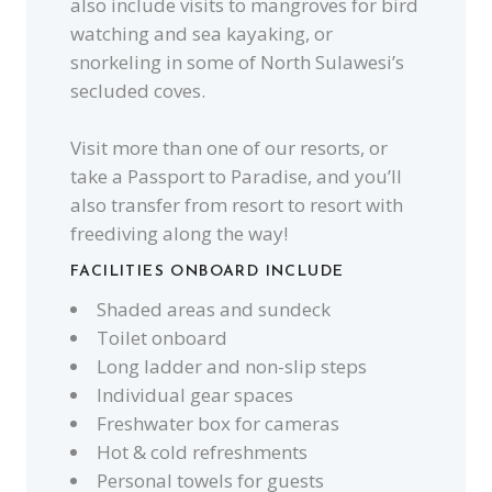
also include visits to mangroves for bird
watching and sea kayaking, or
snorkeling in some of North Sulawesi’s
secluded coves.
Visit more than one of our resorts, or
take a Passport to Paradise, and you’ll
also transfer from resort to resort with
freediving along the way!
FACILITIES ONBOARD INCLUDE
Shaded areas and sundeck
Toilet onboard
Long ladder and non-slip steps
Individual gear spaces
Freshwater box for cameras
Hot & cold refreshments
Personal towels for guests