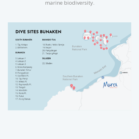
marine biodiversity.