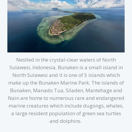
Nestled in the crystal-clear waters of North
Sulawesi, Indonesia, Bunaken is a small island in
North Sulawesi and it is one of 5 islands which
make up the Bunaken Marine Park. The islands of
Bunaken, Manado Tua, Siladen, Mantehage and
Nain are home to numerous rare and endangered
marine creatures which include dugongs, whales,
a large resident population of green sea turtles
and dolphins.