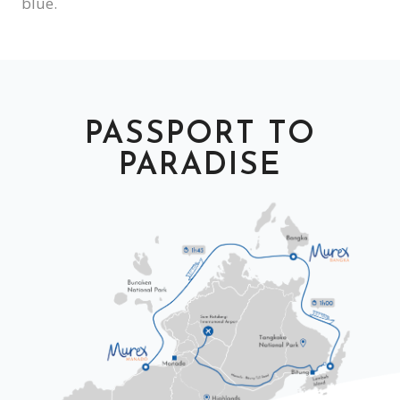
blue.
PASSPORT TO
PARADISE