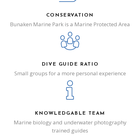
CONSERVATION
Bunaken Marine Park is a Marine Protected Area
DIVE GUIDE RATIO
Small groups for a more personal experience
KNOWLEDGABLE TEAM
Marine biology and underwater photography
trained guides