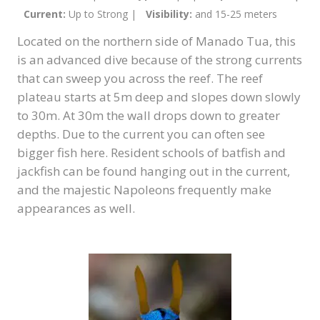
Current:
Up to Strong |
Visibility:
and 15-25 meters
Located on the northern side of Manado Tua, this
is an advanced dive because of the strong currents
that can sweep you across the reef. The reef
plateau starts at 5m deep and slopes down slowly
to 30m. At 30m the wall drops down to greater
depths. Due to the current you can often see
bigger fish here. Resident schools of batfish and
jackfish can be found hanging out in the current,
and the majestic Napoleons frequently make
appearances as well.