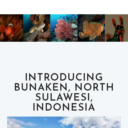
INTRODUCING
BUNAKEN, NORTH
SULAWESI,
INDONESIA