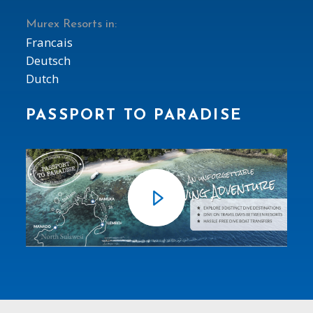
Murex Resorts in:
Francais
Deutsch
Dutch
PASSPORT TO PARADISE