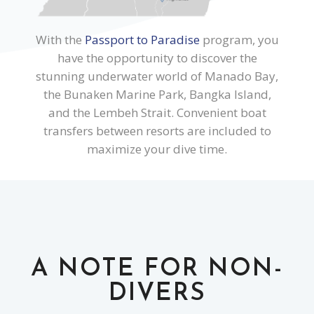
With the
Passport to Paradise
program, you
have the opportunity to discover the
stunning underwater world of Manado Bay,
the Bunaken Marine Park, Bangka Island,
and the Lembeh Strait. Convenient boat
transfers between resorts are included to
maximize your dive time.
A NOTE FOR NON-
DIVERS