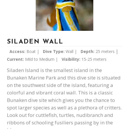
SILADEN WALL
|
Access:
Boat |
Dive Type:
Wall |
Depth:
25 meters
Current:
Mild to Medium |
Visibility:
15-25 meters
Siladen Island is the smallest island in the
Bunaken Marine Park and this dive site is situated
on the southwest side of the island, featuring a
colorful and vibrant coral wall. This is a classic
Bunaken dive site which gives you the chance to
spot larger species as well as a plethora of critters.
Look out for cuttlefish, turtles, nudibranch and
ribbons of schooling fusiliers passing by in the