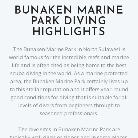
BUNAKEN MARINE
PARK DIVING
HIGHLIGHTS
The Bunaken Marine Park in North Sulawesi is
world famous for the incredible reefs and marine
life and is often cited as being home to the best
scuba diving in the world. As a marine protected
area, the Bunaken Marine Park certainly lives up
to this stellar reputation and it offers year-round
good conditions for diving that is suitable for all
levels of divers from beginners through to
seasoned professionals.
The dive sites in Bunaken Marine Park are
typically wall dives or slopes and in some places,