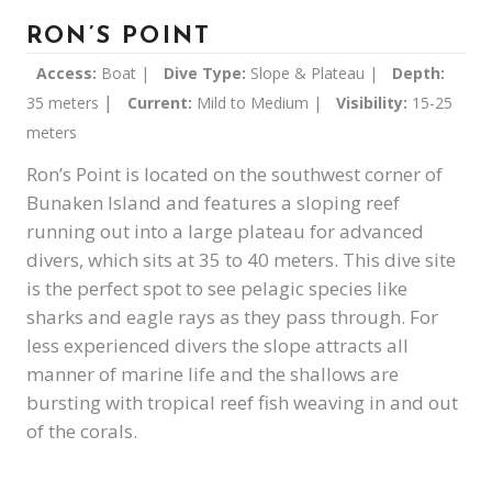
RON’S POINT
Access:
Boat |
Dive Type:
Slope & Plateau |
Depth:
|
35 meters
Current:
Mild to Medium |
Visibility:
15-25
meters
Ron’s Point is located on the southwest corner of
Bunaken Island and features a sloping reef
running out into a large plateau for advanced
divers, which sits at 35 to 40 meters. This dive site
is the perfect spot to see pelagic species like
sharks and eagle rays as they pass through. For
less experienced divers the slope attracts all
manner of marine life and the shallows are
bursting with tropical reef fish weaving in and out
of the corals.