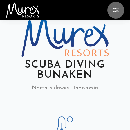
SCUBA DIVING
BUNAKEN
North Sulawesi, Indonesia