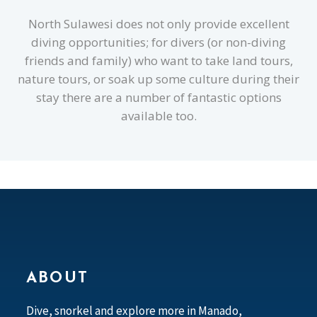
North Sulawesi does not only provide excellent
diving opportunities; for divers (or non-diving
friends and family) who want to take land tours,
nature tours, or soak up some culture during their
stay there are a number of fantastic options
available too.
ABOUT
Dive, snorkel and explore more in Manado,