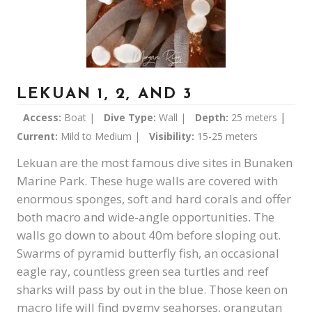
LEKUAN 1, 2, AND 3
|
Access:
Boat |
Dive Type:
Wall |
Depth:
25 meters
Current:
Mild to Medium |
Visibility:
15-25 meters
Lekuan are the most famous dive sites in Bunaken
Marine Park. These huge walls are covered with
enormous sponges, soft and hard corals and offer
both macro and wide-angle opportunities. The
walls go down to about 40m before sloping out.
Swarms of pyramid butterfly fish, an occasional
eagle ray, countless green sea turtles and reef
sharks will pass by out in the blue. Those keen on
macro life will find pygmy seahorses, orangutan