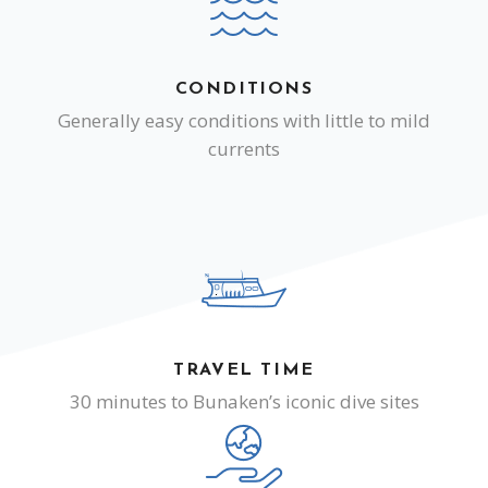
CONDITIONS
Generally easy conditions with little to mild
currents
TRAVEL TIME
30 minutes to Bunaken’s iconic dive sites