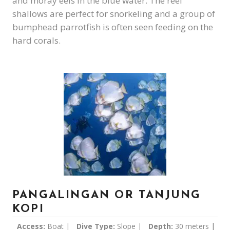
and moray eels in the blue water. The reef
shallows are perfect for snorkeling and a group of
bumphead parrotfish is often seen feeding on the
hard corals.
PANGALINGAN OR TANJUNG
KOPI
|
Access:
Boat |
Dive Type:
Slope |
Depth:
30 meters