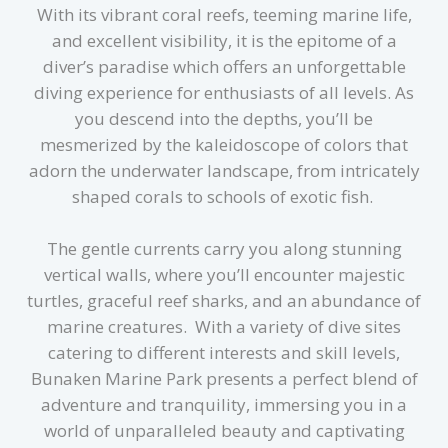
With its vibrant coral reefs, teeming marine life,
and excellent visibility, it is the epitome of a
diver’s paradise which offers an unforgettable
diving experience for enthusiasts of all levels. As
you descend into the depths, you’ll be
mesmerized by the kaleidoscope of colors that
adorn the underwater landscape, from intricately
shaped corals to schools of exotic fish.
The gentle currents carry you along stunning
vertical walls, where you’ll encounter majestic
turtles, graceful reef sharks, and an abundance of
marine creatures. With a variety of dive sites
catering to different interests and skill levels,
Bunaken Marine Park presents a perfect blend of
adventure and tranquility, immersing you in a
world of unparalleled beauty and captivating