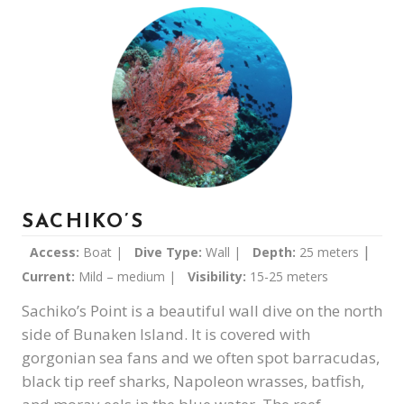
SACHIKO’S
|
Access:
Boat |
Dive Type:
Wall |
Depth:
25 meters
Current:
Mild – medium |
Visibility:
15-25 meters
Sachiko’s Point is a beautiful wall dive on the north
side of Bunaken Island. It is covered with
gorgonian sea fans and we often spot barracudas,
black tip reef sharks, Napoleon wrasses, batfish,