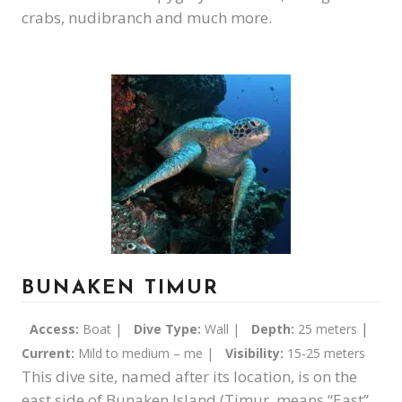
crabs, nudibranch and much more.
BUNAKEN TIMUR
|
Access:
Boat |
Dive Type:
Wall |
Depth:
25 meters
Current:
Mild to medium – me |
Visibility:
15-25 meters
This dive site, named after its location, is on the
east side of Bunaken Island (Timur, means “East”