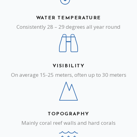
WATER TEMPERATURE
Consistently 28 – 29 degrees all year round
VISIBILITY
On average 15-25 meters, often up to 30 meters
TOPOGRAPHY
Mainly coral reef walls and hard corals