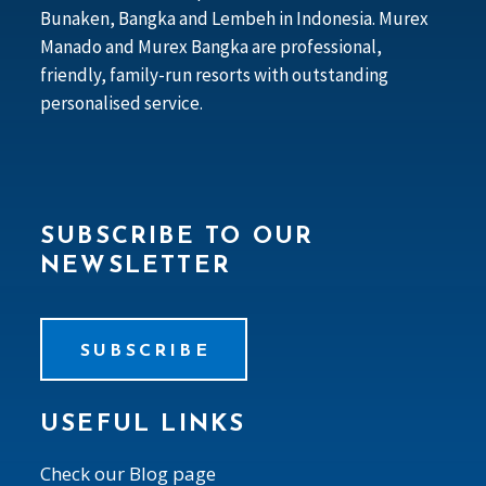
Bunaken, Bangka and Lembeh in Indonesia. Murex
Manado and Murex Bangka are professional,
friendly, family-run resorts with outstanding
personalised service.
SUBSCRIBE TO OUR
NEWSLETTER
SUBSCRIBE
USEFUL LINKS
Check our Blog page