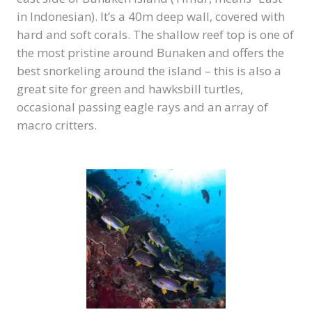
in Indonesian). It’s a 40m deep wall, covered with
hard and soft corals. The shallow reef top is one of
the most pristine around Bunaken and offers the
best snorkeling around the island – this is also a
great site for green and hawksbill turtles,
occasional passing eagle rays and an array of
macro critters.