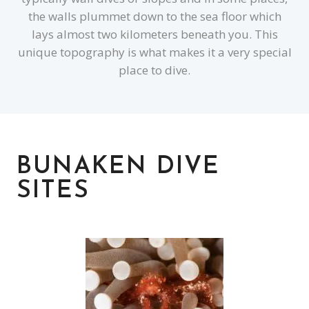
the walls plummet down to the sea floor which
lays almost two kilometers beneath you. This
unique topography is what makes it a very special
place to dive.
BUNAKEN DIVE
SITES