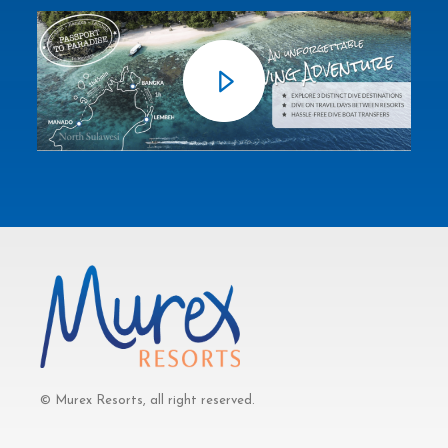
© Murex Resorts, all right reserved.