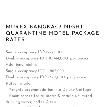
MUREX BANGKA: 7 NIGHT
QUARANTINE HOTEL PACKAGE
RATES
Single occupancy IDR.
13,775,000
Double occupancy IDR. 10,744,000 per person
Additional nights
IDR. 1,803,000
Single occupancy
Double occupancy IDR.1,370,000 per person
Rates Include:
– 7 nights accommodation in a Deluxe Cottage
– Room service for all meals & snacks; unlimited
drinking water, coffee & tea;