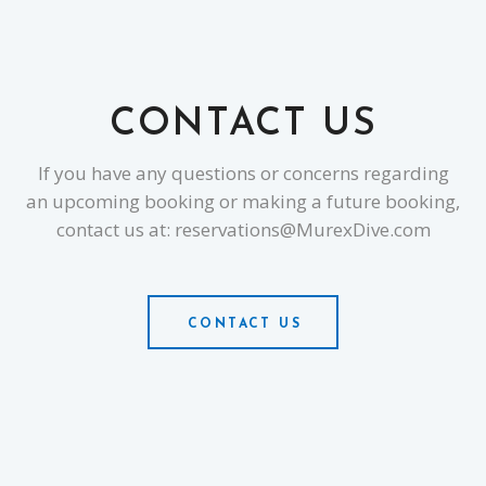
CONTACT US
If you have any questions or concerns regarding
an upcoming booking or making a future booking,
contact us at: reservations@MurexDive.com
CONTACT US