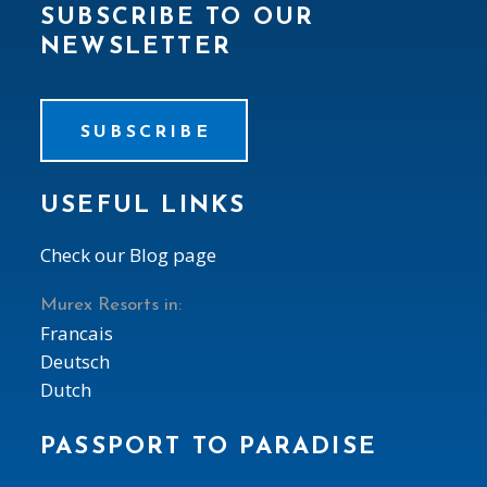
SUBSCRIBE TO OUR
NEWSLETTER
SUBSCRIBE
USEFUL LINKS
Check our Blog page
Murex Resorts in:
Francais
Deutsch
Dutch
PASSPORT TO PARADISE