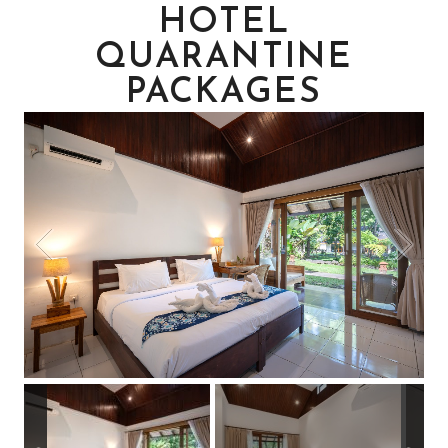
HOTEL
QUARANTINE
PACKAGES