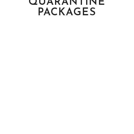
QUARANTINE
PACKAGES