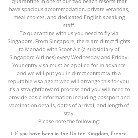
quarantine in one of our two beach resorts that
have spacious accommodation, private verandas,
meal choices, and dedicated English speaking
staff.
To quarantine with us you need to fly via
Singapore. From Singapore, there are direct flights
to Manado with Scoot Air (a subsidiary of
Singapore Airlines) every Wednesday and Friday.
Your entry visa must be applied for in advance
and we will put you in direct contact with a
reputable visa agent who will arrange this for you.
It’s a straightforward process and you will need to
provide basic information including passport and
vaccination details, dates of arrival, and length of
stay.
Please note the following:
If you have been in the United Kingdom, France,