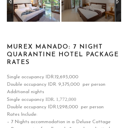
MUREX MANADO: 7 NIGHT
QUARANTINE HOTEL PACKAGE
RATES
Single occupancy IDR.
12,693,000
Double occupancy IDR. 9,375,000 per person
Additional nights
IDR. 1,772,000
Single occupancy
Double occupancy IDR.1,298,000 per person
Rates Include:
– 7 Nights accommodation in a Deluxe Cottage