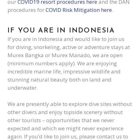
our
COVID19 resort procedures here
and the DAN
procedures for
COVID Risk Mitigation here
.
IF YOU ARE IN INDONESIA
If you are in Indonesia and would like to join us
for diving, snorkeling, active or adventure stays at
Murex Bangka or Murex Manado, we are open
(minimum numbers apply). We are enjoying
incredible marine life, impressive wildlife and
stunning natural beauty both on land and
underwater.
We are presently able to explore dive sites without
other divers and enjoy topside scenery without
other tourists – opportunities that we never
expected and which we might never experience
again. If you’d like to join us, please contact us to