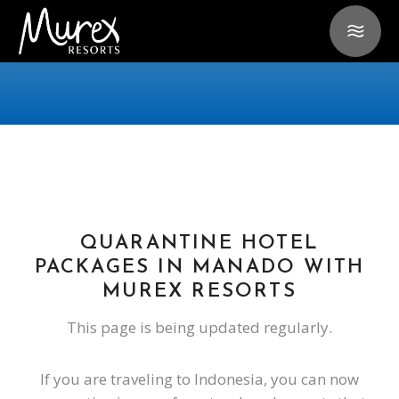
QUARANTINE HOTEL
PACKAGES IN MANADO WITH
MUREX RESORTS
This page is being updated regularly.
If you are traveling to Indonesia, you can now