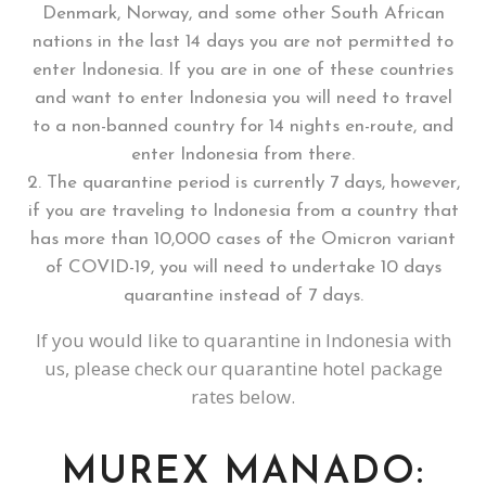
Denmark, Norway, and some other South African
nations in the last 14 days you are not permitted to
enter Indonesia. If you are in one of these countries
and want to enter Indonesia you will need to travel
to a non-banned country for 14 nights en-route, and
enter Indonesia from there.
The quarantine period is currently 7 days, however,
if you are traveling to Indonesia from a country that
has more than 10,000 cases of the Omicron variant
of COVID-19, you will need to undertake 10 days
quarantine instead of 7 days.
If you would like to quarantine in Indonesia with
us, please check our quarantine hotel package
rates below.
MUREX MANADO: