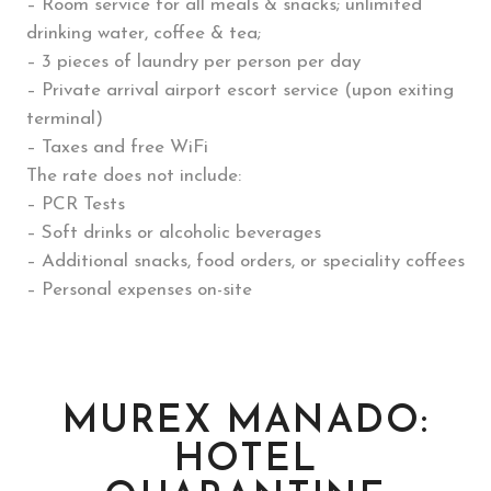
– Room service for all meals & snacks; unlimited
drinking water, coffee & tea;
– 3 pieces of laundry per person per day
– Private arrival airport escort service (upon exiting
terminal)
– Taxes and free WiFi
The rate does not include:
– PCR Tests
– Soft drinks or alcoholic beverages
– Additional snacks, food orders, or speciality coffees
– Personal expenses on-site
MUREX MANADO:
HOTEL