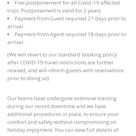
Free postponement for all Covid-19 affected
trips. Postponement is valid for 2 years.
Payment from Guest required 21 days prior to
arrival.
Payment from Agent required 18 days prior to
arrival.
(We will revert to our standard booking policy
after COVID-19 travel restrictions are further
relaxed, and will inform guests with reservations
prior to doing so).
Our teams have undergone extensive training
during our recent downtime and we have
additional procedures in place, to ensure your
comfort and safety without compromising on
holiday enjoyment. You can view full details of