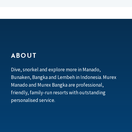
ABOUT
Dive, snorkel and explore more in Manado,
Bunaken, Bangka and Lembeh in Indonesia. Murex
Manado and Murex Bangka are professional,
friendly, family-run resorts with outstanding
personalised service.