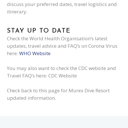
discuss your preferred dates, travel logistics and
itinerary.
STAY UP TO DATE
Check the World Health Organisation’s latest
updates, travel advice and FAQ’s on Corona Virus
here:
WHO Website
You may also want to check the CDC website and
Travel FAQ’s here: CDC Website
Check back to this page for Murex Dive Resort
updated information.