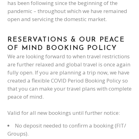
has been following since the beginning of the
pandemic – throughout which we have remained
open and servicing the domestic market.
RESERVATIONS & OUR PEACE
OF MIND BOOKING POLICY
We are looking forward to when travel restrictions
are further relaxed and global travel is once again
fully open. If you are planning a trip now, we have
created a flexible COVID Period Booking Policy so
that you can make your travel plans with complete
peace of mind.
Valid for all new bookings until further notice:
No deposit needed to confirm a booking (FIT/
Groups).