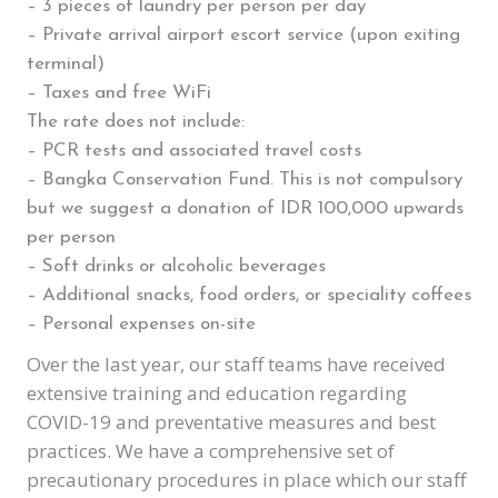
– 3 pieces of laundry per person per day
– Private arrival airport escort service (upon exiting
terminal)
– Taxes and free WiFi
The rate does not include:
– PCR tests and associated travel costs
– Bangka Conservation Fund. This is not compulsory
but we suggest a donation of IDR 100,000 upwards
per person
– Soft drinks or alcoholic beverages
– Additional snacks, food orders, or speciality coffees
– Personal expenses on-site
Over the last year, our staff teams have received
extensive training and education regarding
COVID-19 and preventative measures and best
practices. We have a comprehensive set of
precautionary procedures in place which our staff