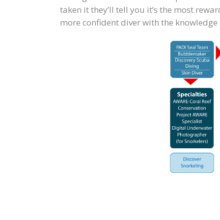
taken it they’ll tell you it’s the most re
more confident diver with the knowledge an