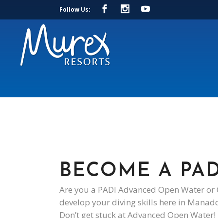
Follow Us:
BECOME A PAD
Are you a PADI Advanced Open Water or O
develop your diving skills here in Manad
Don’t get stuck at Advanced Open Water! 