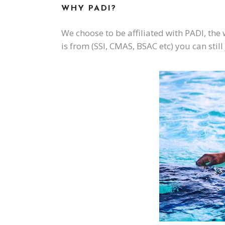
WHY PADI?
We choose to be affiliated with PADI, the
is from (SSI, CMAS, BSAC etc) you can stil