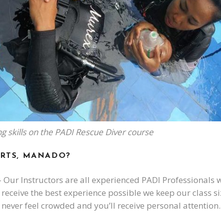
ing skills on the PADI Rescue Diver course
RTS, MANADO?
 Our Instructors are all experienced PADI Professionals w
receive the best experience possible we keep our class siz
 never feel crowded and you’ll receive personal attention.