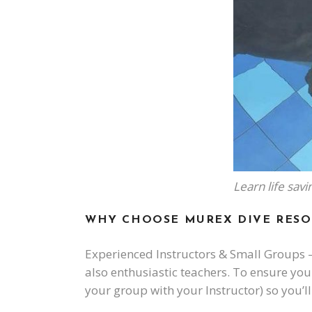
Learn life sav
WHY CHOOSE MUREX DIVE RESO
Experienced Instructors & Small Groups –
also enthusiastic teachers. To ensure you 
your group with your Instructor) so you’ll