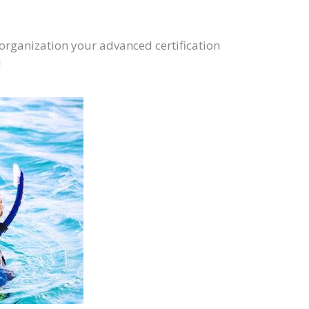
 organization your advanced certification
!