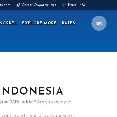
ts.com
Career Opportunities
Travel Info
NORKEL
EXPLORE MORE
RATES
 INDONESIA
 the PADI ladder? Are you ready to
r Course and if you ask anyone who’s