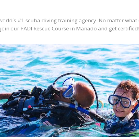
 world’s #1 scuba diving training agency. No matter what
l join our PADI Rescue Course in Manado and get certified