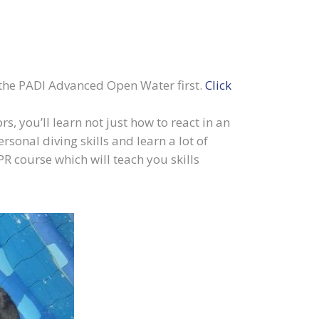
e the PADI Advanced Open Water first.
Click
, you’ll learn not just how to react in an
sonal diving skills and learn a lot of
R course which will teach you skills