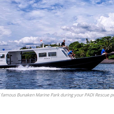
d famous Bunaken Marine Park during your PADI Rescue 