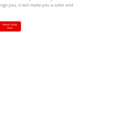
lenge you, it will make you a safer and