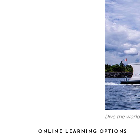
Dive the worl
ONLINE LEARNING OPTIONS