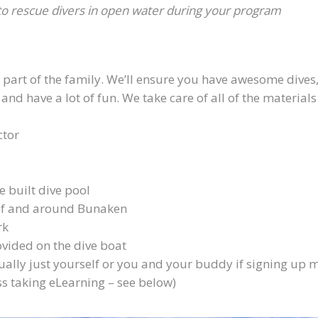
 to rescue divers in open water during your program
e part of the family. We’ll ensure you have awesome dives
 have a lot of fun. We take care of all of the material
ctor
 built dive pool
ef and around Bunaken
rk
ovided on the dive boat
ally just yourself or you and your buddy if signing up 
s taking eLearning – see below)