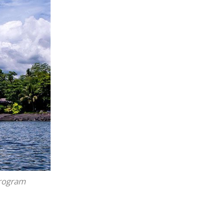
program