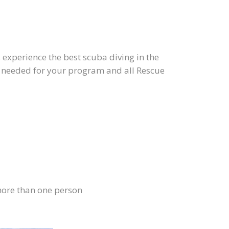
, experience the best scuba diving in the
s needed for your program and all Rescue
more than one person