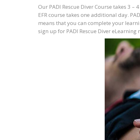
Our PADI Rescue Diver Course takes 3 – 4 
EFR course takes one additional day. PAD
means that you can complete your learni
sign up for PADI Rescue Diver eLearning