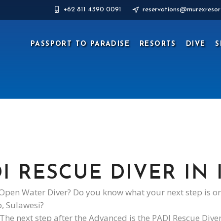
+62 811 4390 0091
reservations@murexresor
PASSPORT TO PARADISE
RESORTS
DIVE
S
I RESCUE DIVER IN
pen Water Diver? Do you know what your next step is on
o, Sulawesi?
The next step after the Advanced is the PADI Rescue Dive