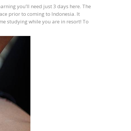
arning you’ll need just 3 days here. The
e prior to coming to Indonesia. It
e studying while you are in resort! To