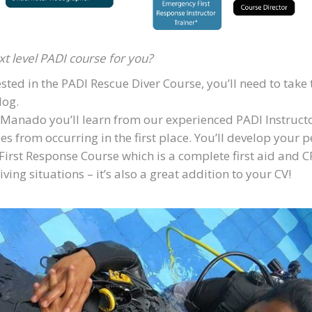
xt level PADI course for you?
sted in the PADI Rescue Diver Course, you’ll need to tak
log.
Manado you’ll learn from our experienced PADI Instructors
from occurring in the first place. You’ll develop your per
First Response Course which is a complete first aid and CP
ing situations – it’s also a great addition to your CV!