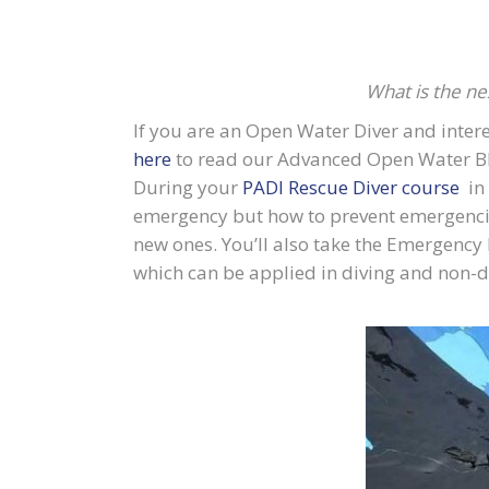
What is the ne
If you are an Open Water Diver and intere
here
to read our Advanced Open Water B
During your
PADI Rescue Diver course
in 
emergency but how to prevent emergencies 
new ones. You’ll also take the Emergency 
which can be applied in diving and non-div