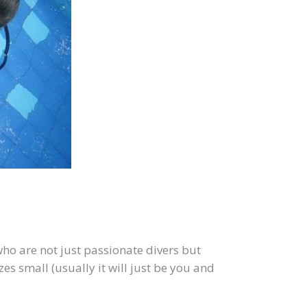
ho are not just passionate divers but
es small (usually it will just be you and