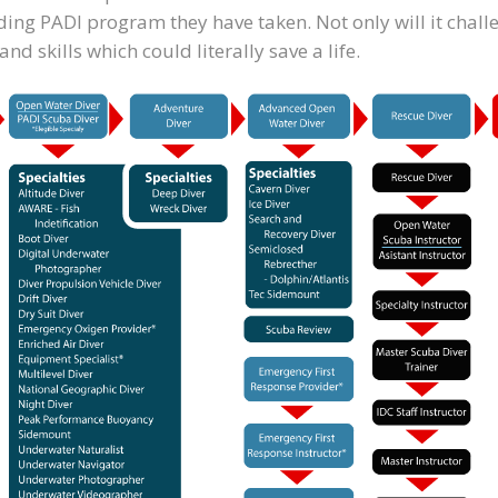
warding PADI program they have taken. Not only will it chal
d skills which could literally save a life.