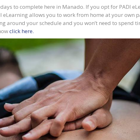
days to complete here in Manado. If you opt for PADI eLe
I eLearning allows you to work from home at your own pac
ng around your schedule and you won’t need to spend tim
 now
click here.