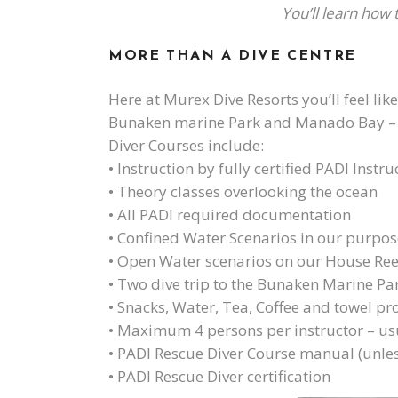
You’ll learn how
MORE THAN A DIVE CENTRE
Here at Murex Dive Resorts you’ll feel lik
Bunaken marine Park and Manado Bay – and
Diver Courses include:
• Instruction by fully certified PADI Instru
• Theory classes overlooking the ocean
• All PADI required documentation
• Confined Water Scenarios in our purpose
• Open Water scenarios on our House Re
• Two dive trip to the Bunaken Marine Pa
• Snacks, Water, Tea, Coffee and towel pr
• Maximum 4 persons per instructor – usu
• PADI Rescue Diver Course manual (unles
• PADI Rescue Diver certification