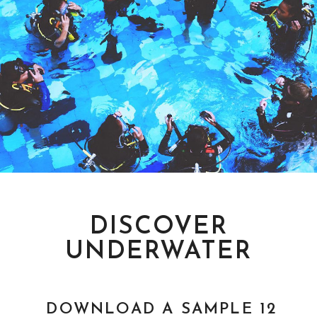
PADI COURSES
LEARN TO DIVE
DISCOVER
UNDERWATER
DOWNLOAD A SAMPLE 12