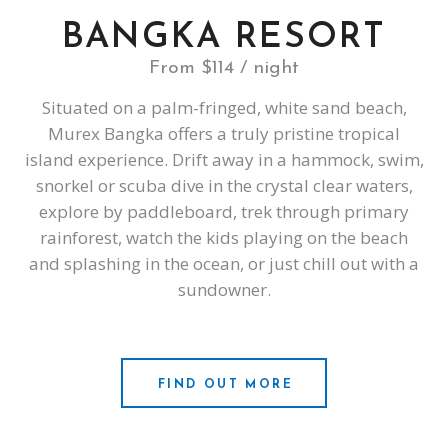
BANGKA RESORT
From $114 / night
Situated on a palm-fringed, white sand beach,
Murex Bangka offers a truly pristine tropical
island experience. Drift away in a hammock, swim,
snorkel or scuba dive in the crystal clear waters,
explore by paddleboard, trek through primary
rainforest, watch the kids playing on the beach
and splashing in the ocean, or just chill out with a
sundowner.
FIND OUT MORE