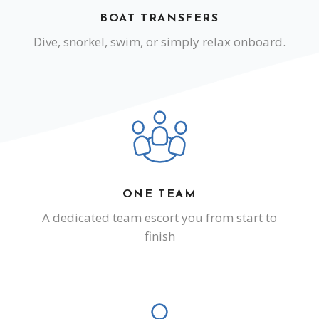
BOAT TRANSFERS
Dive, snorkel, swim, or simply relax onboard.
ONE TEAM
A dedicated team escort you from start to
finish