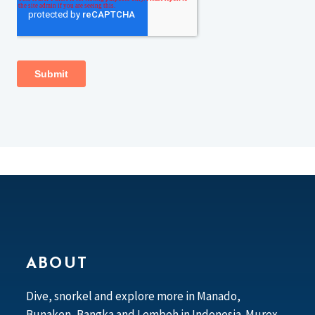
ABOUT
Dive, snorkel and explore more in Manado,
Bunaken, Bangka and Lembeh in Indonesia. Murex