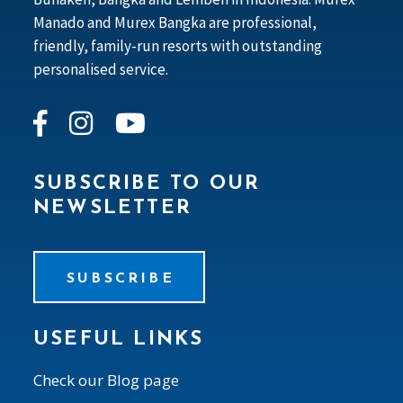
Manado and Murex Bangka are professional,
friendly, family-run resorts with outstanding
personalised service.
SUBSCRIBE TO OUR
NEWSLETTER
SUBSCRIBE
USEFUL LINKS
Check our Blog page