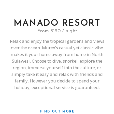
MANADO RESORT
From $120 / night
Relax and enjoy the tropical gardens and views
over the ocean. Murex’s casual yet classic vibe
makes it your home away from home in North
Sulawesi. Choose to dive, snorkel, explore the
region, immerse yourself into the culture, or
simply take it easy and relax with friends and
family. However you decide to spend your
holiday, exceptional service is guaranteed.
FIND OUT MORE