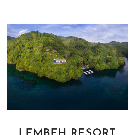
LEMBEH RESORT