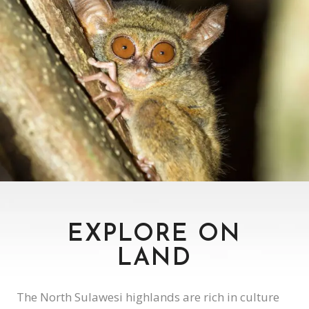
WILDLIFE
ENDEMIC SPECIES ROAMING FREE
EXPLORE ON
LAND
The North Sulawesi highlands are rich in culture