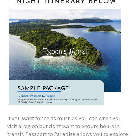
NIGHT ITINERARY BELOW
If you want to see as much as you can when you
visit a region but don’t want to endure hours in
transit, Passport to Paradise allows you to explore