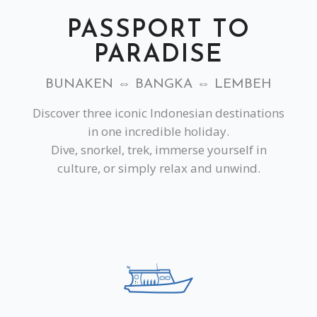
PASSPORT TO
PARADISE
BUNAKEN ⇔ BANGKA ⇔ LEMBEH
Discover three iconic Indonesian destinations
in one incredible holiday.
Dive, snorkel, trek, immerse yourself in
culture, or simply relax and unwind.