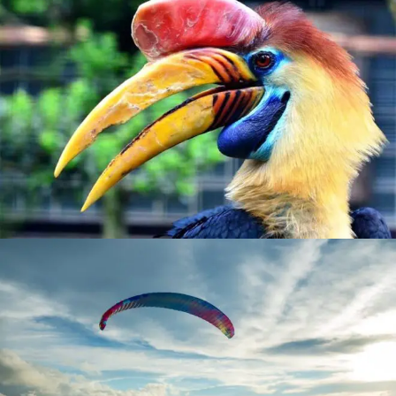
BIRDLIFE
MEET OUR EXOTIC LOCAL SPECIES
ADVENTURE
EXPLORE SEA AND SKY