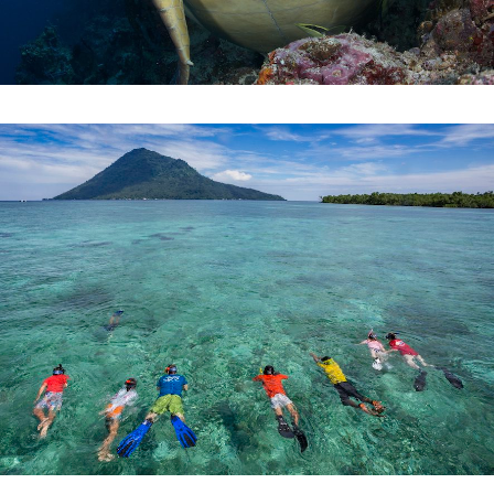
SNORKEL
UNDERWATER ADVENTURES