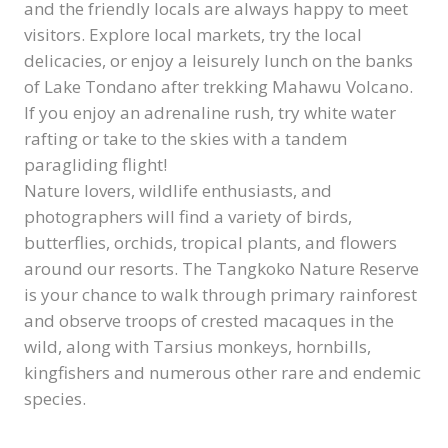
and the friendly locals are always happy to meet
visitors. Explore local markets, try the local
delicacies, or enjoy a leisurely lunch on the banks
of Lake Tondano after trekking Mahawu Volcano.
If you enjoy an adrenaline rush, try white water
rafting or take to the skies with a tandem
paragliding flight!
Nature lovers, wildlife enthusiasts, and
photographers will find a variety of birds,
butterflies, orchids, tropical plants, and flowers
around our resorts. The Tangkoko Nature Reserve
is your chance to walk through primary rainforest
and observe troops of crested macaques in the
wild, along with Tarsius monkeys, hornbills,
kingfishers and numerous other rare and endemic
species.