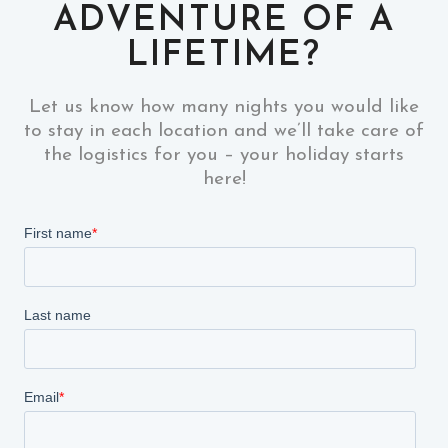
ADVENTURE OF A
LIFETIME?
Let us know how many nights you would like
to stay in each location and we’ll take care of
the logistics for you – your holiday starts
here!