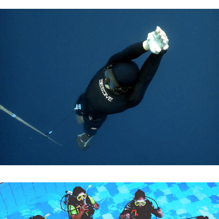
APNEA MUREX
DISCOVER FREEDIVING