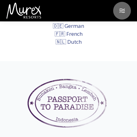
Select your language of
preference:
🇩🇪 German
🇫🇷 French
🇳🇱 Dutch