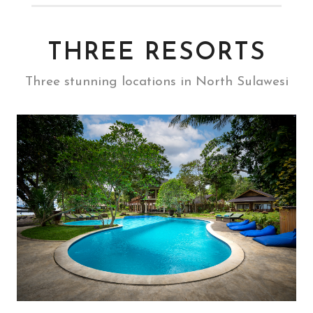
THREE RESORTS
Three stunning locations in North Sulawesi