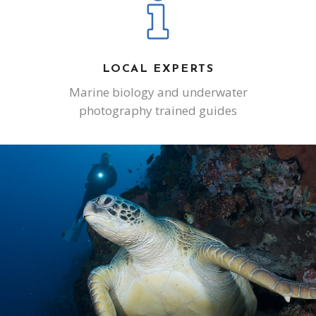
LOCAL EXPERTS
Marine biology and underwater
photography trained guides
SCUBA DIVING
INCREDIBLE MARINE LIFE