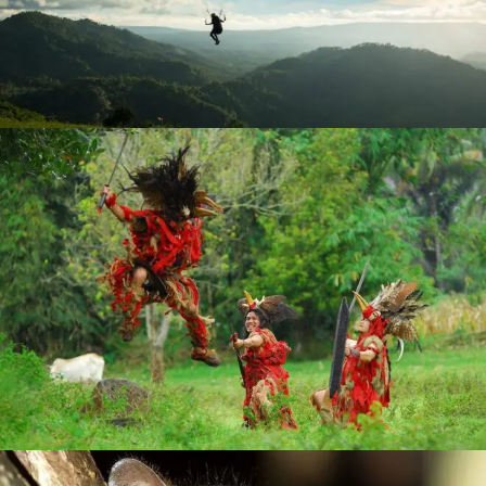
RICH CULTURE
DISCOVER ANCIENT TRADITIONS