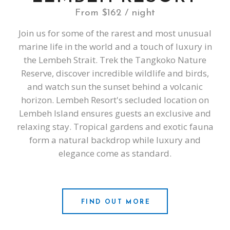
From $162 / night
Join us for some of the rarest and most unusual
marine life in the world and a touch of luxury in
the Lembeh Strait. Trek the Tangkoko Nature
Reserve, discover incredible wildlife and birds,
and watch sun the sunset behind a volcanic
horizon. Lembeh Resort's secluded location on
Lembeh Island ensures guests an exclusive and
relaxing stay. Tropical gardens and exotic fauna
form a natural backdrop while luxury and
elegance come as standard.
FIND OUT MORE