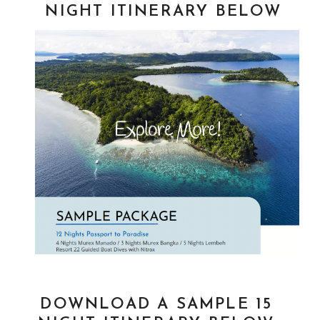
NIGHT ITINERARY BELOW
DOWNLOAD A SAMPLE 15