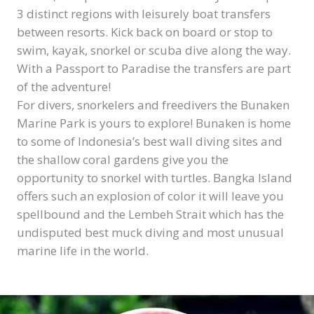
3 distinct regions with leisurely boat transfers
between resorts. Kick back on board or stop to
swim, kayak, snorkel or scuba dive along the way.
With a Passport to Paradise the transfers are part
of the adventure!
For divers, snorkelers and freedivers the Bunaken
Marine Park is yours to explore! Bunaken is home
to some of Indonesia’s best wall diving sites and
the shallow coral gardens give you the
opportunity to snorkel with turtles. Bangka Island
offers such an explosion of color it will leave you
spellbound and the Lembeh Strait which has the
undisputed best muck diving and most unusual
marine life in the world.