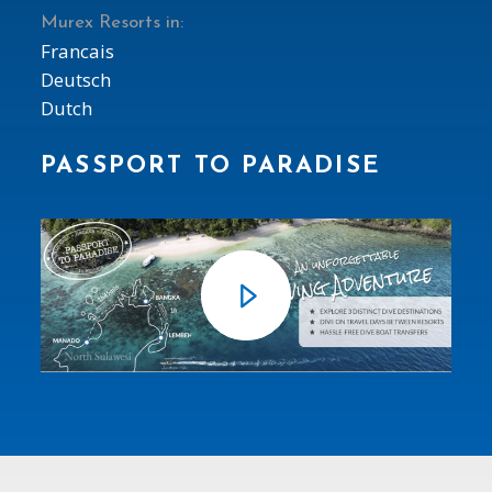
Murex Resorts in:
Francais
Deutsch
Dutch
PASSPORT TO PARADISE