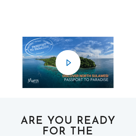
ARE YOU READY
FOR THE