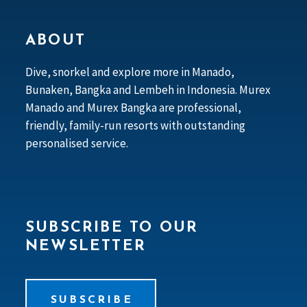
ABOUT
Dive, snorkel and explore more in Manado,
Bunaken, Bangka and Lembeh in Indonesia. Murex
Manado and Murex Bangka are professional,
friendly, family-run resorts with outstanding
personalised service.
SUBSCRIBE TO OUR
NEWSLETTER
SUBSCRIBE