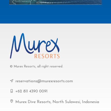
© Murex Resorts, all right reserved.
reservations@murexresorts.com
+62 811 4390 0091
Murex Dive Resorts, North Sulawesi, Indonesia