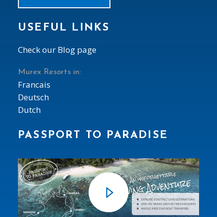
USEFUL LINKS
Check our Blog page
Murex Resorts in:
Francais
Deutsch
Dutch
PASSPORT TO PARADISE