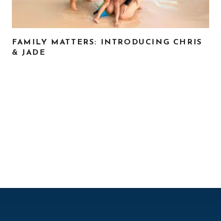
FAMILY MATTERS: INTRODUCING CHRIS
& JADE