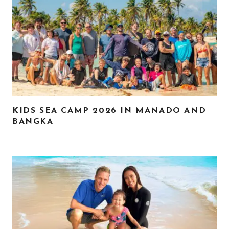
KIDS SEA CAMP 2026 IN MANADO AND
BANGKA