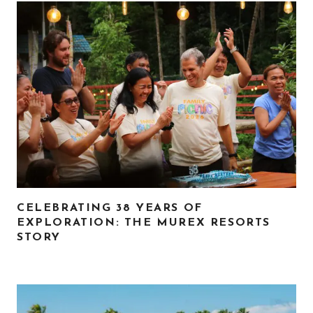
CELEBRATING 38 YEARS OF
EXPLORATION: THE MUREX RESORTS
STORY