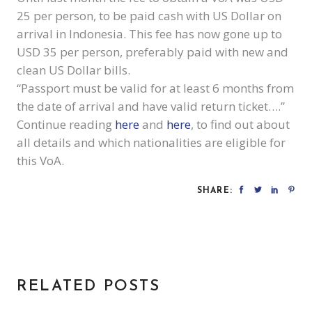
25 per person, to be paid cash with US Dollar on
arrival in Indonesia. This fee has now gone up to
USD 35 per person, preferably paid with new and
clean US Dollar bills.
“Passport must be valid for at least 6 months from
the date of arrival and have valid return ticket….”
Continue reading
here
and
here
, to find out about
all details and which nationalities are eligible for
this VoA.
SHARE:
RELATED POSTS