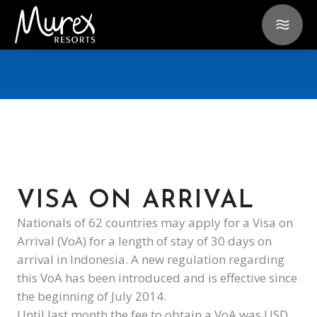
VISA ON ARRIVAL
Nationals of 62 countries may apply for a Visa on
Arrival (VoA) for a length of stay of 30 days on
arrival in Indonesia. A new regulation regarding
this VoA has been introduced and is effective since
the beginning of July 2014.
Until last month the fee to obtain a VoA was USD