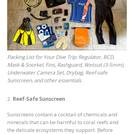
Packing List for Your Dive Trip: Regulator, BCD,
Mask & Snorkel, Fins, Rashguard, Wetsuit (3-5mm),
Underwater Camera Set, Drybag, Reef-safe
Sunscreen, and other essentials.
2.
Reef-Safe Sunscreen
Sunscreens contain a cocktail of chemicals and
minerals that can be harmful to coral reefs and
the delicate ecosystems they support. Before