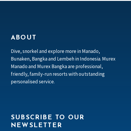
ABOUT
Dive, snorkel and explore more in Manado,
Bunaken, Bangka and Lembeh in Indonesia. Murex
Manado and Murex Bangka are professional,
friendly, family-run resorts with outstanding
personalised service.
SUBSCRIBE TO OUR
NEWSLETTER