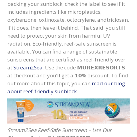
packing your sunblock, check the label to see if it
includes ingredients like microplastics,
oxybenzone, oxtinoxate, octocrylene, and
triclosan.
If it does, then leave it behind.
That said, you still
need to protect your skin from harmful UV
radiation. Eco-friendly, reef-safe sunscreen is
available. You can find a range of sustainable
sunscreens that are certified as reef-friendly over
at
Stream2Sea
. Use the code
𝗠𝗨𝗥𝗘𝗫𝗥𝗘𝗦𝗢𝗥𝗧𝗦
at checkout and you’ll get a
𝟭𝟬
% discount. To find
out more about this topic, you can
read our blog
about reef-friendly sunblock
.
Stream2Sea Reef-Safe Sunscreen – Use Our