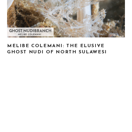
MELIBE COLEMANI: THE ELUSIVE
GHOST NUDI OF NORTH SULAWESI