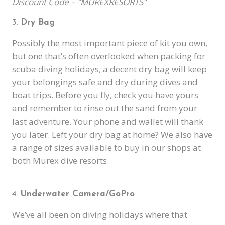
Discount Code – “MUREXRESORTS”
Dry Bag
Possibly the most important piece of kit you own,
but one that’s often overlooked when packing for
scuba diving holidays, a decent dry bag will keep
your belongings safe and dry during dives and
boat trips. Before you fly, check you have yours
and remember to rinse out the sand from your
last adventure. Your phone and wallet will thank
you later. Left your dry bag at home? We also have
a range of sizes available to buy in our shops at
both Murex dive resorts.
Underwater Camera/GoPro
We’ve all been on diving holidays where that