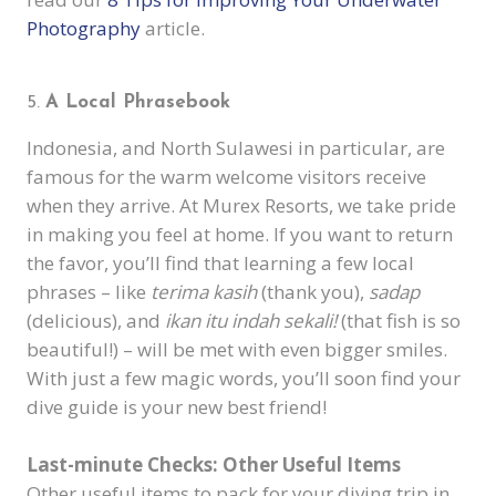
Photography
article.
A Local Phrasebook
Indonesia, and North Sulawesi in particular, are
famous for the warm welcome visitors receive
when they arrive. At Murex Resorts, we take pride
in making you feel at home. If you want to return
the favor, you’ll find that learning a few local
phrases – like
terima kasih
(thank you),
sadap
(delicious), and
ikan itu indah sekali!
(that fish is so
beautiful!) – will be met with even bigger smiles.
With just a few magic words, you’ll soon find your
dive guide is your new best friend!
Last-minute Checks: Other Useful Items
Other useful items to pack for your diving trip in