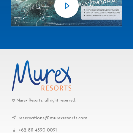
© Murex Resorts, all right reserved.
reservations@murexresorts.com
+62 811 4390 0091