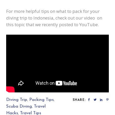
For more helpful tips on what to pack for your
diving trip to Indonesia, check out
our video
on
this topic that we recently posted to YouTube.
Diving Trip
,
Packing Tips
,
SHARE:
Scuba Diving
,
Travel
Hacks
,
Travel Tips