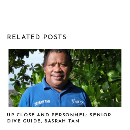
RELATED POSTS
UP CLOSE AND PERSONNEL: SENIOR
DIVE GUIDE, BASRAH TAN