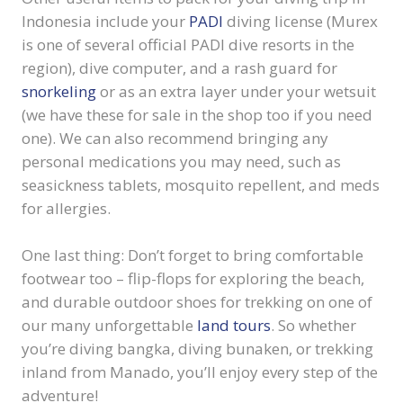
Indonesia include your
PADI
diving license (Murex
is one of several official PADI dive resorts in the
region), dive computer, and a rash guard for
snorkeling
or as an extra layer under your wetsuit
(we have these for sale in the shop too if you need
one). We can also recommend bringing any
personal medications you may need, such as
seasickness tablets, mosquito repellent, and meds
for allergies.
One last thing: Don’t forget to bring comfortable
footwear too – flip-flops for exploring the beach,
and durable outdoor shoes for trekking on one of
our many unforgettable
land tours
. So whether
you’re diving bangka, diving bunaken, or trekking
inland from Manado, you’ll enjoy every step of the
adventure!