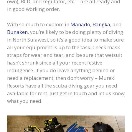
own), BCD, and regulator, etc. – are all ready and
in good working order.
With so much to explore in
Manado
,
Bangka
, and
Bunaken
, you’re likely to be doing plenty of diving
in North Sulawesi, so it’s a good idea to make sure
all your equipment is up to the task. Check mask
straps for wear and tear, and be sure that wetsuit
hasn’t shrunk since all your recent festive
indulgence. If you do leave anything behind or
need a replacement, then don’t worry – Murex
Resorts have all the scuba diving gear you need
available for rent. Just get in touch and let us know
what you need.