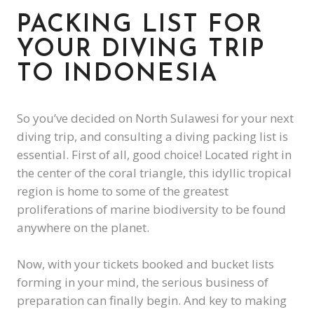
PACKING LIST FOR
YOUR DIVING TRIP
TO INDONESIA
So you’ve decided on North Sulawesi for your next
diving trip, and consulting a diving packing list is
essential. First of all, good choice! Located right in
the center of the coral triangle, this idyllic tropical
region is home to some of the greatest
proliferations of marine biodiversity to be found
anywhere on the planet.
Now, with your tickets booked and bucket lists
forming in your mind, the serious business of
preparation can finally begin. And key to making