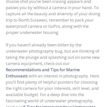
illusive shot you’ve been craving appears and
passes you by without a camera in your hand. To
capture all the beauty and diversity of your diving
trip to North Sulawesi, remember to pack your
waterproof camera or GoPro, along with the
proper underwater housing.
If you haven’t already been bitten by the
underwater photography bug, but are thinking of
taking the plunge and splashing out on some new
camera equipment, check out our
Recommendations and Tips for Marine
Enthusiasts
with an interest in photography. Here
you’ll find plenty of helpful pointers for choosing
the right camera for your interests, skill level, and
available budget. For a deep dive into the
fascinating world of underwater photography,
read our
8 Tips for Improving Your Underwater