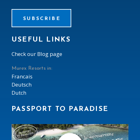
SUBSCRIBE
USEFUL LINKS
Check our Blog page
Murex Resorts in:
Francais
Deutsch
Dutch
PASSPORT TO PARADISE