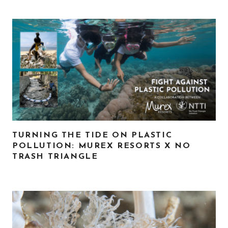
TURNING THE TIDE ON PLASTIC
POLLUTION: MUREX RESORTS X NO
TRASH TRIANGLE