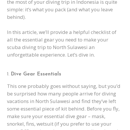
the most of your diving trip in Indonesia is quite
simple: it’s what you pack (and what you leave
behind).
In this article, we’ll provide a helpful checklist of
all the essential gear you need to make your
scuba diving trip to North Sulawesi an
unforgettable experience. Let’s dive in.
Dive Gear Essentials
This one probably goes without saying, but you’d
be surprised how many people arrive for diving
vacations in North Sulawesi and find they’ve left
some essential piece of kit behind. Before you fly,
make sure your essential dive gear – mask,
snorkel, fins, wetsuit (if you prefer to use your