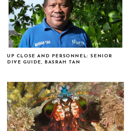
UP CLOSE AND PERSONNEL: SENIOR
DIVE GUIDE, BASRAH TAN