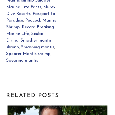
Mantis shrimp Sulawesi
,
Marine Life Facts
,
Murex
Dive Resorts
,
Passport to
Paradise
,
Peacock Mantis
Shrimp
,
Record Breaking
Marine Life
,
Scuba
Diving
,
Smasher mantis
shrimp
,
Smashing mantis
,
Spearer Mantis shrimp
,
Spearing mantis
RELATED POSTS