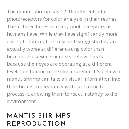
The mantis shrimp has 12-16 different color
photoreceptors for color analysis in their retinas.
This is three times as many photoreceptors as
humans have. While they have significantly more
color photoreceptors, research suggests they are
actually worse at differentiating color than
humans. However, scientists believe this is
because their eyes are operating at a different
level, functioning more like a satellite. It’s believed
mantis shrimp can take all visual information into
their brains immediately without having to
process it, allowing them to react instantly to the
environment.
MANTIS SHRIMPS
REPRODUCTION