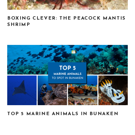
BOXING CLEVER: THE PEACOCK MANTIS
SHRIMP
TOP 5 MARINE ANIMALS IN BUNAKEN