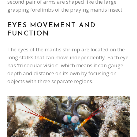
second pair of arms are shaped like the large
grasping forelimbs of the praying mantis insect.
EYES MOVEMENT AND
FUNCTION
The eyes of the mantis shrimp are located on the
long stalks that can move independently. Each eye
has ‘trinocular vision’, which means it can gauge
depth and distance on its own by focusing on
objects with three separate regions.