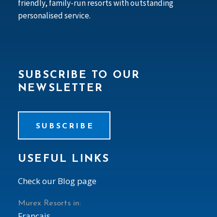
friendly, family-run resorts with outstanding
personalised service.
SUBSCRIBE TO OUR
NEWSLETTER
SUBSCRIBE
USEFUL LINKS
Check our Blog page
Murex Resorts in:
Francais