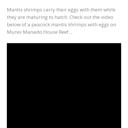
Mantis shrimps carry their eggs with them while
they are maturing to hatch. Check out the video
below of a peacock mantis shrimps with eggs on
Murex Manado House Reef…