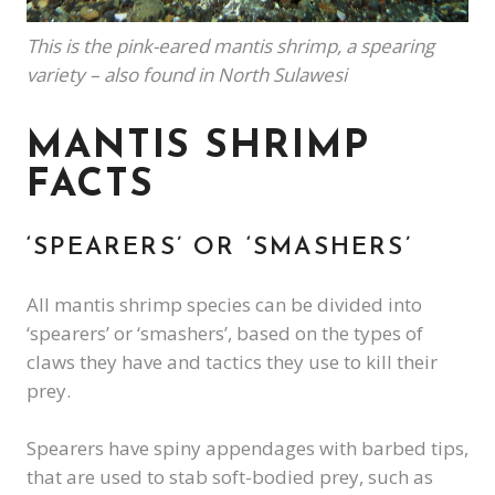
This is the pink-eared mantis shrimp, a spearing
variety – also found in North Sulawesi
MANTIS SHRIMP
FACTS
‘SPEARERS’ OR ‘SMASHERS’
All mantis shrimp species can be divided into
‘spearers’ or ‘smashers’, based on the types of
claws they have and tactics they use to kill their
prey.
Spearers have spiny appendages with barbed tips,
that are used to stab soft-bodied prey, such as