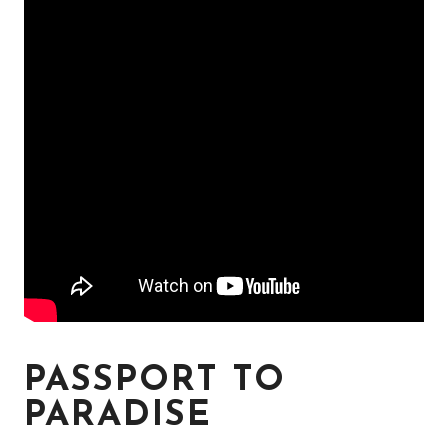
PASSPORT TO
PARADISE