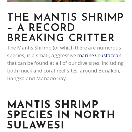
THE MANTIS SHRIMP
– A RECORD
BREAKING CRITTER
The Mantis Shrimp (of which there are numerous
species) is a small, aggressive
marine Crustacean
,
that can be found at all of our dive sites, including
both muck and coral reef sites, around Bunaken,
Bangka and Manado Bay.
MANTIS SHRIMP
SPECIES IN NORTH
SULAWESI