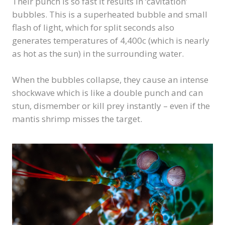
Their punch is so fast it results in ‘cavitation’
bubbles. This is a superheated bubble and small
flash of light, which for split seconds also
generates temperatures of 4,400c (which is nearly
as hot as the sun) in the surrounding water.
When the bubbles collapse, they cause an intense
shockwave which is like a double punch and can
stun, dismember or kill prey instantly – even if the
mantis shrimp misses the target.