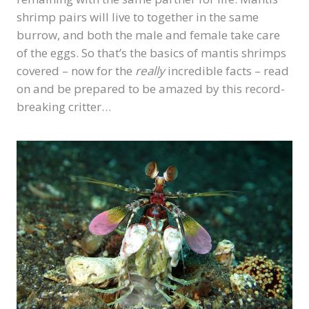
shrimp pairs will live to together in the same
burrow, and both the male and female take care
of the eggs. So that’s the basics of mantis shrimps
covered – now for the
really
incredible facts – read
on and be prepared to be amazed by this record-
breaking critter…