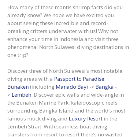
How many of these mantis shrimp facts did you
already know? We hope we have excited you
about seeing these incredible and record-
breaking critters underwater with us! Why not
enhance your time in Indonesia and visit three
phenomenal North Sulawesi diving destinations in
one trip?
Discover three of North Sulawesi’s most notable
diving areas with a
Passport to Paradise
:
Bunaken
(including
Manado Bay
) ->
Bangka
-
>
Lembeh
. Discover epic walls and wide-angle in
the Bunaken Marine Park, kaleidoscopic reefs
surrounding Bangka Island and the world’s most
famous muck diving and
Luxury Resort
in the
Lembeh Strait. With seamless boat diving
transfers from resort to resort there’s no wasted