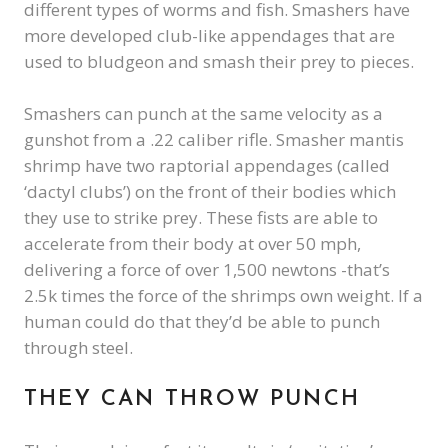
different types of worms and fish. Smashers have
more developed club-like appendages that are
used to bludgeon and smash their prey to pieces.
Smashers can punch at the same velocity as a
gunshot from a .22 caliber rifle. Smasher mantis
shrimp have two raptorial appendages (called
‘dactyl clubs’) on the front of their bodies which
they use to strike prey. These fists are able to
accelerate from their body at over 50 mph,
delivering a force of over 1,500 newtons -that’s
2.5k times the force of the shrimps own weight. If a
human could do that they’d be able to punch
through steel.
THEY CAN THROW PUNCH