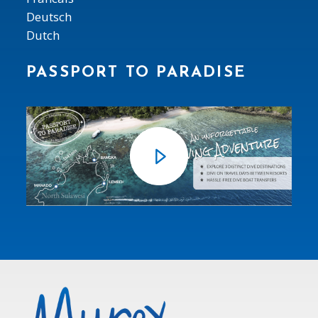
Deutsch
Dutch
PASSPORT TO PARADISE