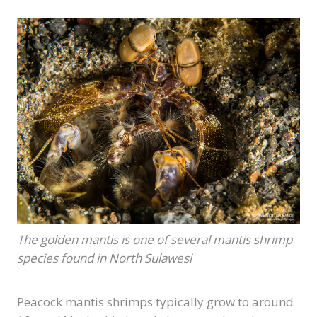
The golden mantis is one of several mantis shrimp
species found in North Sulawesi
Peacock mantis shrimps typically grow to around