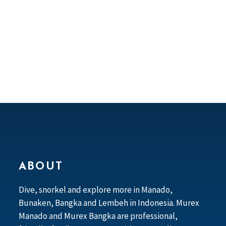
ABOUT
Dive, snorkel and explore more in Manado,
Bunaken, Bangka and Lembeh in Indonesia. Murex
Manado and Murex Bangka are professional,