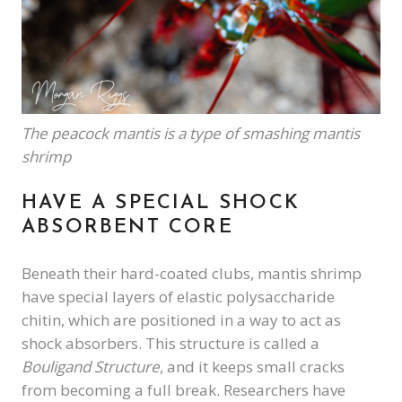
The peacock mantis is a type of smashing mantis
shrimp
HAVE A SPECIAL SHOCK
ABSORBENT CORE
Beneath their hard-coated clubs, mantis shrimp
have special layers of elastic polysaccharide
chitin, which are positioned in a way to act as
shock absorbers. This structure is called a
Bouligand Structure
, and it keeps small cracks
from becoming a full break. Researchers have