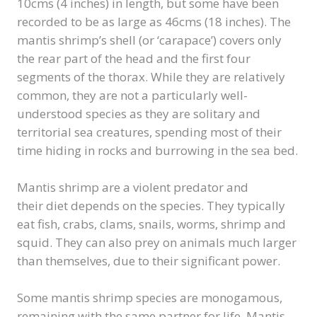
10cms (4 inches) in length, but some have been
recorded to be as large as 46cms (18 inches). The
mantis shrimp’s shell (or ‘carapace’) covers only
the rear part of the head and the first four
segments of the thorax. While they are relatively
common, they are not a particularly well-
understood species as they are solitary and
territorial sea creatures, spending most of their
time hiding in rocks and burrowing in the sea bed.
Mantis shrimp are a violent predator and
their diet depends on the species. They typically
eat fish, crabs, clams, snails, worms, shrimp and
squid. They can also prey on animals much larger
than themselves, due to their significant power.
Some mantis shrimp species are monogamous,
remaining with the same partner for life. Mantis