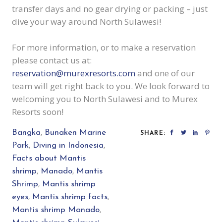
transfer days and no gear drying or packing – just
dive your way around North Sulawesi!
For more information, or to make a reservation
please contact us at:
reservation@murexresorts.com
and one of our
team will get right back to you. We look forward to
welcoming you to North Sulawesi and to Murex
Resorts soon!
Bangka
,
Bunaken Marine
SHARE:
Park
,
Diving in Indonesia
,
Facts about Mantis
shrimp
,
Manado
,
Mantis
Shrimp
,
Mantis shrimp
eyes
,
Mantis shrimp facts
,
Mantis shrimp Manado
,