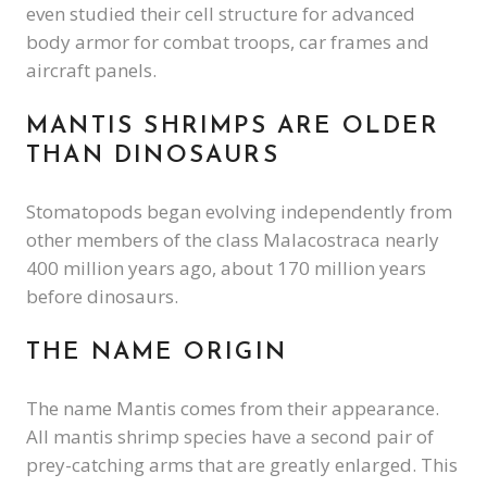
even studied their cell structure for advanced
body armor for combat troops, car frames and
aircraft panels.
MANTIS SHRIMPS ARE OLDER
THAN DINOSAURS
Stomatopods began evolving independently from
other members of the class Malacostraca nearly
400 million years ago, about 170 million years
before dinosaurs.
THE NAME ORIGIN
The name Mantis comes from their appearance.
All mantis shrimp species have a second pair of
prey-catching arms that are greatly enlarged. This