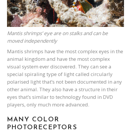
Mantis shrimps’ eye are on stalks and can be
moved independently
Mantis shrimps have the most complex eyes in the
animal kingdom and have the most complex
visual system ever discovered. They can see a
special spiraling type of light called circularly
polarised light that’s not been documented in any
other animal. They also have a structure in their
eyes that’s similar to technology found in DVD
players, only much more advanced.
MANY COLOR
PHOTORECEPTORS