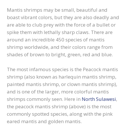
Mantis shrimps may be small, beautiful and
boast vibrant colors, but they are also deadly and
are able to club prey with the force of a bullet or
spike them with lethally sharp claws. There are
around an incredible 450 species of mantis
shrimp worldwide, and their colors range from
shades of brown to bright, green, red and blue.
The most infamous species is the Peacock mantis
shrimp (also known as harlequin mantis shrimp,
painted mantis shrimp, or clown mantis shrimp),
and is one of the larger, more colorful mantis
shrimps commonly seen. Here in
North Sulawesi
,
the peacock mantis shrimp (above) is the most
commonly spotted species, along with the pink
eared mantis and golden mantis.