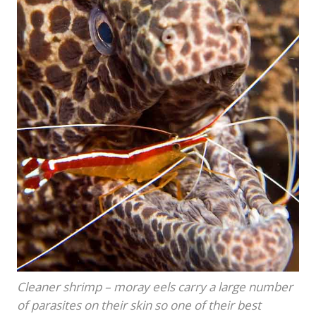
Cleaner shrimp – moray eels carry a large number
of parasites on their skin so one of their best