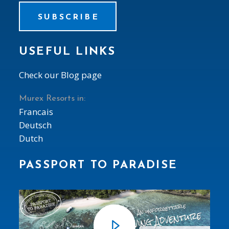
SUBSCRIBE
USEFUL LINKS
Check our Blog page
Murex Resorts in:
Francais
Deutsch
Dutch
PASSPORT TO PARADISE