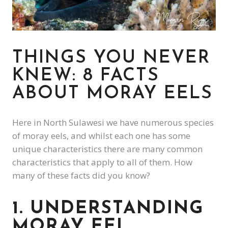
THINGS YOU NEVER
KNEW: 8 FACTS
ABOUT MORAY EELS
Here in North Sulawesi we have numerous species
of moray eels, and whilst each one has some
unique characteristics there are many common
characteristics that apply to all of them. How
many of these facts did you know?
1. UNDERSTANDING
MORAY EEL