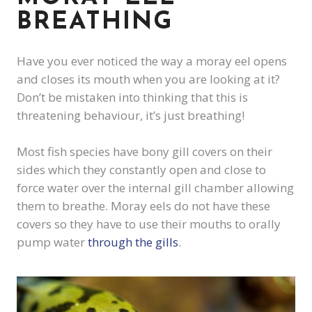
BREATHING
Have you ever noticed the way a moray eel opens
and closes its mouth when you are looking at it?
Don’t be mistaken into thinking that this is
threatening behaviour, it’s just breathing!
Most fish species have bony gill covers on their
sides which they constantly open and close to
force water over the internal gill chamber allowing
them to breathe. Moray eels do not have these
covers so they have to use their mouths to orally
pump water
through the gills
.