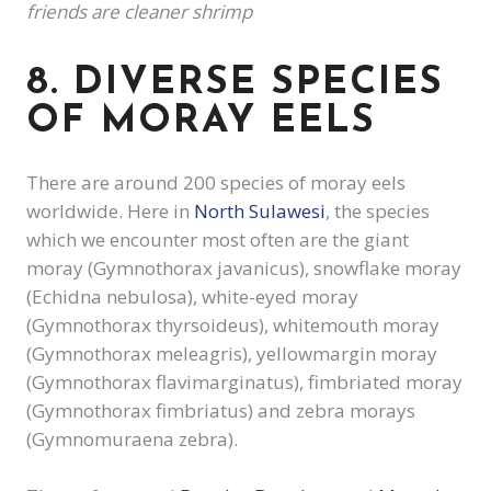
friends are cleaner shrimp
8. DIVERSE SPECIES
OF MORAY EELS
There are around 200 species of moray eels
worldwide. Here in
North Sulawesi
, the species
which we encounter most often are the giant
moray (Gymnothorax javanicus), snowflake moray
(Echidna nebulosa), white-eyed moray
(Gymnothorax thyrsoideus), whitemouth moray
(Gymnothorax meleagris), yellowmargin moray
(Gymnothorax flavimarginatus), fimbriated moray
(Gymnothorax fimbriatus) and zebra morays
(Gymnomuraena zebra).