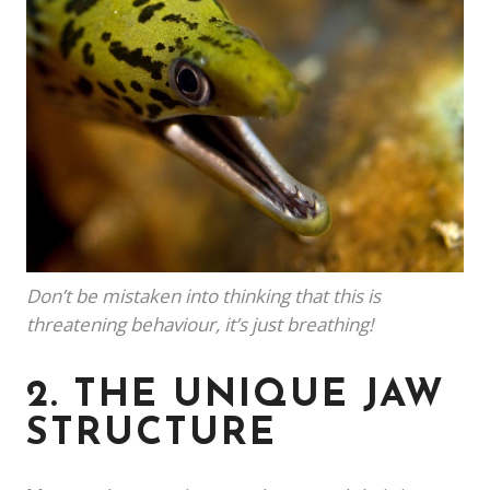
Don’t be mistaken into thinking that this is
threatening behaviour, it’s just breathing!
2. THE UNIQUE JAW
STRUCTURE