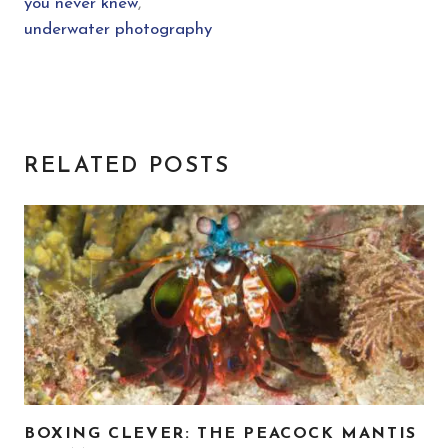
you never knew
,
underwater photography
RELATED POSTS
BOXING CLEVER: THE PEACOCK MANTIS