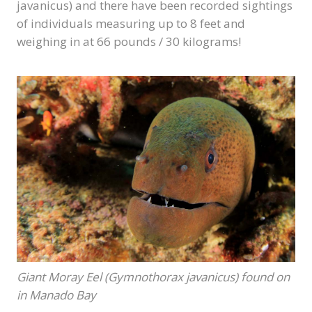
javanicus) and there have been recorded sightings
of individuals measuring up to 8 feet and
weighing in at 66 pounds / 30 kilograms!
Giant Moray Eel (Gymnothorax javanicus) found on
in Manado Bay