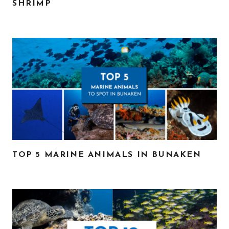
SHRIMP
TOP 5 MARINE ANIMALS IN BUNAKEN