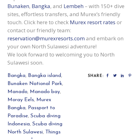
Bunaken
,
Bangka
, and
Lembeh
– with 150+ dive
sites, effortless transfers, and Murex’s friendly
touch. Click here to check
Murex resort rates
or
contact our friendly team:
reservation@murexresorts.com
and
embark on
your own North Sulawesi adventure!
We look forward to welcoming you to North
Sulawesi soon.
Bangka
,
Bangka island
,
SHARE:
Bunaken National Park
,
Manado
,
Manado bay
,
Moray Eels
,
Murex
Bangka
,
Passport to
Paradise
,
Scuba diving
Indonesia
,
Scuba diving
North Sulawesi
,
Things