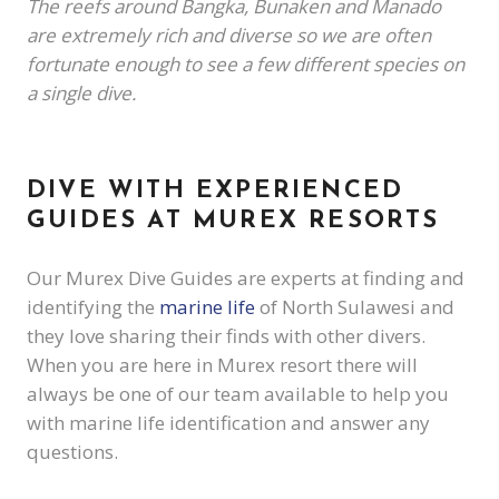
The reefs around Bangka, Bunaken and Manado
are extremely rich and diverse so we are often
fortunate enough to see a few different species on
a single dive.
DIVE WITH EXPERIENCED
GUIDES AT MUREX RESORTS
Our Murex Dive Guides are experts at finding and
identifying the
marine life
of North Sulawesi and
they love sharing their finds with other divers.
When you are here in Murex resort there will
always be one of our team available to help you
with marine life identification and answer any
questions.