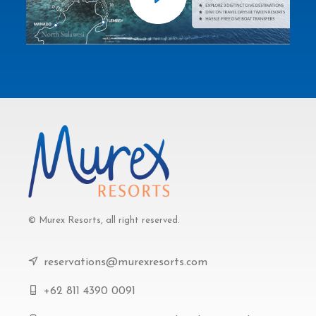
© Murex Resorts, all right reserved.
reservations@murexresorts.com
+62 811 4390 0091