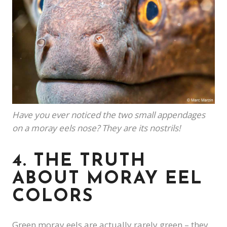
Have you ever noticed the two small appendages
on a moray eels nose? They are its nostrils!
4. THE TRUTH
ABOUT MORAY EEL
COLORS
Green moray eels are actually rarely green – they