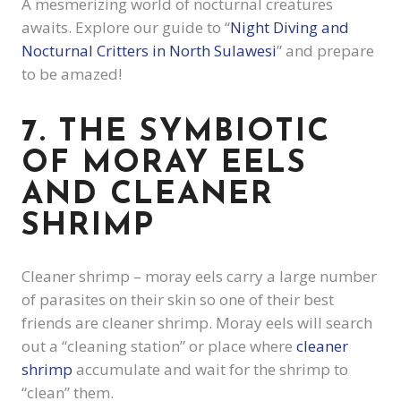
A
mesmerizing world of nocturnal creatures
awaits. Explore our guide to “
Night Diving and
Nocturnal Critters in North Sulawesi
” and prepare
to be amazed!
7. THE SYMBIOTIC
OF MORAY EELS
AND CLEANER
SHRIMP
Cleaner shrimp – moray eels carry a large number
of parasites on their skin so one of their best
friends are cleaner shrimp. Moray eels will search
out a “cleaning station” or place where
cleaner
shrimp
accumulate and wait for the shrimp to
“clean” them.