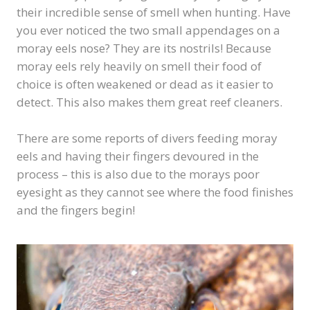
their incredible sense of smell when hunting. Have
you ever noticed the two small appendages on a
moray eels nose? They are its nostrils! Because
moray eels rely heavily on smell their food of
choice is often weakened or dead as it easier to
detect. This also makes them great reef cleaners.
There are some reports of divers feeding moray
eels and having their fingers devoured in the
process – this is also due to the morays poor
eyesight as they cannot see where the food finishes
and the fingers begin!