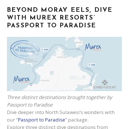
BEYOND MORAY EELS,
DIVE
WITH MUREX RESORTS’
PASSPORT TO PARADISE
Three distinct destinations brought together by
Passport to Paradise
Dive deeper into North Sulawesi’s wonders with
our “
Passport to Paradise
” package.
Explore three distinct dive destinations from