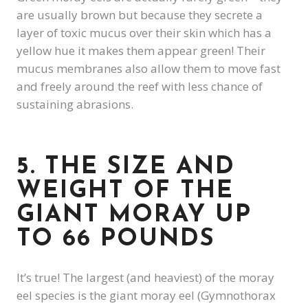
are usually brown but because they secrete a
layer of toxic mucus over their skin which has a
yellow hue it makes them appear green! Their
mucus membranes also allow them to move fast
and freely around the reef with less chance of
sustaining abrasions.
5. THE SIZE AND
WEIGHT OF THE
GIANT MORAY UP
TO 66 POUNDS
It’s true! The largest (and heaviest) of the moray
eel species is the giant moray eel (Gymnothorax