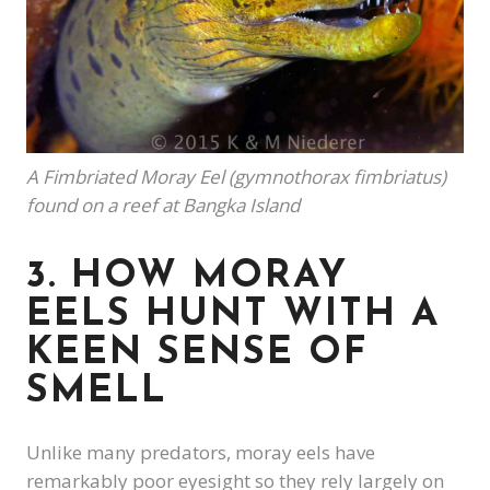
A Fimbriated Moray Eel (gymnothorax fimbriatus)
found on a reef at Bangka Island
3. HOW MORAY
EELS HUNT WITH A
KEEN SENSE OF
SMELL
Unlike many predators, moray eels have
remarkably poor eyesight so they rely largely on