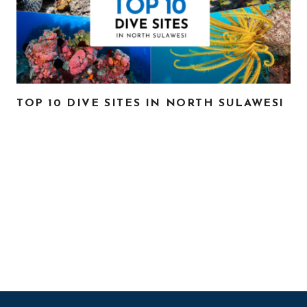
TOP 10 DIVE SITES IN NORTH SULAWESI