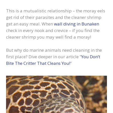
This is a mutualistic relationship – the moray eels
get rid of their parasites and the cleaner shrimp
get an easy meal. When
wall diving in Bunaken
check in every nook and crevice – if you find the
cleaner shrimp you may well find a moray!
But why do marine animals need cleaning in the
first place? Dive deeper in our article “
You Don’t
Bite The Critter That Cleans You!
“