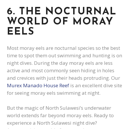
6. THE NOCTURNAL
WORLD OF MORAY
EELS
Most moray eels are nocturnal species so the best
time to spot them out swimming and hunting is on
night dives. During the day moray eels are less
active and most commonly seen hiding in holes
and crevices with just their heads protruding. Our
Murex Manado House Reef
is an excellent dive site
for seeing moray eels swimming at night.
But the magic of North Sulawesi’s underwater
world extends far beyond moray eels. Ready to
experience a North Sulawesi night dive?