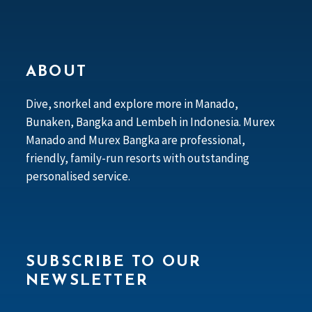
ABOUT
Dive, snorkel and explore more in Manado,
Bunaken, Bangka and Lembeh in Indonesia. Murex
Manado and Murex Bangka are professional,
friendly, family-run resorts with outstanding
personalised service.
SUBSCRIBE TO OUR
NEWSLETTER