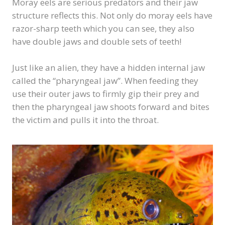
Moray eels are serious predators and their jaw
structure reflects this. Not only do moray eels have
razor-sharp teeth which you can see, they also
have double jaws and double sets of teeth!
Just like an alien, they have a hidden internal jaw
called the “pharyngeal jaw”. When feeding they
use their outer jaws to firmly gip their prey and
then the pharyngeal jaw shoots forward and bites
the victim and pulls it into the throat.