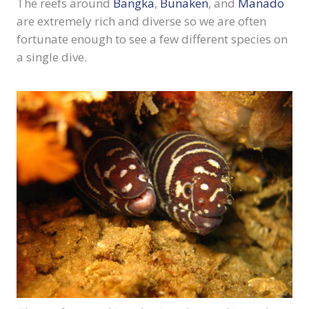
The reefs around
Bangka
,
Bunaken
, and
Manado
are extremely rich and diverse so we are often
fortunate enough to see a few different species on
a single dive.