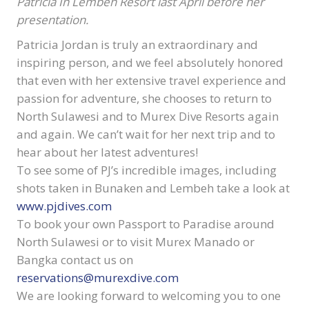
Patricia In Lembeh Resort last April before her
presentation.
Patricia Jordan is truly an extraordinary and
inspiring person, and we feel absolutely honored
that even with her extensive travel experience and
passion for adventure, she chooses to return to
North Sulawesi and to Murex Dive Resorts again
and again. We can’t wait for her next trip and to
hear about her latest adventures!
To see some of PJ’s incredible images, including
shots taken in Bunaken and Lembeh take a look at
www.pjdives.com
To book your own Passport to Paradise around
North Sulawesi or to visit Murex Manado or
Bangka contact us on
reservations@murexdive.com
We are looking forward to welcoming you to one