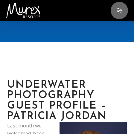
UNDERWATER
PHOTOGRAPHY
GUEST PROFILE –
PATRICIA JORDAN
Last month we
welcomed back