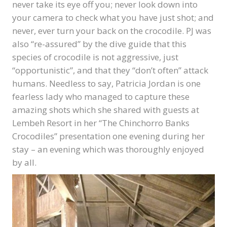
never take its eye off you; never look down into
your camera to check what you have just shot; and
never, ever turn your back on the crocodile. PJ was
also “re-assured” by the dive guide that this
species of crocodile is not aggressive, just
“opportunistic”, and that they “don’t often” attack
humans. Needless to say, Patricia Jordan is one
fearless lady who managed to capture these
amazing shots which she shared with guests at
Lembeh Resort in her “The Chinchorro Banks
Crocodiles” presentation one evening during her
stay – an evening which was thoroughly enjoyed
by all.