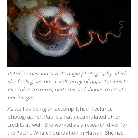
Patricia’s passion is wide-angle photography which
she feels gives her a wide array of opportunities to
use color, textures, patterns and shapes to create
her images.
As well as being an accomplished freelance
photographer, Patricia has accumulated other
credits as well. She worked as a research diver for
the Pacific Whale Foundation in Hawaii. She has