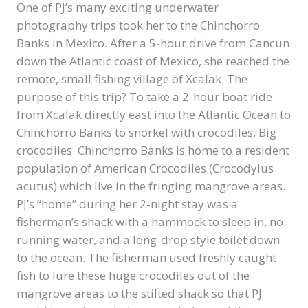
One of PJ’s many exciting underwater
photography trips took her to the Chinchorro
Banks in Mexico. After a 5-hour drive from Cancun
down the Atlantic coast of Mexico, she reached the
remote, small fishing village of Xcalak. The
purpose of this trip? To take a 2-hour boat ride
from Xcalak directly east into the Atlantic Ocean to
Chinchorro Banks to snorkel with crocodiles. Big
crocodiles. Chinchorro Banks is home to a resident
population of American Crocodiles (Crocodylus
acutus) which live in the fringing mangrove areas.
PJ’s “home” during her 2-night stay was a
fisherman’s shack with a hammock to sleep in, no
running water, and a long-drop style toilet down
to the ocean. The fisherman used freshly caught
fish to lure these huge crocodiles out of the
mangrove areas to the stilted shack so that PJ