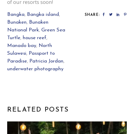
of our resorts soon!
Bangka
,
Bangka island
,
SHARE:
Bunaken
,
Bunaken
National Park
,
Green Sea
Turtle
,
house reef
,
Manado bay
,
North
Sulawesi
,
Passport to
Paradise
,
Patricia Jordan
,
underwater photography
RELATED POSTS