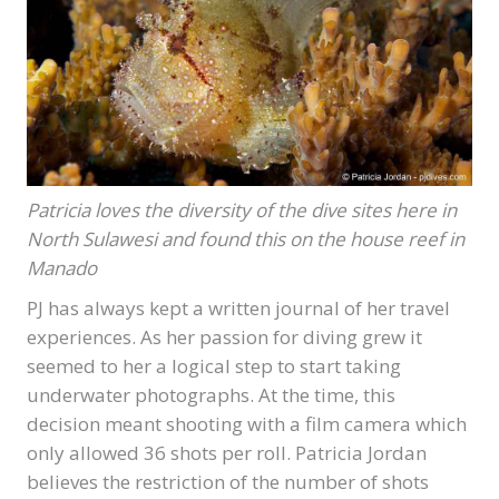
Patricia loves the diversity of the dive sites here in
North Sulawesi and found this on the house reef in
Manado
PJ has always kept a written journal of her travel
experiences. As her passion for diving grew it
seemed to her a logical step to start taking
underwater photographs. At the time, this
decision meant shooting with a film camera which
only allowed 36 shots per roll. Patricia Jordan
believes the restriction of the number of shots