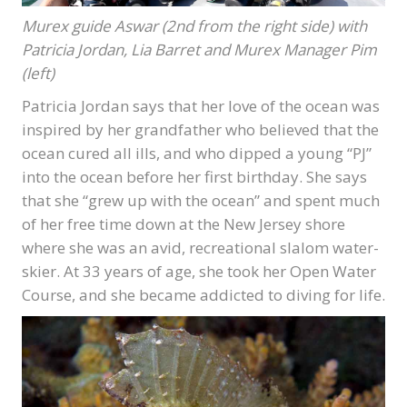
Murex guide Aswar (2nd from the right side) with
Patricia Jordan, Lia Barret and Murex Manager Pim
(left)
Patricia Jordan says that her love of the ocean was
inspired by her grandfather who believed that the
ocean cured all ills, and who dipped a young “PJ”
into the ocean before her first birthday. She says
that she “grew up with the ocean” and spent much
of her free time down at the New Jersey shore
where she was an avid, recreational slalom water-
skier. At 33 years of age, she took her Open Water
Course, and she became addicted to diving for life.