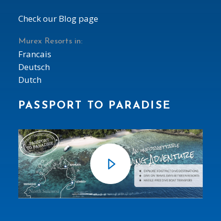
Check our Blog page
Murex Resorts in:
Francais
Deutsch
Dutch
PASSPORT TO PARADISE