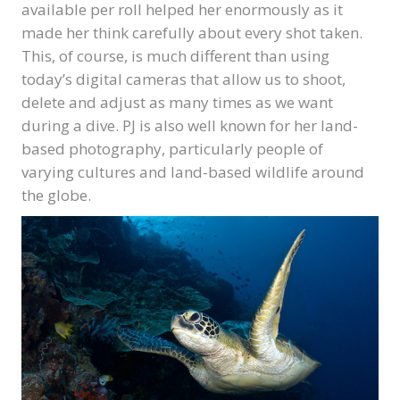
available per roll helped her enormously as it
made her think carefully about every shot taken.
This, of course, is much different than using
today’s digital cameras that allow us to shoot,
delete and adjust as many times as we want
during a dive. PJ is also well known for her land-
based photography, particularly people of
varying cultures and land-based wildlife around
the globe.