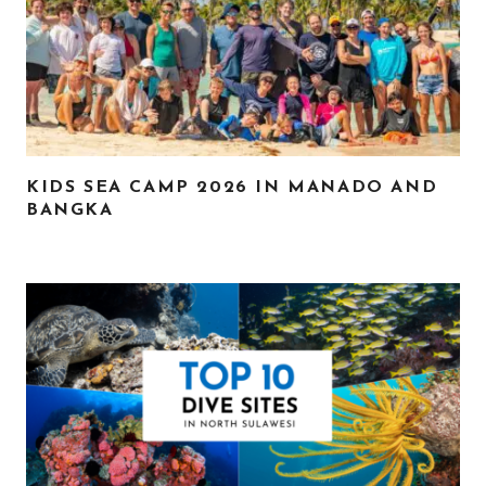
KIDS SEA CAMP 2026 IN MANADO AND
BANGKA