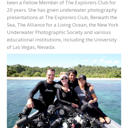
been a Fellow Member of The Explorers Club for
20 years. She has given underwater photography
presentations at The Explorers Club, Beneath the
Sea, The Alliance for a Living Ocean, the New York
Underwater Photographic Society and various
educational institutions, including the University
of Las Vegas, Nevada.