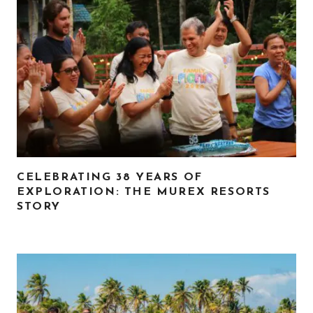
CELEBRATING 38 YEARS OF
EXPLORATION: THE MUREX RESORTS
STORY