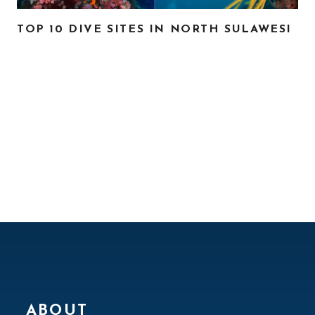
TOP 10 DIVE SITES IN NORTH SULAWESI
ABOUT