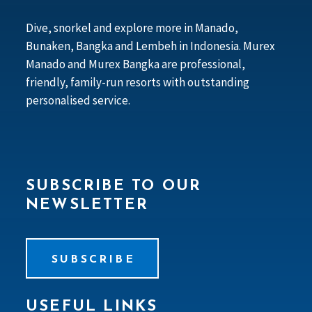
Dive, snorkel and explore more in Manado,
Bunaken, Bangka and Lembeh in Indonesia. Murex
Manado and Murex Bangka are professional,
friendly, family-run resorts with outstanding
personalised service.
SUBSCRIBE TO OUR
NEWSLETTER
SUBSCRIBE
USEFUL LINKS