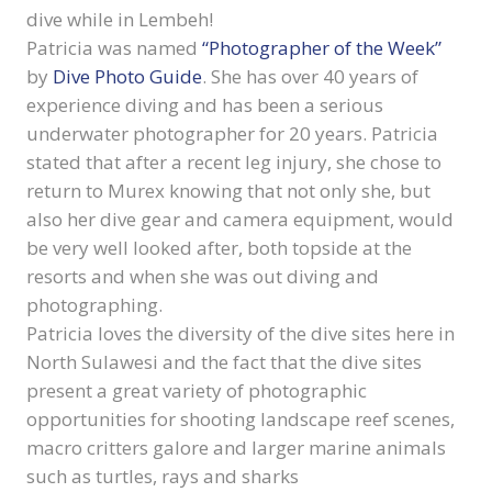
dive while in Lembeh!
Patricia was named
“Photographer of the Week”
by
Dive Photo Guide
. She has over 40 years of
experience diving and has been a serious
underwater photographer for 20 years. Patricia
stated that after a recent leg injury, she chose to
return to Murex knowing that not only she, but
also her dive gear and camera equipment, would
be very well looked after, both topside at the
resorts and when she was out diving and
photographing.
Patricia loves the diversity of the dive sites here in
North Sulawesi and the fact that the dive sites
present a great variety of photographic
opportunities for shooting landscape reef scenes,
macro critters galore and larger marine animals
such as turtles, rays and sharks