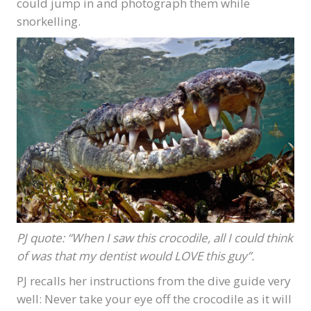
could jump in and photograph them while
snorkelling.
PJ quote: “When I saw this crocodile, all I could think
of was that my dentist would LOVE this guy”.
PJ recalls her instructions from the dive guide very
well: Never take your eye off the crocodile as it will