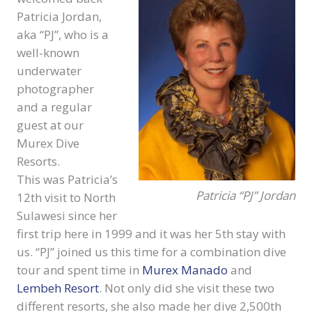
Patricia Jordan,
aka “PJ”, who is a
well-known
underwater
photographer
and a regular
guest at our
Murex Dive
Resorts.
This was Patricia’s
Patricia “PJ” Jordan
12th visit to North
Sulawesi since her
first trip here in 1999 and it was her 5th stay with
us. “PJ” joined us this time for a combination dive
tour and spent time in
Murex Manado
and
Lembeh Resort
. Not only did she visit these two
different resorts, she also made her dive 2,500th