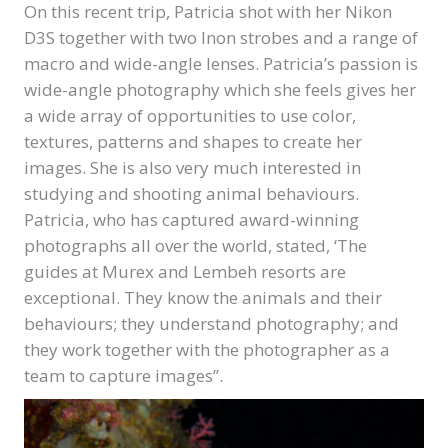
On this recent trip, Patricia shot with her Nikon
D3S together with two Inon strobes and a range of
macro and wide-angle lenses. Patricia’s passion is
wide-angle photography which she feels gives her
a wide array of opportunities to use color,
textures, patterns and shapes to create her
images. She is also very much interested in
studying and shooting animal behaviours.
Patricia, who has captured award-winning
photographs all over the world, stated, ‘The
guides at Murex and Lembeh resorts are
exceptional. They know the animals and their
behaviours; they understand photography; and
they work together with the photographer as a
team to capture images”.