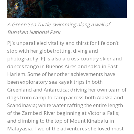
A Green Sea Turtle swimming along a wall of
Bunaken National Park
PJ’s unparalleled vitality and thirst for life don’t
stop with her globetrotting, diving and
photography. PJ is also a cross-country skier and
dances tango in Buenos Aires and salsa in East
Harlem. Some of her other achievements have
been exploratory sea kayak trips in both
Greenland and Antarctica; driving her own team of
dogs from camp to camp across both Alaska and
Scandinavia; white water rafting the entire length
of the Zambezi River beginning at Victoria Falls;
and climbing to the top of Mount Kinabalu in
Malayasia. Two of the adventures she loved most