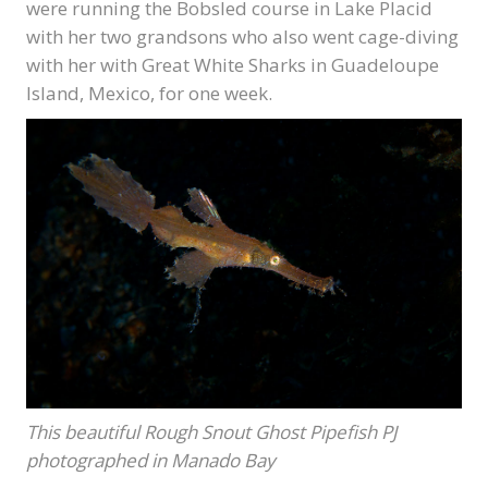
were running the Bobsled course in Lake Placid
with her two grandsons who also went cage-diving
with her with Great White Sharks in Guadeloupe
Island, Mexico, for one week.
This beautiful Rough Snout Ghost Pipefish PJ
photographed in Manado Bay