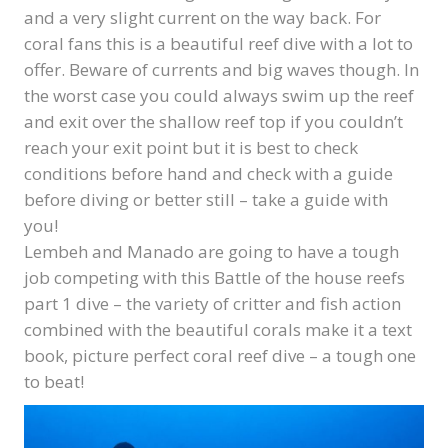
and a very slight current on the way back. For
coral fans this is a beautiful reef dive with a lot to
offer. Beware of currents and big waves though. In
the worst case you could always swim up the reef
and exit over the shallow reef top if you couldn’t
reach your exit point but it is best to check
conditions before hand and check with a guide
before diving or better still – take a guide with
you!
Lembeh and Manado are going to have a tough
job competing with this Battle of the house reefs
part 1 dive – the variety of critter and fish action
combined with the beautiful corals make it a text
book, picture perfect coral reef dive – a tough one
to beat!