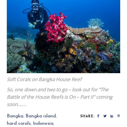
Soft Corals on Bangka House Reef
So, one down and two to go – look out for “The
Battle of the House Reefs is On – Part II” coming
soon…….
Bangka
,
Bangka island
,
SHARE:
hard corals
,
Indonesia
,