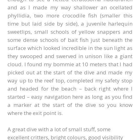
and as I made my way shallower an ocellated
phyllidia, two more crocodile fish (smaller this
time but laid side by side), a juvenile harlequin
sweetlips, small schools of yellow snappers and
some dense schools of bait fish just beneath the
surface which looked incredible in the sun light as
they swooped and swerved in unison like a giant
cloud. I found my bommie at 10 meters that I had
picked out at the start of the dive and made my
way up to the reef top, completed my safety stop
and headed for the beach – back right where I
started – easy navigation here as long as you find
a marker at the start of the dive so you know
where the exit point is.
A great dive with a lot of small stuff, some
excellent critters, bright colours, good visibility