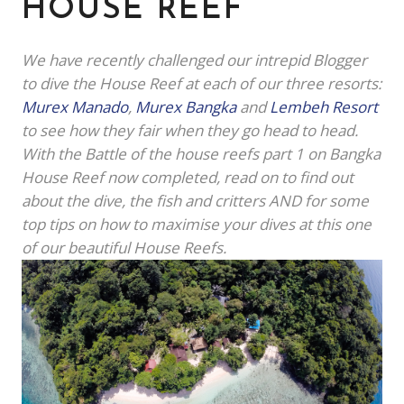
HOUSE REEF
We have recently challenged our intrepid Blogger
to dive the House Reef at each of our three resorts:
Murex Manado
,
Murex Bangka
and
Lembeh Resort
to see how they fair when they go head to head.
With the Battle of the house reefs part 1 on Bangka
House Reef now completed, read on to find out
about the dive, the fish and critters AND for some
top tips on how to maximise your dives at this one
of our beautiful House Reefs.