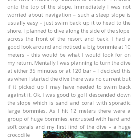
onto the top of the slope. Immediately I was not
worried about navigation – such a steep slope is
usually easy – just swim back up it to head to the
shore. I planned to dive along the side of the slope,
across the front of the resort and back. I had a
good look around and noticed a big bommie at 10
meters – this would be what I would look for on
my return. Mentally I was planning to turn the dive
at either 35 minutes or at 120 bar – I decided this
as when I started the dive there was no current but
if it picked up I may have needed to swim back
against it. Ok, I was good to go! I descended down
the slope which is sand and coral with sporadic
large bommies. As I hit 12 meters there were a
group of huge bommies, encrusted with hard and
soft corals and my first find of the dive – a huge
crocodile