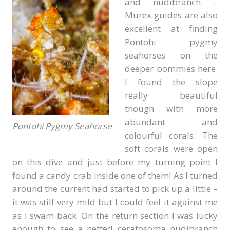
and nudibranch –
Murex guides are also
excellent at finding
Pontohi pygmy
seahorses on the
deeper bommies here.
I found the slope
really beautiful
though with more
abundant and
Pontohi Pygmy Seahorse
colourful corals. The
soft corals were open
on this dive and just before my turning point I
found a candy crab inside one of them! As I turned
around the current had started to pick up a little –
it was still very mild but I could feel it against me
as I swam back. On the return section I was lucky
enough to see a netted ceratosoma nudibranch