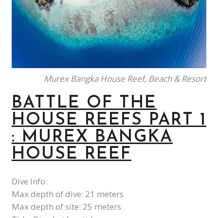
Murex Bangka House Reef, Beach & Resort
BATTLE OF THE
HOUSE REEFS PART 1
: MUREX BANGKA
HOUSE REEF
Dive Info:
Max depth of dive: 21 meters
Max depth of site: 25 meters