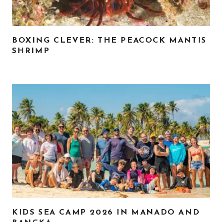
BOXING CLEVER: THE PEACOCK MANTIS
SHRIMP
KIDS SEA CAMP 2026 IN MANADO AND