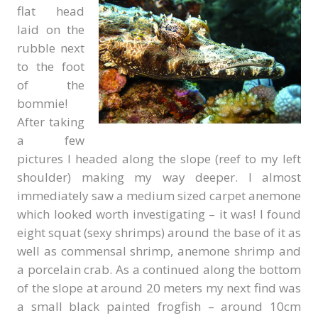
flat head
laid on the
rubble next
to the foot
of the
bommie!
After taking
a few
pictures I headed along the slope (reef to my left
shoulder) making my way deeper. I almost
immediately saw a medium sized carpet anemone
which looked worth investigating – it was! I found
eight squat (sexy shrimps) around the base of it as
well as commensal shrimp, anemone shrimp and
a porcelain crab. As a continued along the bottom
of the slope at around 20 meters my next find was
a small black painted frogfish – around 10cm