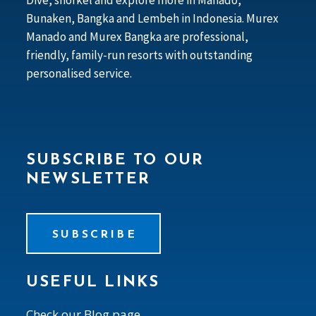
Bunaken, Bangka and Lembeh in Indonesia. Murex
Manado and Murex Bangka are professional,
friendly, family-run resorts with outstanding
personalised service.
SUBSCRIBE TO OUR
NEWSLETTER
SUBSCRIBE
USEFUL LINKS
Check our Blog page