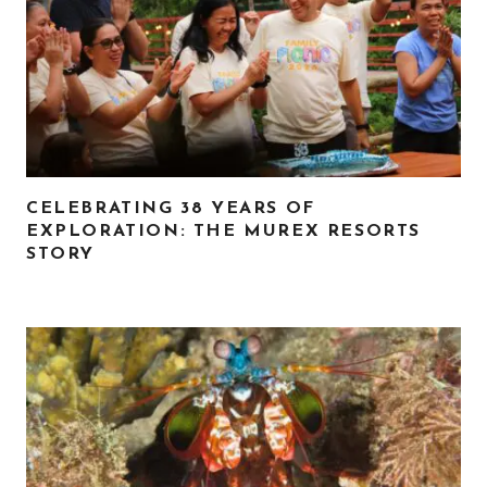
CELEBRATING 38 YEARS OF
EXPLORATION: THE MUREX RESORTS
STORY