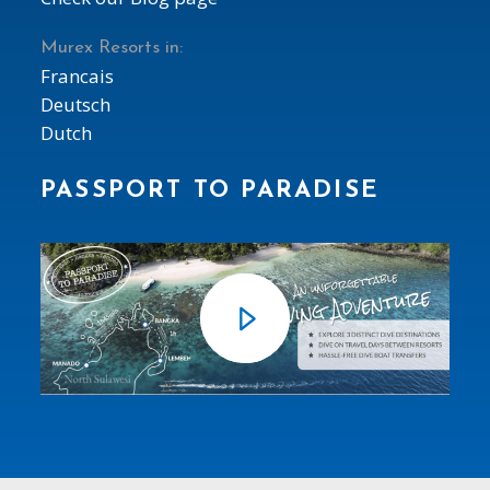
Murex Resorts in:
Francais
Deutsch
Dutch
PASSPORT TO PARADISE