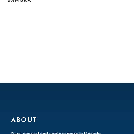
BANGKA
ABOUT
Dive, snorkel and explore more in Manado,