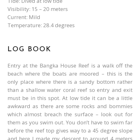
Tide: Dived at low tide
Visibility: 15 – 20 meters
Current: Mild
Temperature: 28.4 degrees
LOG BOOK
Entry at the Bangka House Reef is a walk off the
beach where the boats are moored – this is the
only place where there is a sandy bottom rather
than a shallow water coral reef so entry and exit
must be in this spot. At low tide it can be a little
awkward as there are some rocks and bommies
which almost breach the surface – look out for
them as you swim out. You don’t have to swim far
before the reef top gives way to a 45 degree slope
and here I made my descent to around 4 meters