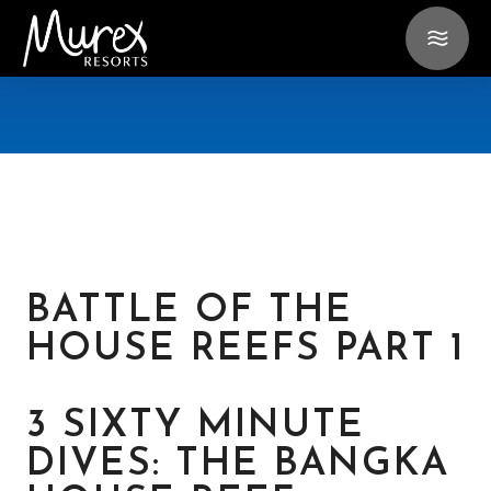
BATTLE OF THE
HOUSE REEFS PART 1
3 SIXTY MINUTE
DIVES: THE BANGKA