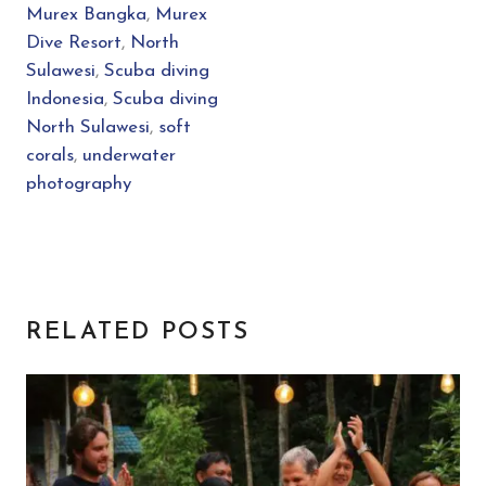
Murex Bangka
,
Murex
Dive Resort
,
North
Sulawesi
,
Scuba diving
Indonesia
,
Scuba diving
North Sulawesi
,
soft
corals
,
underwater
photography
RELATED POSTS