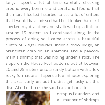
long. I spent a lot of time carefully checking
around every bommie and coral and I found that
the more I looked I started to see a lot of critters
that I would have missed had I not looked harder. I
checked my dive time and shallowed up a little to
around 15 meters as I continued along, in the
process of doing so I came across a beautiful
clutch of 5 tiger cowries under a rocky ledge, an
orangutan crab on an anemone and a peacock
mantis shrimp that was hiding under a rock. The
slope on the House Reef bottoms out at between
20 and 25 meters onto a sandy bottom with a few
rocky formations – I spent a few minutes exploring
this area early on but I didn’t get lucky on this
dive. At other times the sand can be home to
octopus,flounders and
all manner of shrimps