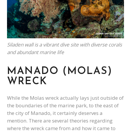
Siladen wall is a vibrant dive site with diverse corals
and abundant marine life
MANADO (MOLAS)
WRECK
While the Molas wreck actually lays just outside of
the boundaries of the marine park, to the east of
the city of Manado, it certainly deserves a
mention. There are several theories regarding
where the wreck came from and how it came to