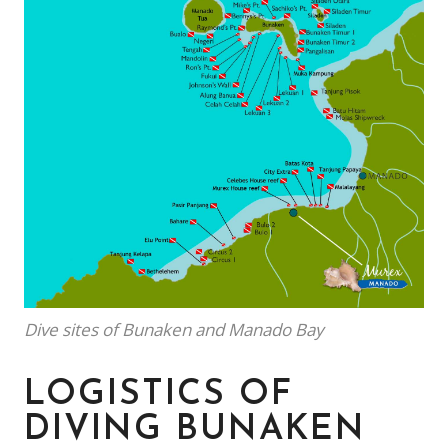
Dive sites of Bunaken and Manado Bay
LOGISTICS OF
DIVING BUNAKEN