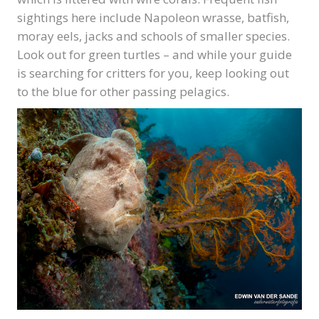
sightings here include Napoleon wrasse, batfish,
moray eels, jacks and schools of smaller species.
Look out for green turtles – and while your guide
is searching for critters for you, keep looking out
to the blue for other passing pelagics.