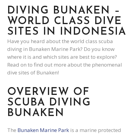
DIVING BUNAKEN –
WORLD CLASS DIVE
SITES IN INDONESIA
Have you heard about the world class scuba
diving in Bunaken Marine Park? Do you know
where it is and which sites are best to explore?
Read on to find out more about the phenomenal
dive sites of Bunaken!
OVERVIEW OF
SCUBA DIVING
BUNAKEN
The
Bunaken Marine Park
is a marine protected