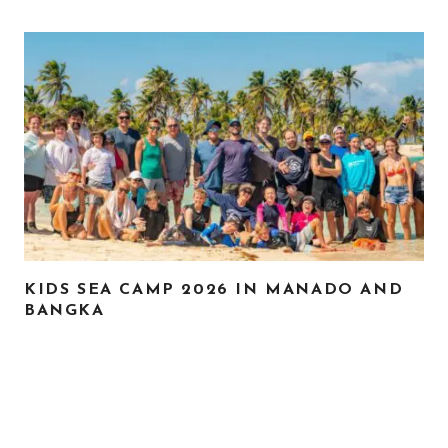
KIDS SEA CAMP 2026 IN MANADO AND
BANGKA