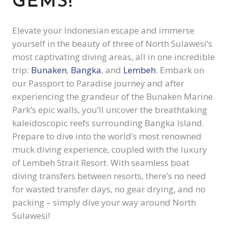
GEMS!
Elevate your Indonesian escape and immerse
yourself in the beauty of three of North Sulawesi’s
most captivating diving areas, all in one incredible
trip:
Bunaken
,
Bangka
, and
Lembeh
. Embark on
our Passport to Paradise journey and after
experiencing the grandeur of the Bunaken Marine
Park’s epic walls, you’ll uncover the breathtaking
kaleidoscopic reefs surrounding Bangka Island.
Prepare to dive into the world’s most renowned
muck diving experience, coupled with the luxury
of Lembeh Strait Resort. With seamless boat
diving transfers between resorts, there’s no need
for wasted transfer days, no gear drying, and no
packing – simply dive your way around North
Sulawesi!