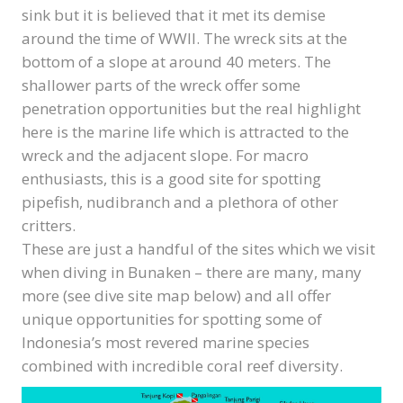
sink but it is believed that it met its demise
around the time of WWII. The wreck sits at the
bottom of a slope at around 40 meters. The
shallower parts of the wreck offer some
penetration opportunities but the real highlight
here is the marine life which is attracted to the
wreck and the adjacent slope. For macro
enthusiasts, this is a good site for spotting
pipefish, nudibranch and a plethora of other
critters.
These are just a handful of the sites which we visit
when diving in Bunaken – there are many, many
more (see dive site map below) and all offer
unique opportunities for spotting some of
Indonesia’s most revered marine species
combined with incredible coral reef diversity.