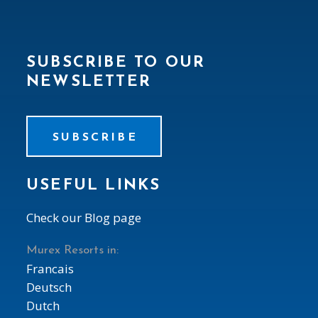
SUBSCRIBE TO OUR
NEWSLETTER
SUBSCRIBE
USEFUL LINKS
Check our Blog page
Murex Resorts in:
Francais
Deutsch
Dutch