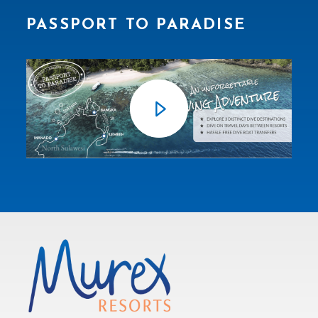
PASSPORT TO PARADISE