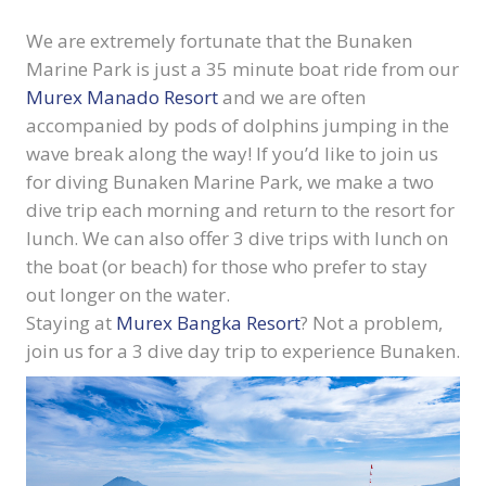
We are extremely fortunate that the Bunaken
Marine Park is just a 35 minute boat ride from our
Murex Manado Resort
and we are often
accompanied by pods of dolphins jumping in the
wave break along the way! If you’d like to join us
for diving Bunaken Marine Park, we make a two
dive trip each morning and return to the resort for
lunch. We can also offer 3 dive trips with lunch on
the boat (or beach) for those who prefer to stay
out longer on the water.
Staying at
Murex Bangka Resort
? Not a problem,
join us for a 3 dive day trip to experience Bunaken.