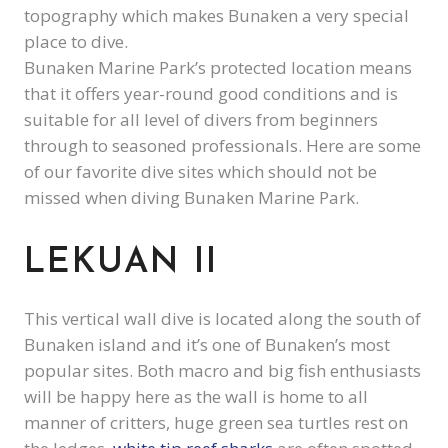
topography which makes Bunaken a very special
place to dive.
Bunaken Marine Park’s protected location means
that it offers year-round good conditions and is
suitable for all level of divers from beginners
through to seasoned professionals. Here are some
of our favorite dive sites which should not be
missed when diving Bunaken Marine Park.
LEKUAN II
This vertical wall dive is located along the south of
Bunaken island and it’s one of Bunaken’s most
popular sites. Both macro and big fish enthusiasts
will be happy here as the wall is home to all
manner of critters, huge green sea turtles rest on