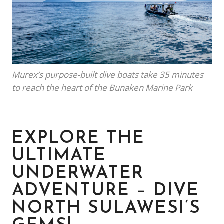
Murex’s purpose-built dive boats take 35 minutes
to reach the heart of the Bunaken Marine Park
EXPLORE THE
ULTIMATE
UNDERWATER
ADVENTURE – DIVE
NORTH SULAWESI’S