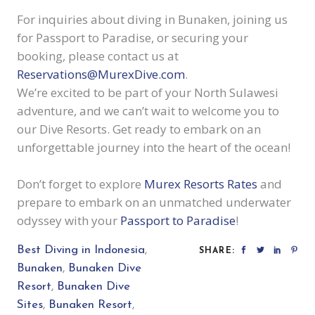
For inquiries about diving in Bunaken, joining us
for Passport to Paradise, or securing your
booking, please contact us at
Reservations@MurexDive.com
.
We’re excited to be part of your North Sulawesi
adventure, and we can’t wait to welcome you to
our Dive Resorts. Get ready to embark on an
unforgettable journey into the heart of the ocean!
Don’t forget to explore
Murex Resorts Rates
and
prepare to embark on an unmatched underwater
odyssey with your
Passport to Paradise
!
Best Diving in Indonesia
,
SHARE:
Bunaken
,
Bunaken Dive
Resort
,
Bunaken Dive
Sites
,
Bunaken Resort
,