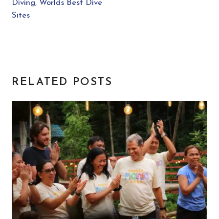
Diving
,
Worlds Best Dive
Sites
RELATED POSTS