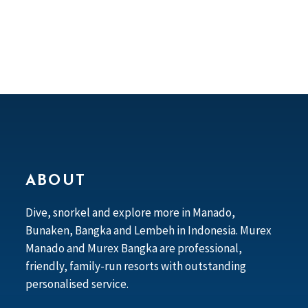
ABOUT
Dive, snorkel and explore more in Manado,
Bunaken, Bangka and Lembeh in Indonesia. Murex
Manado and Murex Bangka are professional,
friendly, family-run resorts with outstanding
personalised service.