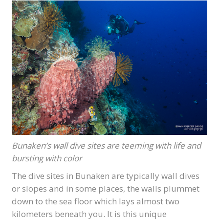
Bunaken’s wall dive sites are teeming with life and
bursting with color
The dive sites in Bunaken are typically wall dives
or slopes and in some places, the walls plummet
down to the sea floor which lays almost two
kilometers beneath you. It is this unique