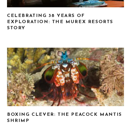
CELEBRATING 38 YEARS OF
EXPLORATION: THE MUREX RESORTS
STORY
BOXING CLEVER: THE PEACOCK MANTIS
SHRIMP