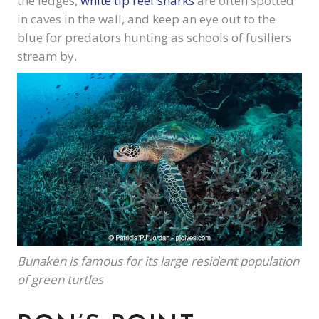
the ledges,
white tip reef sharks
are often spotted
in caves in the wall, and keep an eye out to the
blue for predators hunting as schools of fusiliers
stream by.
Bunaken is famous for its large resident population
of green turtles