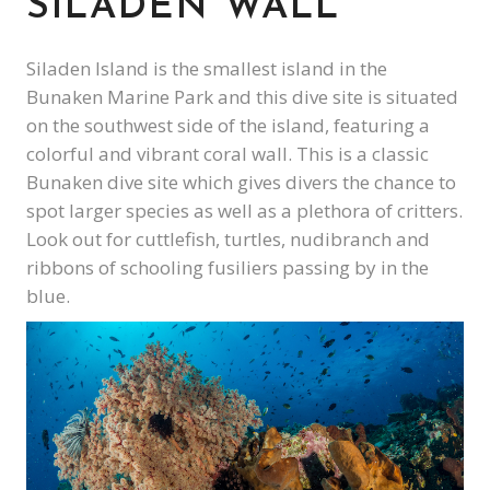
SILADEN WALL
Siladen Island is the smallest island in the
Bunaken Marine Park and this dive site is situated
on the southwest side of the island, featuring a
colorful and vibrant coral wall. This is a classic
Bunaken dive site which gives divers the chance to
spot larger species as well as a plethora of critters.
Look out for cuttlefish, turtles, nudibranch and
ribbons of schooling fusiliers passing by in the
blue.