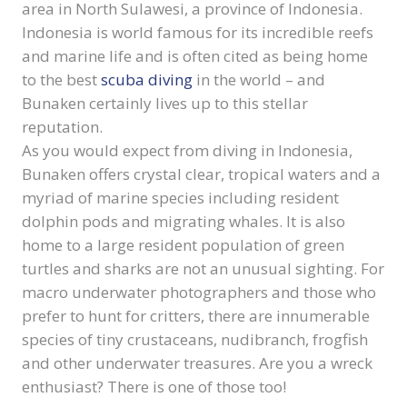
area in North Sulawesi, a province of Indonesia.
Indonesia is world famous for its incredible reefs
and marine life and is often cited as being home
to the best
scuba diving
in the world – and
Bunaken certainly lives up to this stellar
reputation.
As you would expect from diving in Indonesia,
Bunaken offers crystal clear, tropical waters and a
myriad of marine species including resident
dolphin pods and migrating whales. It is also
home to a large resident population of green
turtles and sharks are not an unusual sighting. For
macro underwater photographers and those who
prefer to hunt for critters, there are innumerable
species of tiny crustaceans, nudibranch, frogfish
and other underwater treasures. Are you a wreck
enthusiast? There is one of those too!