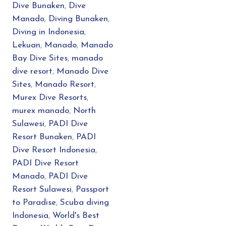
Dive Bunaken
,
Dive
Manado
,
Diving Bunaken
,
Diving in Indonesia
,
Lekuan
,
Manado
,
Manado
Bay Dive Sites
,
manado
dive resort
,
Manado Dive
Sites
,
Manado Resort
,
Murex Dive Resorts
,
murex manado
,
North
Sulawesi
,
PADI Dive
Resort Bunaken
,
PADI
Dive Resort Indonesia
,
PADI Dive Resort
Manado
,
PADI Dive
Resort Sulawesi
,
Passport
to Paradise
,
Scuba diving
Indonesia
,
World's Best