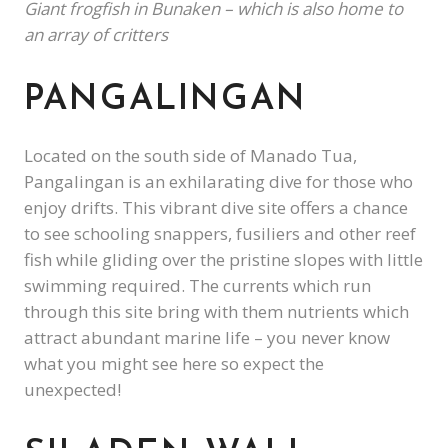
Giant frogfish in Bunaken – which is also home to
an array of critters
PANGALINGAN
Located on the south side of Manado Tua,
Pangalingan is an exhilarating dive for those who
enjoy drifts. This vibrant dive site offers a chance
to see schooling snappers, fusiliers and other reef
fish while gliding over the pristine slopes with little
swimming required. The currents which run
through this site bring with them nutrients which
attract abundant marine life – you never know
what you might see here so expect the
unexpected!