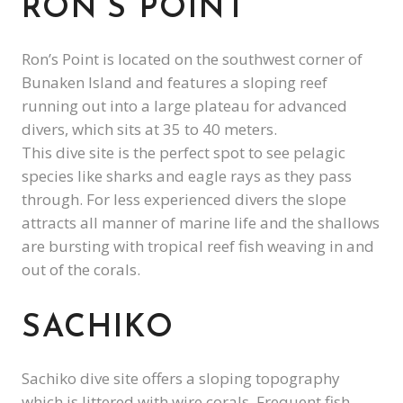
RON’S POINT
Ron’s Point is located on the southwest corner of
Bunaken Island and features a sloping reef
running out into a large plateau for advanced
divers, which sits at 35 to 40 meters.
This dive site is the perfect spot to see pelagic
species like sharks and eagle rays as they pass
through. For less experienced divers the slope
attracts all manner of marine life and the shallows
are bursting with tropical reef fish weaving in and
out of the corals.
SACHIKO
Sachiko dive site offers a sloping topography
which is littered with wire corals. Frequent fish