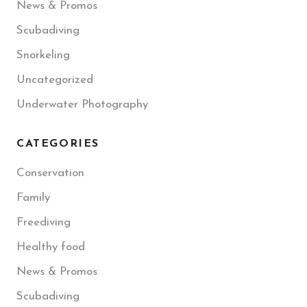
News & Promos
Scubadiving
Snorkeling
Uncategorized
Underwater Photography
CATEGORIES
Conservation
Family
Freediving
Healthy food
News & Promos
Scubadiving