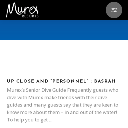
UP CLOSE AND “PERSONNEL” : BASRAH
Murex’s Senior Dive Guide Frequently guests who
dive with Murex make friends with their dive
guides and many guests say that they are keen to
know more about them – in and out of the water!
To help you to get