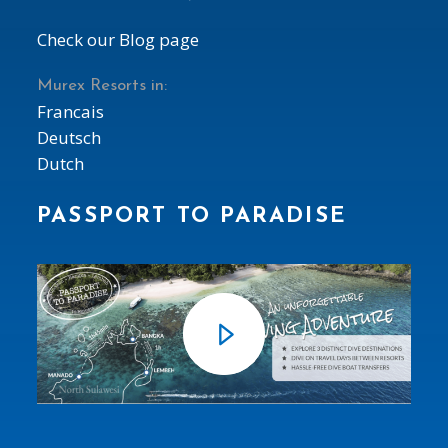
Check our Blog page
Murex Resorts in:
Francais
Deutsch
Dutch
PASSPORT TO PARADISE