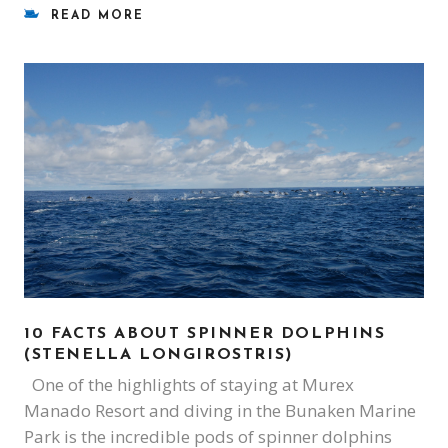
READ MORE
10 FACTS ABOUT SPINNER DOLPHINS
(STENELLA LONGIROSTRIS)
One of the highlights of staying at Murex
Manado Resort and diving in the Bunaken Marine
Park is the incredible pods of spinner dolphins