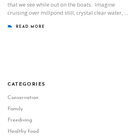
that we see while out on the boats. Imagine
cruising over millpond still, crystal clear water,
READ MORE
CATEGORIES
Conservation
Family
Freediving
Healthy food