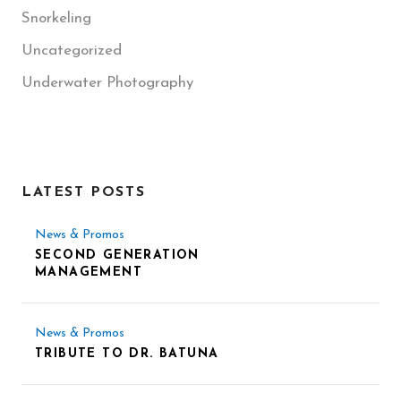
Snorkeling
Uncategorized
Underwater Photography
LATEST POSTS
News & Promos
SECOND GENERATION
MANAGEMENT
News & Promos
TRIBUTE TO DR. BATUNA