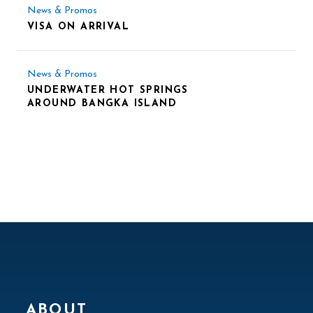
News & Promos
VISA ON ARRIVAL
News & Promos
UNDERWATER HOT SPRINGS
AROUND BANGKA ISLAND
ABOUT