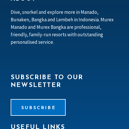
Dive, snorkel and explore more in Manado,
Bunaken, Bangka and Lembeh in Indonesia. Murex
Manado and Murex Bangka are professional,
friendly, family-run resorts with outstanding
personalised service.
SUBSCRIBE TO OUR
NEWSLETTER
SUBSCRIBE
USEFUL LINKS