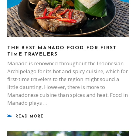
THE BEST MANADO FOOD FOR FIRST
TIME TRAVELERS
Manado is renowned throughout the Indonesian
Archipelago for its hot and spicy cuisine, which for
first-time travelers to the region might sound a
little daunting. However, there is more to
Manadonese cuisine than spices and heat. Food in
Manado plays
READ MORE