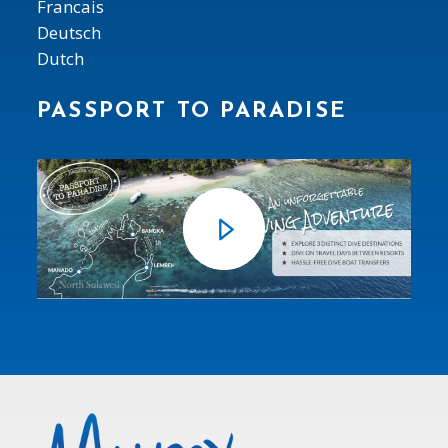
Francais
Deutsch
Dutch
PASSPORT TO PARADISE