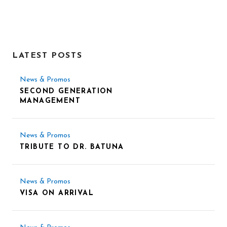
LATEST POSTS
News & Promos
SECOND GENERATION
MANAGEMENT
News & Promos
TRIBUTE TO DR. BATUNA
News & Promos
VISA ON ARRIVAL