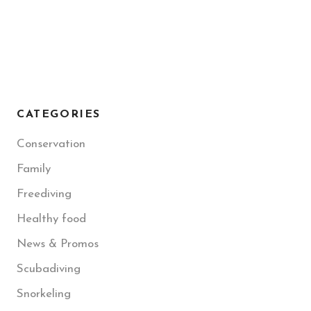
CATEGORIES
Conservation
Family
Freediving
Healthy food
News & Promos
Scubadiving
Snorkeling