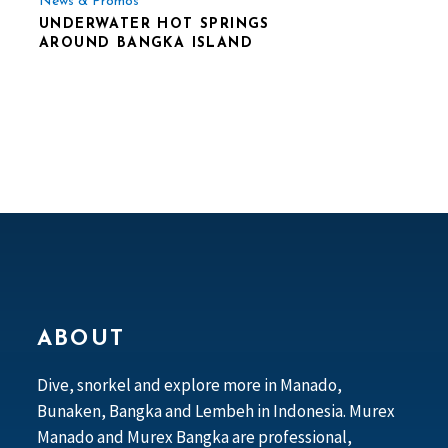
News & Promos
UNDERWATER HOT SPRINGS
AROUND BANGKA ISLAND
ABOUT
Dive, snorkel and explore more in Manado,
Bunaken, Bangka and Lembeh in Indonesia. Murex
Manado and Murex Bangka are professional,