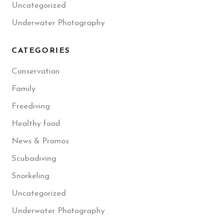
Uncategorized
Underwater Photography
CATEGORIES
Conservation
Family
Freediving
Healthy food
News & Promos
Scubadiving
Snorkeling
Uncategorized
Underwater Photography