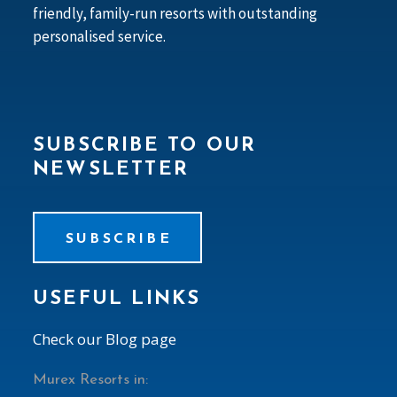
friendly, family-run resorts with outstanding
personalised service.
SUBSCRIBE TO OUR
NEWSLETTER
SUBSCRIBE
USEFUL LINKS
Check our Blog page
Murex Resorts in: