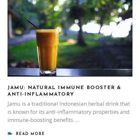
JAMU: NATURAL IMMUNE BOOSTER &
ANTI-INFLAMMATORY
Jamu is a traditional Indonesian herbal drink that
is known for its anti-inflammatory properties and
immune-boosting benefits.
READ MORE