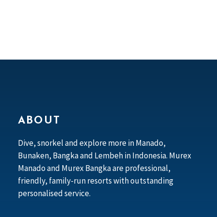
ABOUT
Dive, snorkel and explore more in Manado,
Bunaken, Bangka and Lembeh in Indonesia. Murex
Manado and Murex Bangka are professional,
friendly, family-run resorts with outstanding
personalised service.