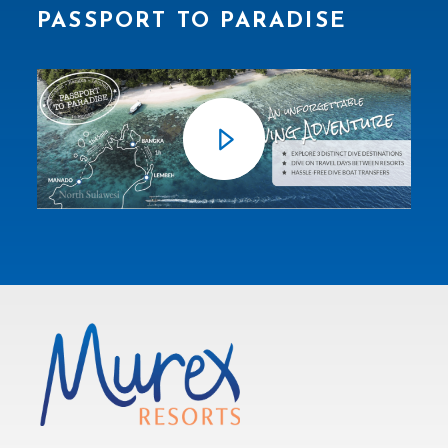
PASSPORT TO PARADISE