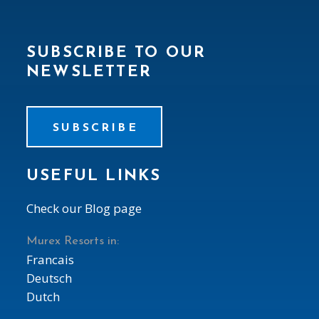
SUBSCRIBE TO OUR
NEWSLETTER
SUBSCRIBE
USEFUL LINKS
Check our Blog page
Murex Resorts in:
Francais
Deutsch
Dutch