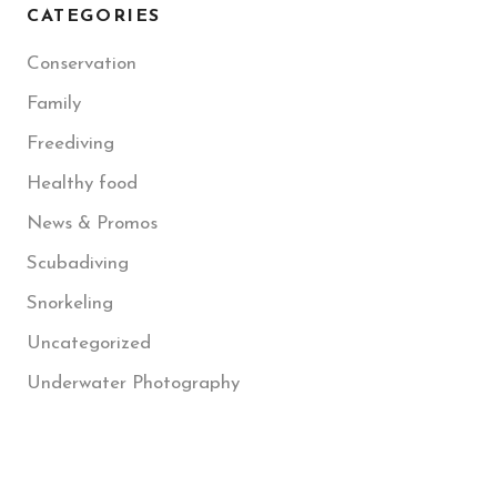
CATEGORIES
Conservation
Family
Freediving
Healthy food
News & Promos
Scubadiving
Snorkeling
Uncategorized
Underwater Photography