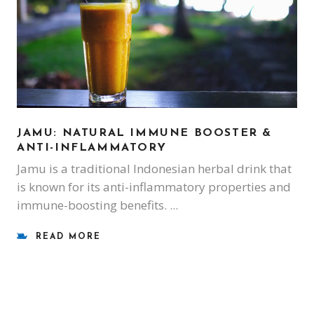
JAMU: NATURAL IMMUNE BOOSTER &
ANTI-INFLAMMATORY
Jamu is a traditional Indonesian herbal drink that
is known for its anti-inflammatory properties and
immune-boosting benefits.
READ MORE