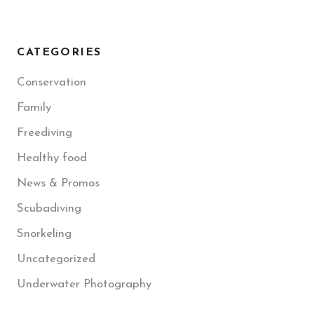
CATEGORIES
Conservation
Family
Freediving
Healthy food
News & Promos
Scubadiving
Snorkeling
Uncategorized
Underwater Photography