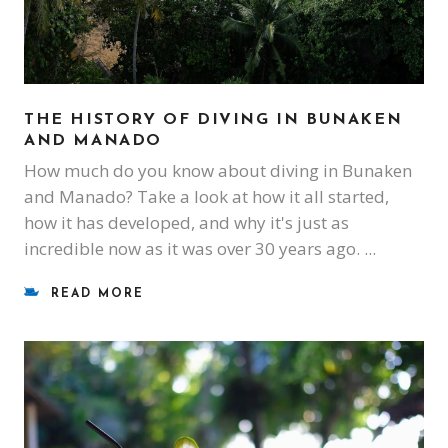
THE HISTORY OF DIVING IN BUNAKEN
AND MANADO
How much do you know about diving in Bunaken
and Manado? Take a look at how it all started,
how it has developed, and why it's just as
incredible now as it was over 30 years ago.
READ MORE