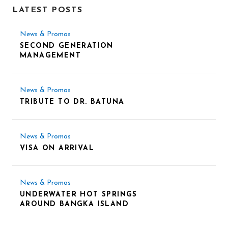
LATEST POSTS
News & Promos
SECOND GENERATION
MANAGEMENT
News & Promos
TRIBUTE TO DR. BATUNA
News & Promos
VISA ON ARRIVAL
News & Promos
UNDERWATER HOT SPRINGS
AROUND BANGKA ISLAND