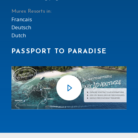
Murex Resorts in:
Francais
Deutsch
Dutch
PASSPORT TO PARADISE