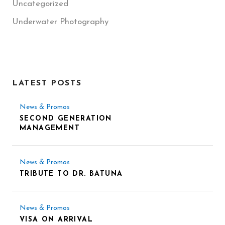
Uncategorized
Underwater Photography
LATEST POSTS
News & Promos
SECOND GENERATION
MANAGEMENT
News & Promos
TRIBUTE TO DR. BATUNA
News & Promos
VISA ON ARRIVAL