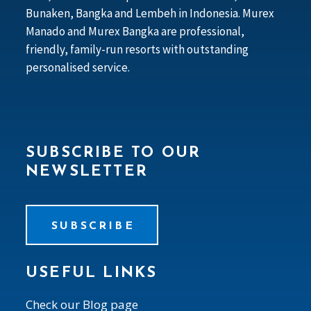
Bunaken, Bangka and Lembeh in Indonesia. Murex
Manado and Murex Bangka are professional,
friendly, family-run resorts with outstanding
personalised service.
SUBSCRIBE TO OUR
NEWSLETTER
SUBSCRIBE
USEFUL LINKS
Check our Blog page