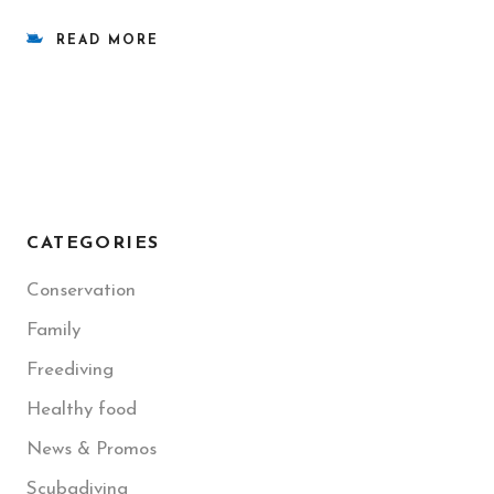
READ MORE
CATEGORIES
Conservation
Family
Freediving
Healthy food
News & Promos
Scubadiving