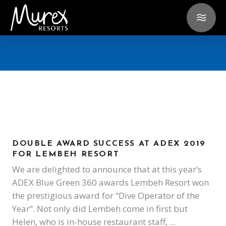
DOUBLE AWARD SUCCESS AT ADEX 2019
FOR LEMBEH RESORT
We are delighted to announce that at this year’s
ADEX Blue Green 360 awards Lembeh Resort won
the prestigious award for “Dive Operator of the
Year”. Not only did Lembeh come in first but
Helen, who is in-house restaurant staff,