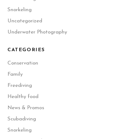
Snorkeling
Uncategorized
Underwater Photography
CATEGORIES
Conservation
Family
Freediving
Healthy food
News & Promos
Scubadiving
Snorkeling