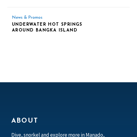
News & Promos
UNDERWATER HOT SPRINGS
AROUND BANGKA ISLAND
ABOUT
Dive, snorkel and explore more in Manado,