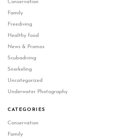
Conservation
Family
Freediving
Healthy food
News & Promos
Scubadiving
Snorkeling
Uncategorized
Underwater Photography
CATEGORIES
Conservation
Family