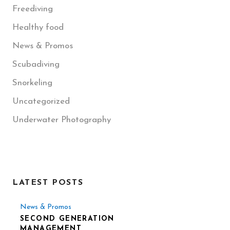
Freediving
Healthy food
News & Promos
Scubadiving
Snorkeling
Uncategorized
Underwater Photography
LATEST POSTS
News & Promos
SECOND GENERATION
MANAGEMENT