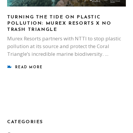
TURNING THE TIDE ON PLASTIC
POLLUTION: MUREX RESORTS X NO
TRASH TRIANGLE
Murex Resorts partners with NTTI to stop plastic
pollution at its source and protect the Coral
Triangle’s incredible marine biodiversity.
READ MORE
CATEGORIES