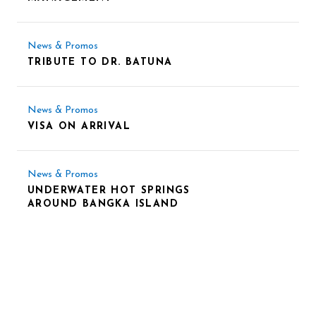
News & Promos
TRIBUTE TO DR. BATUNA
News & Promos
VISA ON ARRIVAL
News & Promos
UNDERWATER HOT SPRINGS
AROUND BANGKA ISLAND