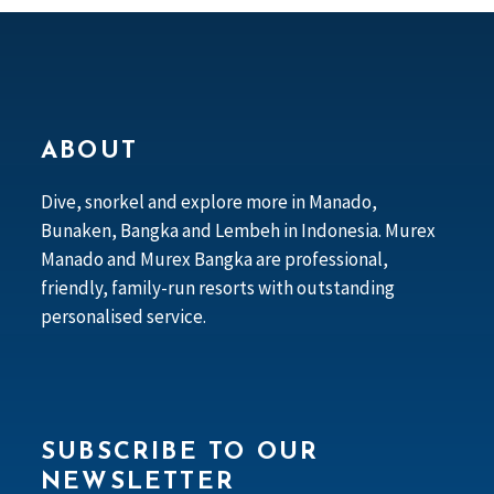
ABOUT
Dive, snorkel and explore more in Manado,
Bunaken, Bangka and Lembeh in Indonesia. Murex
Manado and Murex Bangka are professional,
friendly, family-run resorts with outstanding
personalised service.
SUBSCRIBE TO OUR
NEWSLETTER