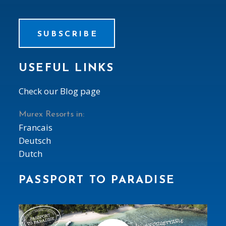
SUBSCRIBE
USEFUL LINKS
Check our Blog page
Murex Resorts in:
Francais
Deutsch
Dutch
PASSPORT TO PARADISE