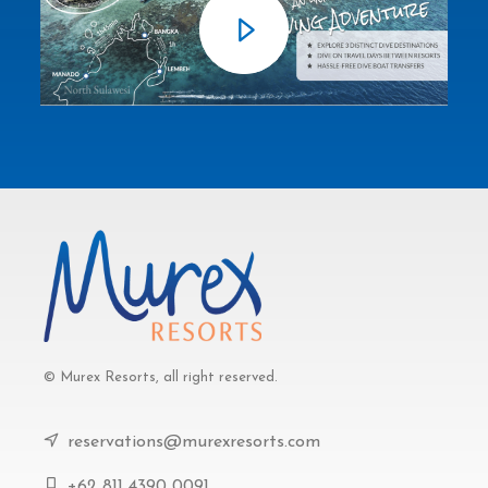
© Murex Resorts, all right reserved.
reservations@murexresorts.com
+62 811 4390 0091