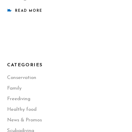
READ MORE
CATEGORIES
Conservation
Family
Freediving
Healthy food
News & Promos
Scubadiving