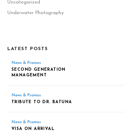
Uncategorized
Underwater Photography
LATEST POSTS
News & Promos
SECOND GENERATION
MANAGEMENT
News & Promos
TRIBUTE TO DR. BATUNA
News & Promos
VISA ON ARRIVAL