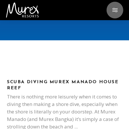
SCUBA DIVING MUREX MANADO HOUSE
REEF
There is nothing more leisurely when it comes to
diving then making a shore dive, especially when
the shore is literally on your doorstep. At Murex
Manado (and Murex Bangka) it’s simply a case of
strolling down the beach and