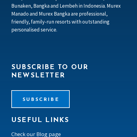
Bunaken, Bangka and Lembeh in Indonesia. Murex
Manado and Murex Bangka are professional,
friendly, family-run resorts with outstanding
personalised service.
SUBSCRIBE TO OUR
NEWSLETTER
SUBSCRIBE
USEFUL LINKS
Check our Blog page