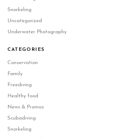
Snorkeling
Uncategorized
Underwater Photography
CATEGORIES
Conservation
Family
Freediving
Healthy food
News & Promos
Scubadiving
Snorkeling