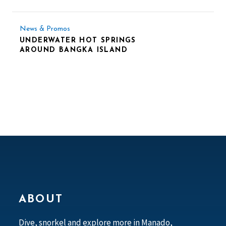
News & Promos
UNDERWATER HOT SPRINGS
AROUND BANGKA ISLAND
ABOUT
Dive, snorkel and explore more in Manado,