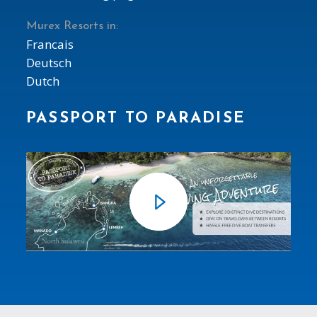
Murex Resorts in:
Francais
Deutsch
Dutch
PASSPORT TO PARADISE