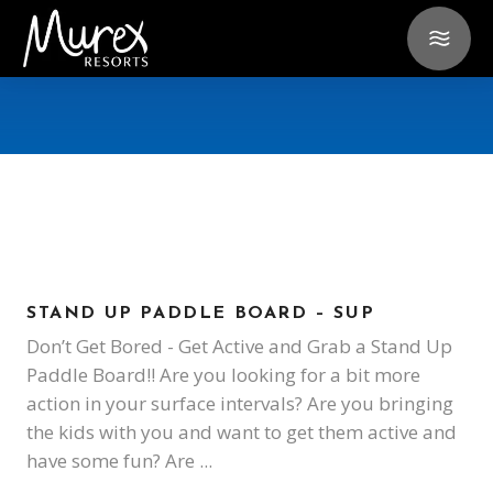
STAND UP PADDLE BOARD – SUP
Don’t Get Bored - Get Active and Grab a Stand Up
Paddle Board!! Are you looking for a bit more
action in your surface intervals? Are you bringing
the kids with you and want to get them active and
have some fun? Are