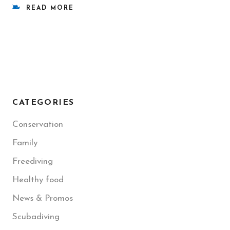
READ MORE
CATEGORIES
Conservation
Family
Freediving
Healthy food
News & Promos
Scubadiving