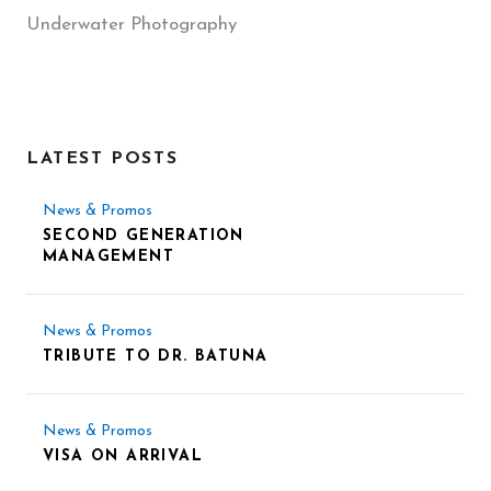
Underwater Photography
LATEST POSTS
News & Promos
SECOND GENERATION
MANAGEMENT
News & Promos
TRIBUTE TO DR. BATUNA
News & Promos
VISA ON ARRIVAL