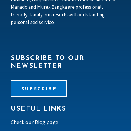
Manado and Murex Bangka are professional,
friendly, family-run resorts with outstanding
personalised service.
SUBSCRIBE TO OUR
NEWSLETTER
SUBSCRIBE
USEFUL LINKS
Check our Blog page