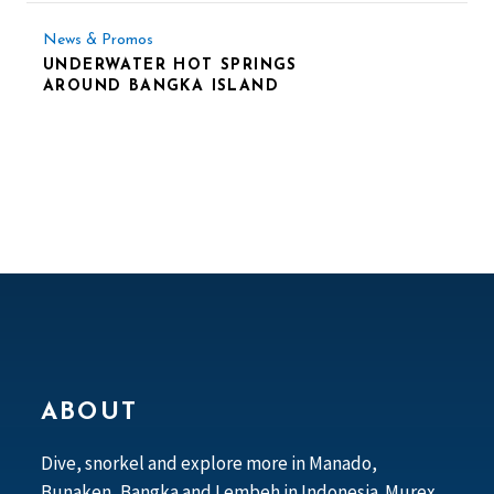
News & Promos
UNDERWATER HOT SPRINGS
AROUND BANGKA ISLAND
ABOUT
Dive, snorkel and explore more in Manado,
Bunaken, Bangka and Lembeh in Indonesia. Murex