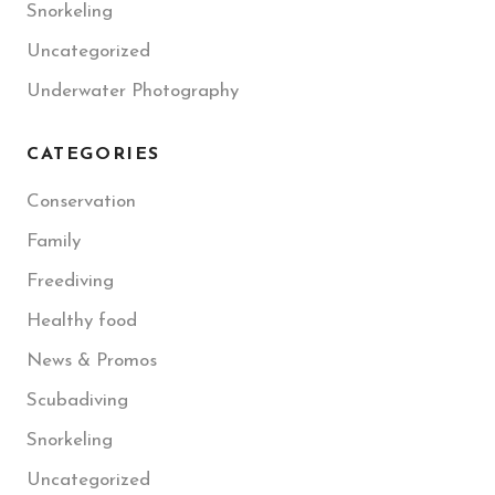
Snorkeling
Uncategorized
Underwater Photography
CATEGORIES
Conservation
Family
Freediving
Healthy food
News & Promos
Scubadiving
Snorkeling
Uncategorized