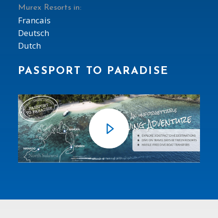
Murex Resorts in:
Francais
Deutsch
Dutch
PASSPORT TO PARADISE