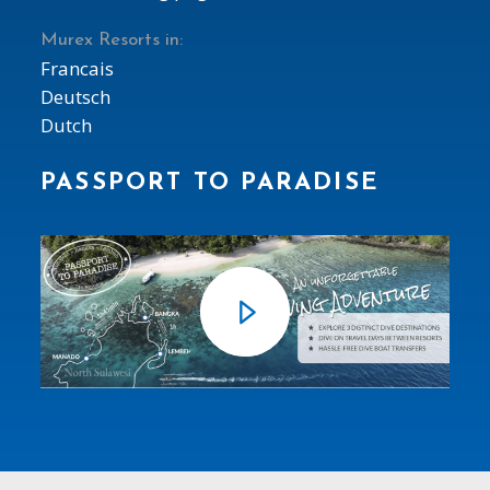
Murex Resorts in:
Francais
Deutsch
Dutch
PASSPORT TO PARADISE