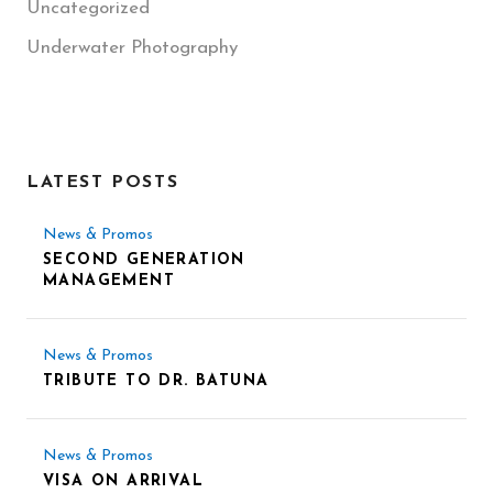
Uncategorized
Underwater Photography
LATEST POSTS
News & Promos
SECOND GENERATION
MANAGEMENT
News & Promos
TRIBUTE TO DR. BATUNA
News & Promos
VISA ON ARRIVAL