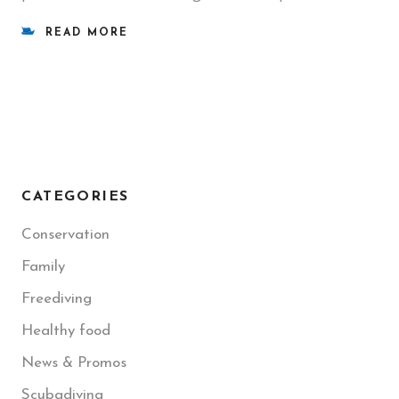
READ MORE
CATEGORIES
Conservation
Family
Freediving
Healthy food
News & Promos
Scubadiving