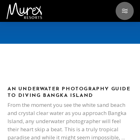
AN UNDERWATER PHOTOGRAPHY GUIDE
TO DIVING BANGKA ISLAND
From the moment you see the white sand beach
and crystal clear water as you approach Bangka
Island, any underwater photographer will feel
their heart skip a beat. This is a truly tropical
paradise and while it might seem impossible,