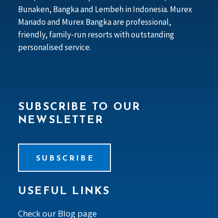
Bunaken, Bangka and Lembeh in Indonesia. Murex
Manado and Murex Bangka are professional,
friendly, family-run resorts with outstanding
personalised service.
SUBSCRIBE TO OUR
NEWSLETTER
SUBSCRIBE
USEFUL LINKS
Check our Blog page