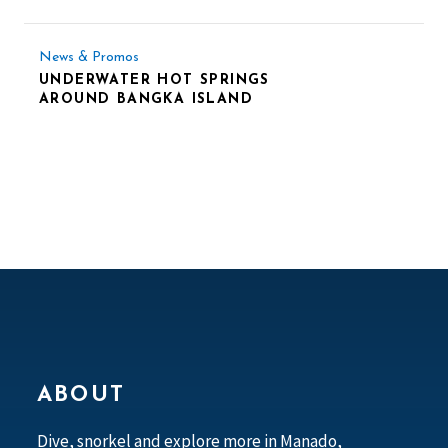
News & Promos
UNDERWATER HOT SPRINGS
AROUND BANGKA ISLAND
ABOUT
Dive, snorkel and explore more in Manado,