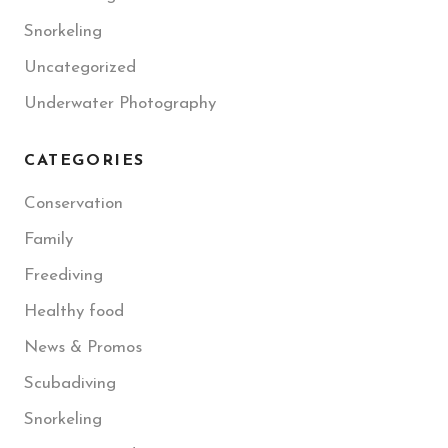
Snorkeling
Uncategorized
Underwater Photography
CATEGORIES
Conservation
Family
Freediving
Healthy food
News & Promos
Scubadiving
Snorkeling