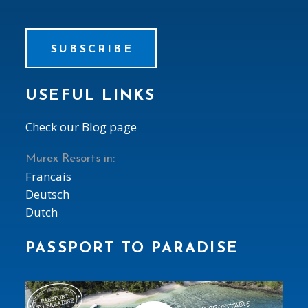
SUBSCRIBE
USEFUL LINKS
Check our Blog page
Murex Resorts in:
Francais
Deutsch
Dutch
PASSPORT TO PARADISE