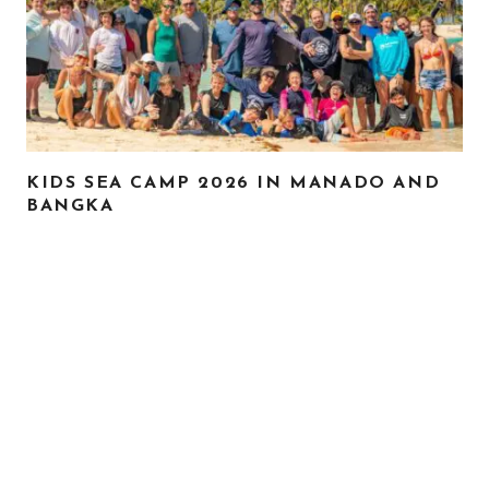
KIDS SEA CAMP 2026 IN MANADO AND
BANGKA