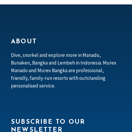
ABOUT
Dive, snorkel and explore more in Manado,
Bunaken, Bangka and Lembeh in Indonesia. Murex
Manado and Murex Bangka are professional,
friendly, family-run resorts with outstanding
personalised service.
SUBSCRIBE TO OUR
NEWSLETTER