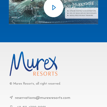
© Murex Resorts, all right reserved.
reservations@murexresorts.com