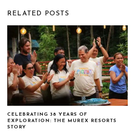
RELATED POSTS
CELEBRATING 38 YEARS OF
EXPLORATION: THE MUREX RESORTS
STORY