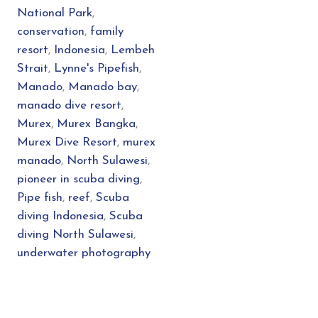
National Park
,
conservation
,
family
resort
,
Indonesia
,
Lembeh
Strait
,
Lynne's Pipefish
,
Manado
,
Manado bay
,
manado dive resort
,
Murex
,
Murex Bangka
,
Murex Dive Resort
,
murex
manado
,
North Sulawesi
,
pioneer in scuba diving
,
Pipe fish
,
reef
,
Scuba
diving Indonesia
,
Scuba
diving North Sulawesi
,
underwater photography