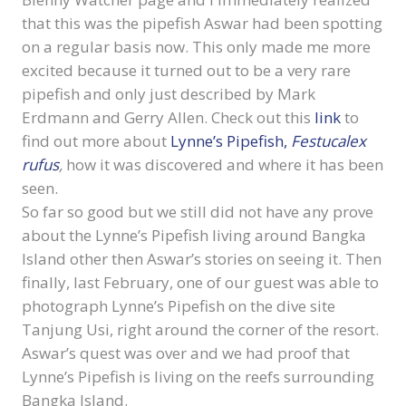
that this was the pipefish Aswar had been spotting
on a regular basis now. This only made me more
excited because it turned out to be a very rare
pipefish and only just described by Mark
Erdmann and Gerry Allen. Check out this
link
to
find out more about
Lynne’s Pipefish,
Festucalex
rufus
,
how it was discovered and where it has been
seen.
So far so good but we still did not have any prove
about the Lynne’s Pipefish living around Bangka
Island other then Aswar’s stories on seeing it. Then
finally, last February, one of our guest was able to
photograph Lynne’s Pipefish on the dive site
Tanjung Usi, right around the corner of the resort.
Aswar’s quest was over and we had proof that
Lynne’s Pipefish is living on the reefs surrounding
Bangka Island.