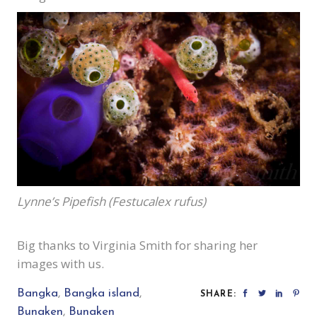
Lynne’s Pipefish (Festucalex rufus)
Big thanks to Virginia Smith for sharing her
images with us.
Bangka
,
Bangka island
,
SHARE:
Bunaken
,
Bunaken