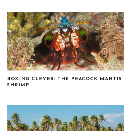
BOXING CLEVER: THE PEACOCK MANTIS
SHRIMP