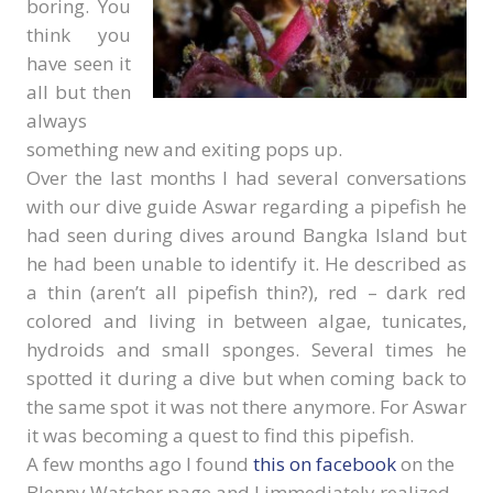
boring. You
think you
have seen it
all but then
always
something new and exiting pops up.
Over the last months I had several conversations
with our dive guide Aswar regarding a pipefish he
had seen during dives around Bangka Island but
he had been unable to identify it. He described as
a thin (aren’t all pipefish thin?), red – dark red
colored and living in between algae, tunicates,
hydroids and small sponges. Several times he
spotted it during a dive but when coming back to
the same spot it was not there anymore. For Aswar
it was becoming a quest to find this pipefish.
A few months ago I found
this on facebook
on the
Blenny Watcher page and I immediately realized