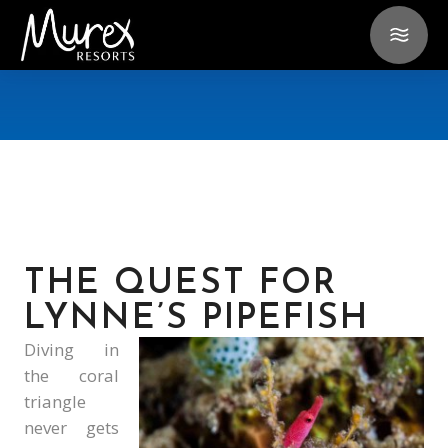
THE QUEST FOR
LYNNE’S PIPEFISH
Diving in
the coral
triangle
never gets