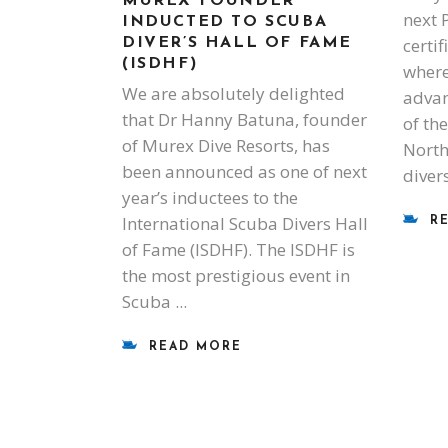
MUREX FOUNDER
next 
INDUCTED TO SCUBA
certi
DIVER’S HALL OF FAME
(ISDHF)
where
We are absolutely delighted
advan
that Dr Hanny Batuna, founder
of the
of Murex Dive Resorts, has
North
been announced as one of next
diver
year’s inductees to the
International Scuba Divers Hall
R
of Fame (ISDHF). The ISDHF is
the most prestigious event in
Scuba
READ MORE