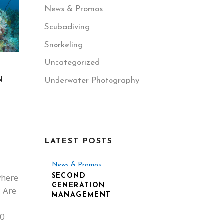
News & Promos
Scubadiving
Snorkeling
Uncategorized
N
Underwater Photography
LATEST POSTS
News & Promos
where
SECOND
GENERATION
? Are
MANAGEMENT
00