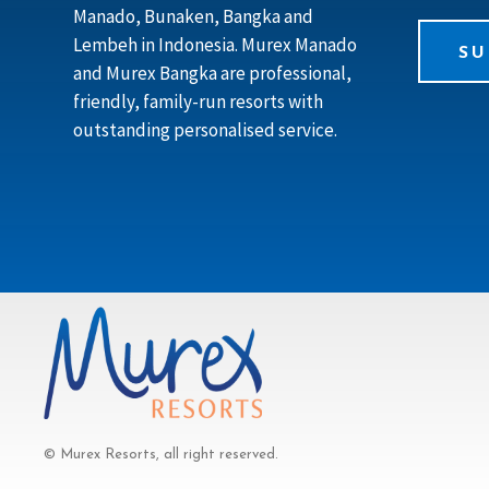
Manado, Bunaken, Bangka and
Lembeh in Indonesia. Murex Manado
SU
and Murex Bangka are professional,
friendly, family-run resorts with
outstanding personalised service.
© Murex Resorts, all right reserved.