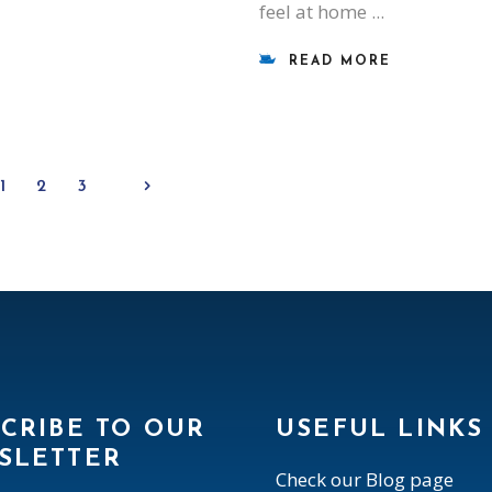
feel at home
READ MORE
1
2
3
CRIBE TO OUR
USEFUL LINKS
SLETTER
Check our Blog page