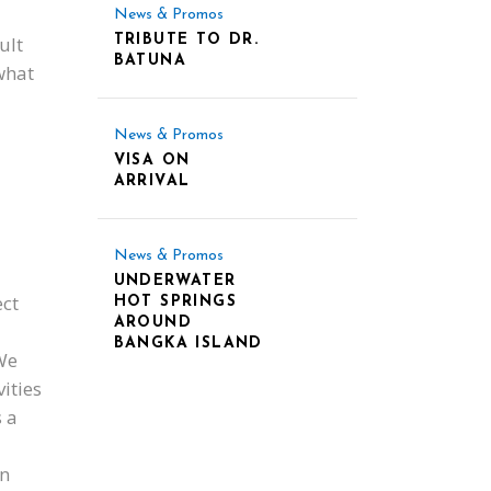
News & Promos
ult
TRIBUTE TO DR.
BATUNA
what
News & Promos
VISA ON
ARRIVAL
News & Promos
UNDERWATER
ct
HOT SPRINGS
AROUND
BANGKA ISLAND
We
vities
s a
an