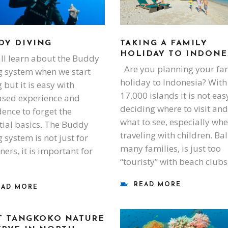
DY DIVING
TAKING A FAMILY
HOLIDAY TO INDONE
l learn about the Buddy
Are you planning your fa
g system when we start
holiday to Indonesia? With
 but it is easy with
17,000 islands it is not eas
ased experience and
deciding where to visit and
dence to forget the
what to see, especially wh
tial basics. The Buddy
traveling with children. Bali
 system is not just for
many families, is just too
ners, it is important for
“touristy” with beach clubs
READ MORE
EAD MORE
IT TANGKOKO NATURE