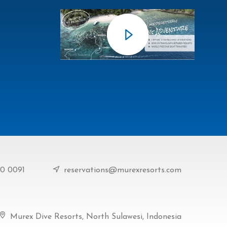
90 0091
reservations@murexresorts.com
Murex Dive Resorts, North Sulawesi, Indonesia