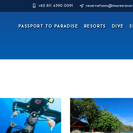
+62 811 4390 0091
reservations@murexresor
PASSPORT TO PARADISE
RESORTS
DIVE
S