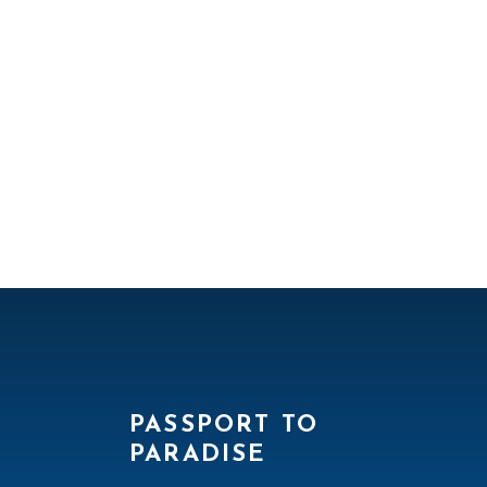
PASSPORT TO
PARADISE