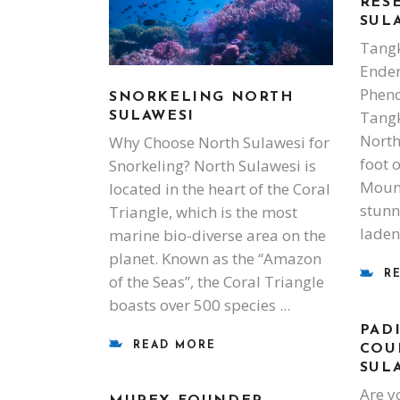
RES
SUL
Tangk
Endem
Phen
SNORKELING NORTH
Tangk
SULAWESI
North
Why Choose North Sulawesi for
foot 
Snorkeling? North Sulawesi is
Mount
located in the heart of the Coral
stunni
Triangle, which is the most
laden
marine bio-diverse area on the
planet. Known as the “Amazon
R
of the Seas”, the Coral Triangle
boasts over 500 species
PAD
READ MORE
COU
SUL
Are y