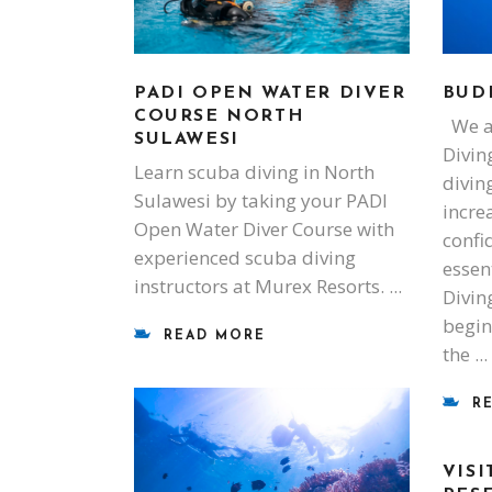
PADI OPEN WATER DIVER
BUD
COURSE NORTH
We al
SULAWESI
Divin
Learn scuba diving in North
diving
Sulawesi by taking your PADI
incre
Open Water Diver Course with
confi
experienced scuba diving
essen
instructors at Murex Resorts.
Diving
begin
READ MORE
the
R
VIS