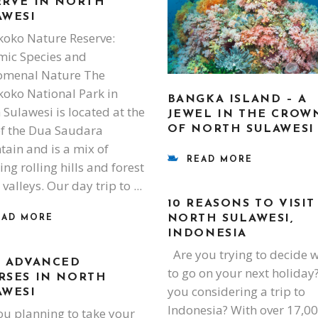
ERVE IN NORTH
AWESI
oko Nature Reserve:
ic Species and
omenal Nature The
oko National Park in
BANGKA ISLAND – A
 Sulawesi is located at the
JEWEL IN THE CROW
of the Dua Saudara
OF NORTH SULAWESI
ain and is a mix of
READ MORE
ng rolling hills and forest
 valleys. Our day trip to
10 REASONS TO VISIT
NORTH SULAWESI,
EAD MORE
INDONESIA
Are you trying to decide 
I ADVANCED
to go on your next holiday
RSES IN NORTH
you considering a trip to
AWESI
Indonesia? With over 17,0
ou planning to take your