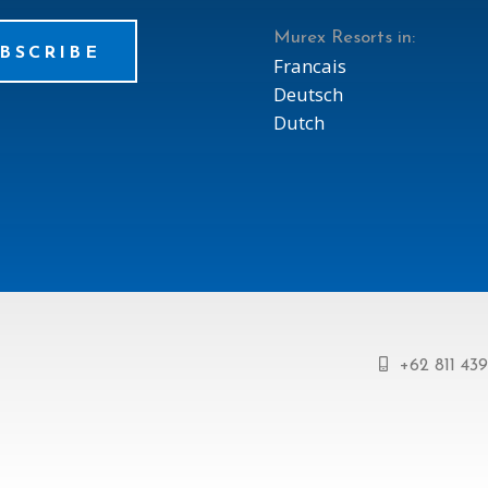
Murex Resorts in:
BSCRIBE
Francais
Deutsch
Dutch
+62 811 43