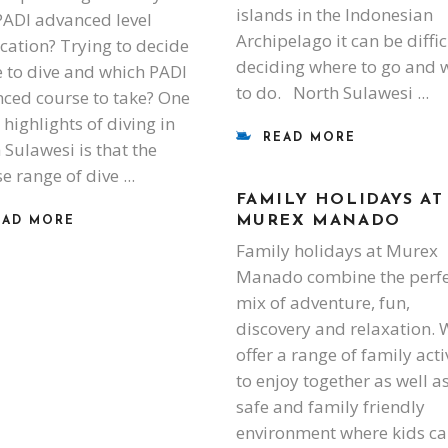
islands in the Indonesian
PADI advanced level
Archipelago it can be diffic
fication? Trying to decide
deciding where to go and 
 to dive and which PADI
to do. North Sulawesi
ced course to take? One
 highlights of diving in
READ MORE
 Sulawesi is that the
se range of dive
FAMILY HOLIDAYS AT
MUREX MANADO
EAD MORE
Family holidays at Murex
Manado combine the perfe
mix of adventure, fun,
discovery and relaxation. 
offer a range of family acti
to enjoy together as well a
safe and family friendly
environment where kids c