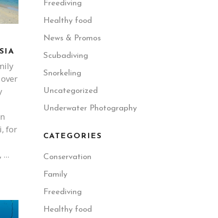
Freediving
Healthy food
News & Promos
SIA
Scubadiving
mily
Snorkeling
 over
y
Uncategorized
Underwater Photography
en
, for
CATEGORIES
,
Conservation
Family
Freediving
Healthy food