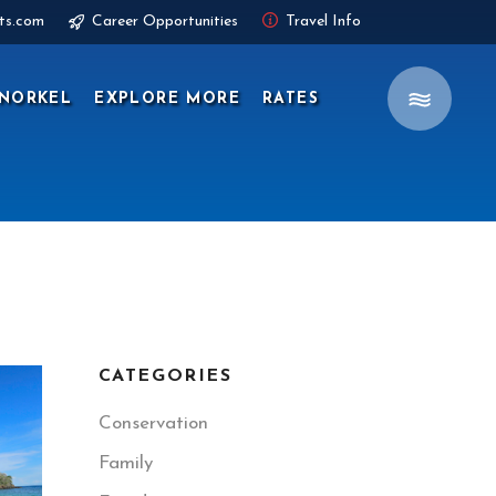
ts.com
Career Opportunities
Travel Info
NORKEL
EXPLORE MORE
RATES
CATEGORIES
Conservation
Family