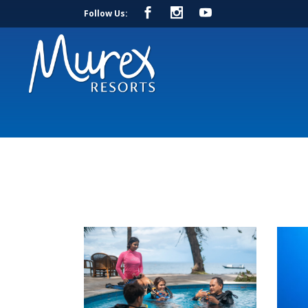
Follow Us: