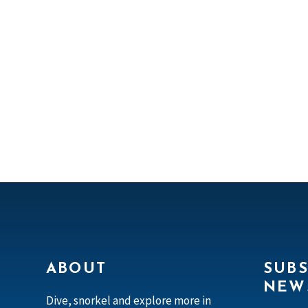
ABOUT
SUBS
NEW
Dive, snorkel and explore more in