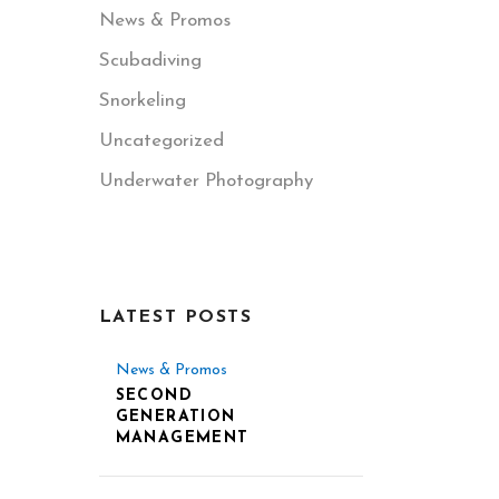
News & Promos
Scubadiving
Snorkeling
Uncategorized
Underwater Photography
LATEST POSTS
News & Promos
SECOND
GENERATION
MANAGEMENT