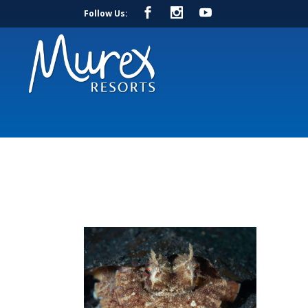
Follow Us: