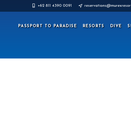
+62 811 4390 0091
reservations@murexresor
PASSPORT TO PARADISE
RESORTS
DIVE
S