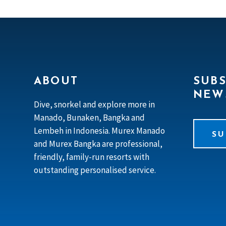
ABOUT
SUBS
NEW
Dive, snorkel and explore more in
Manado, Bunaken, Bangka and
Lembeh in Indonesia. Murex Manado
SU
and Murex Bangka are professional,
friendly, family-run resorts with
outstanding personalised service.