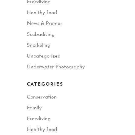
Freediving
Healthy food
News & Promos
Scubadiving
Snorkeling
Uncategorized
Underwater Photography
CATEGORIES
Conservation
Family
Freediving
Healthy food