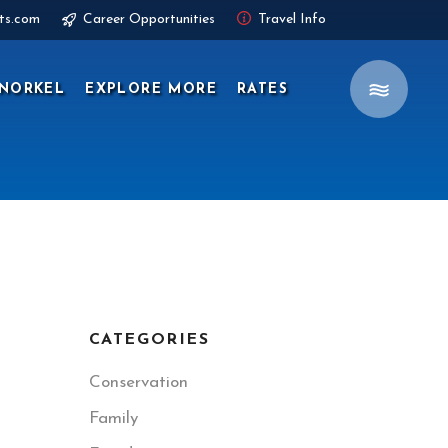
ts.com
Career Opportunities
Travel Info
NORKEL
EXPLORE MORE
RATES
CATEGORIES
Conservation
Family