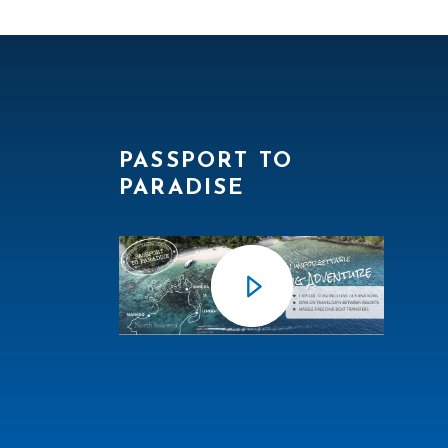
PASSPORT TO
PARADISE