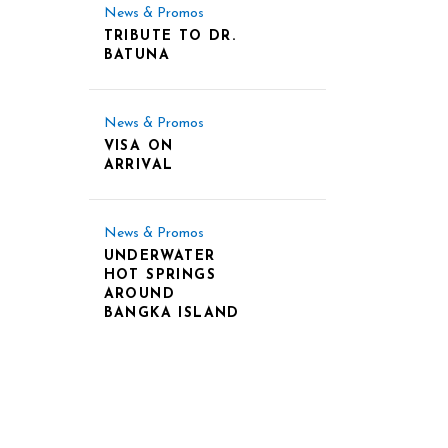
News & Promos
TRIBUTE TO DR.
BATUNA
News & Promos
VISA ON
ARRIVAL
News & Promos
UNDERWATER
HOT SPRINGS
AROUND
BANGKA ISLAND