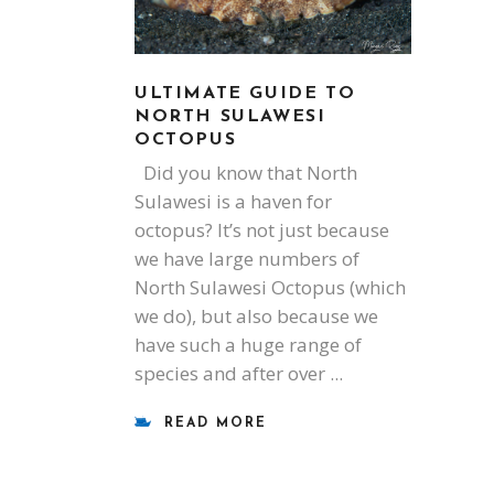
ULTIMATE GUIDE TO
NORTH SULAWESI
OCTOPUS
Did you know that North
Sulawesi is a haven for
octopus? It’s not just because
we have large numbers of
North Sulawesi Octopus (which
we do), but also because we
have such a huge range of
species and after over
READ MORE