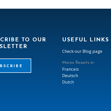
CRIBE TO OUR
USEFUL LINKS
SLETTER
Check our Blog page
Murex Resorts in:
BSCRIBE
Francais
Deutsch
Dutch