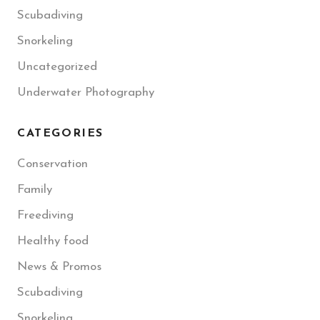
Scubadiving
Snorkeling
Uncategorized
Underwater Photography
CATEGORIES
Conservation
Family
Freediving
Healthy food
News & Promos
Scubadiving
Snorkeling