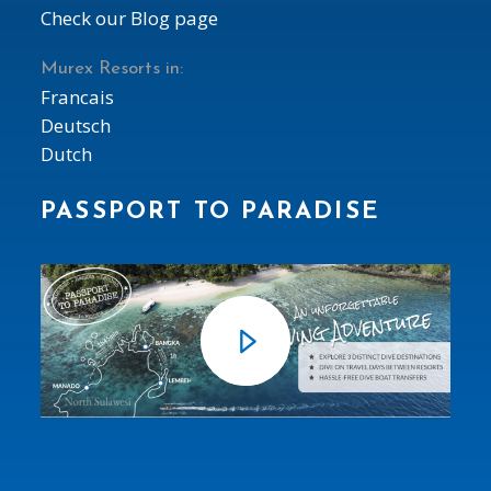
Check our Blog page
Murex Resorts in:
Francais
Deutsch
Dutch
PASSPORT TO PARADISE