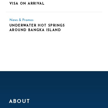
VISA ON ARRIVAL
News & Promos
UNDERWATER HOT SPRINGS
AROUND BANGKA ISLAND
ABOUT