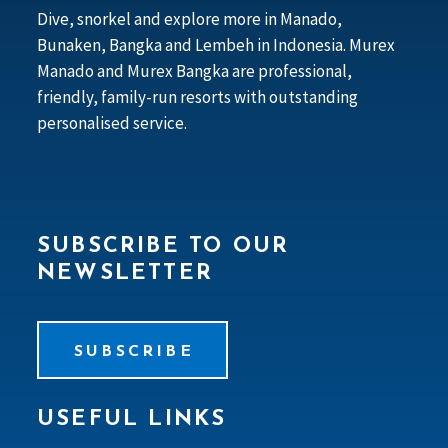
Dive, snorkel and explore more in Manado,
Bunaken, Bangka and Lembeh in Indonesia. Murex
Manado and Murex Bangka are professional,
friendly, family-run resorts with outstanding
personalised service.
SUBSCRIBE TO OUR
NEWSLETTER
SUBSCRIBE
USEFUL LINKS