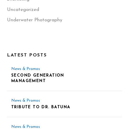
Uncategorized
Underwater Photography
LATEST POSTS
News & Promos
SECOND GENERATION
MANAGEMENT
News & Promos
TRIBUTE TO DR. BATUNA
News & Promos