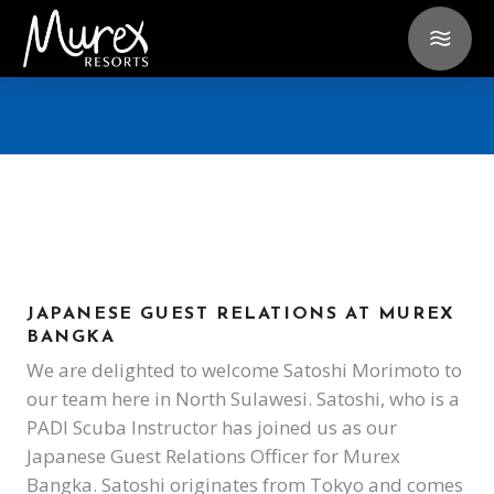
JAPANESE GUEST RELATIONS AT MUREX
BANGKA
We are delighted to welcome Satoshi Morimoto to
our team here in North Sulawesi. Satoshi, who is a
PADI Scuba Instructor has joined us as our
Japanese Guest Relations Officer for Murex
Bangka. Satoshi originates from Tokyo and comes