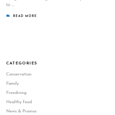
to
READ MORE
CATEGORIES
Conservation
Family
Freediving
Healthy food
News & Promos