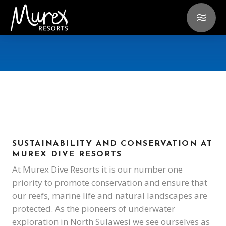
SUSTAINABILITY AND CONSERVATION AT
MUREX DIVE RESORTS
At Murex Dive Resorts it is our number one
priority to promote conservation and ensure that
our reefs, marine life and natural landscapes are
protected. As the pioneers of underwater
exploration in North Sulawesi we see ourselves as