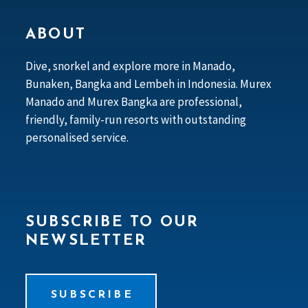
ABOUT
Dive, snorkel and explore more in Manado,
Bunaken, Bangka and Lembeh in Indonesia. Murex
Manado and Murex Bangka are professional,
friendly, family-run resorts with outstanding
personalised service.
SUBSCRIBE TO OUR
NEWSLETTER
SUBSCRIBE