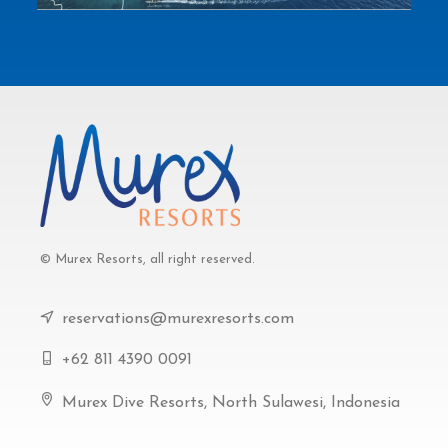
© Murex Resorts, all right reserved.
reservations@murexresorts.com
+62 811 4390 0091
Murex Dive Resorts, North Sulawesi, Indonesia