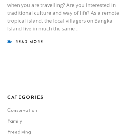
when you are travelling? Are you interested in
traditional culture and way of life? As a remote
tropical island, the local villagers on Bangka
Island live in much the same
READ MORE
CATEGORIES
Conservation
Family
Freediving