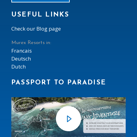
USEFUL LINKS
Check our Blog page
Murex Resorts in:
Francais
Deutsch
Dutch
PASSPORT TO PARADISE