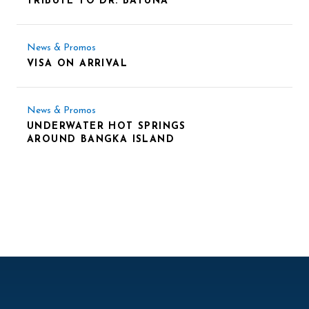
TRIBUTE TO DR. BATUNA
News & Promos
VISA ON ARRIVAL
News & Promos
UNDERWATER HOT SPRINGS
AROUND BANGKA ISLAND