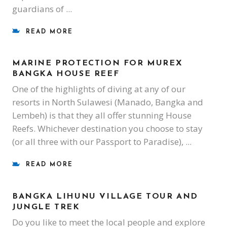
guardians of
READ MORE
MARINE PROTECTION FOR MUREX
BANGKA HOUSE REEF
One of the highlights of diving at any of our
resorts in North Sulawesi (Manado, Bangka and
Lembeh) is that they all offer stunning House
Reefs. Whichever destination you choose to stay
(or all three with our Passport to Paradise),
READ MORE
BANGKA LIHUNU VILLAGE TOUR AND
JUNGLE TREK
Do you like to meet the local people and explore