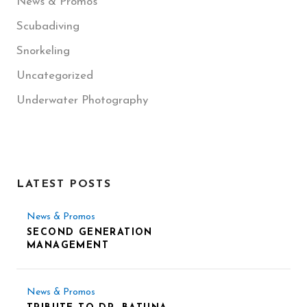
News & Promos
Scubadiving
Snorkeling
Uncategorized
Underwater Photography
LATEST POSTS
News & Promos
SECOND GENERATION
MANAGEMENT
News & Promos