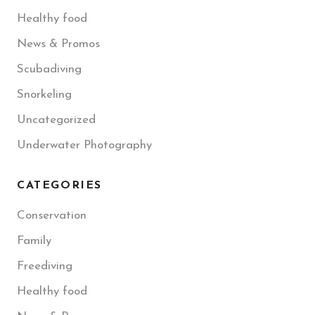
Healthy food
News & Promos
Scubadiving
Snorkeling
Uncategorized
Underwater Photography
CATEGORIES
Conservation
Family
Freediving
Healthy food