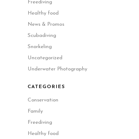
Freediving
Healthy food
News & Promos
Scubadiving
Snorkeling
Uncategorized
Underwater Photography
CATEGORIES
Conservation
Family
Freediving
Healthy food