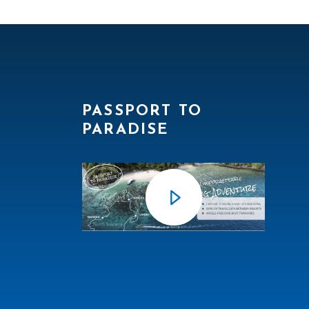
PASSPORT TO
PARADISE