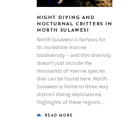
NIGHT DIVING AND
NOCTURNAL CRITTERS IN
NORTH SULAWESI
North Sulawesi is famous for
its incredible marine
biodiversity – and this diversity
doesn’t just include the
thousands of marine species
that can be found here. North
Sulawesi is home to three very
distinct diving destinations.
Highlights of these regions
READ MORE