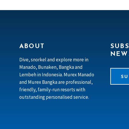
ABOUT
SUBS
NEW
Dive, snorkel and explore more in
Manado, Bunaken, Bangka and
Lembeh in Indonesia. Murex Manado
SU
and Murex Bangka are professional,
friendly, family-run resorts with
outstanding personalised service.