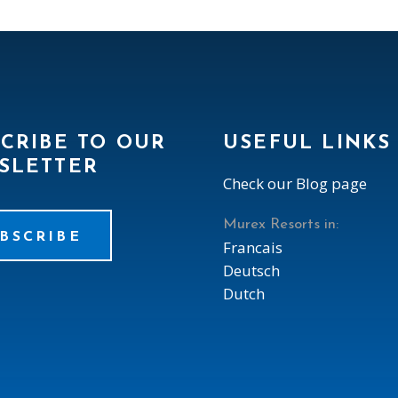
CRIBE TO OUR
USEFUL LINKS
SLETTER
Check our Blog page
Murex Resorts in:
BSCRIBE
Francais
Deutsch
Dutch