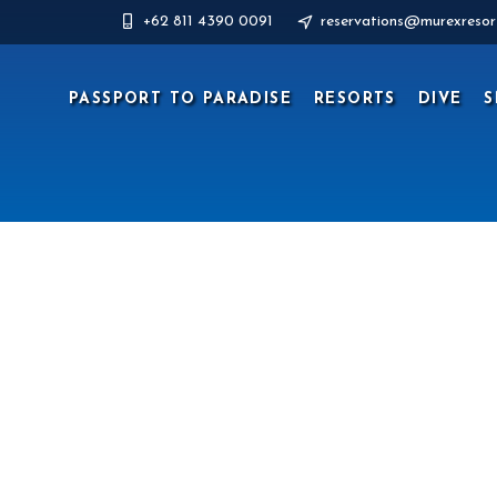
+62 811 4390 0091
reservations@murexresor
PASSPORT TO PARADISE
RESORTS
DIVE
S