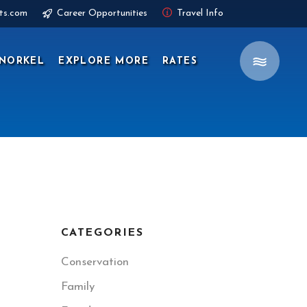
ts.com
Career Opportunities
Travel Info
NORKEL
EXPLORE MORE
RATES
CATEGORIES
Conservation
Family