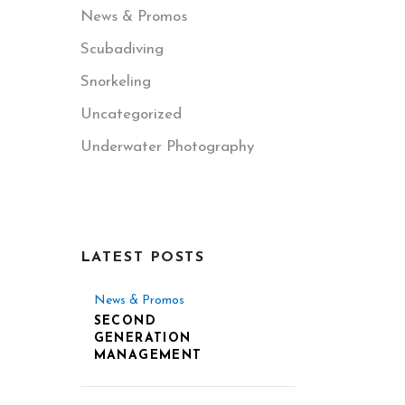
News & Promos
Scubadiving
Snorkeling
Uncategorized
Underwater Photography
LATEST POSTS
News & Promos
SECOND
GENERATION
MANAGEMENT