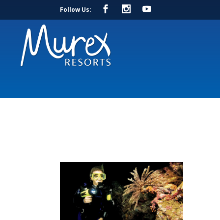
Follow Us: