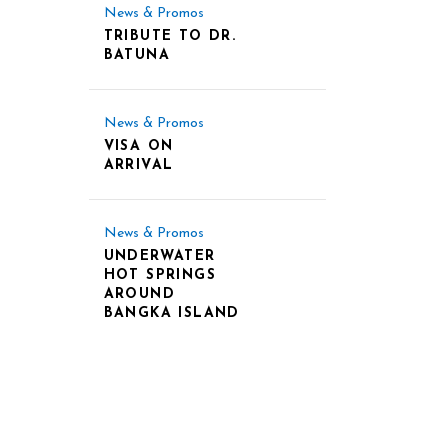
News & Promos
TRIBUTE TO DR.
BATUNA
News & Promos
VISA ON
ARRIVAL
News & Promos
UNDERWATER
HOT SPRINGS
AROUND
BANGKA ISLAND