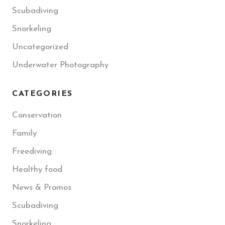
Scubadiving
Snorkeling
Uncategorized
Underwater Photography
CATEGORIES
Conservation
Family
Freediving
Healthy food
News & Promos
Scubadiving
Snorkeling