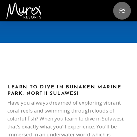
LEARN TO DIVE IN BUNAKEN MARINE
PARK, NORTH SULAWESI
Have you always dreamed of exploring vibrant
coral reefs and swimming through clouds of
colorful fish? When you learn to dive in Sulawesi,
that’s exactly what you’ll experience. You’ll be
immersed in an underwater world which is