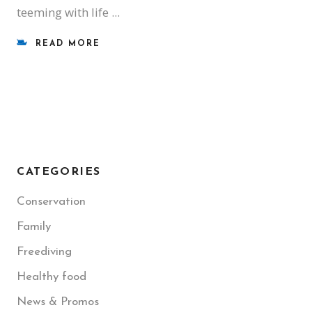
teeming with life
READ MORE
CATEGORIES
Conservation
Family
Freediving
Healthy food
News & Promos