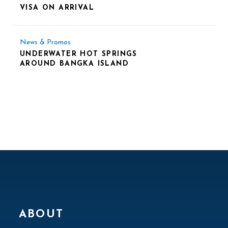
VISA ON ARRIVAL
News & Promos
UNDERWATER HOT SPRINGS
AROUND BANGKA ISLAND
ABOUT