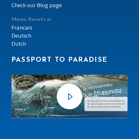
Check our Blog page
Murex Resorts in:
Francais
Deutsch
Dutch
PASSPORT TO PARADISE