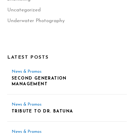
Uncategorized
Underwater Photography
LATEST POSTS
News & Promos
SECOND GENERATION
MANAGEMENT
News & Promos
TRIBUTE TO DR. BATUNA
News & Promos