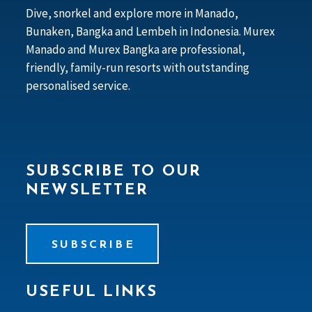
Dive, snorkel and explore more in Manado,
Bunaken, Bangka and Lembeh in Indonesia. Murex
Manado and Murex Bangka are professional,
friendly, family-run resorts with outstanding
personalised service.
SUBSCRIBE TO OUR
NEWSLETTER
SUBSCRIBE
USEFUL LINKS