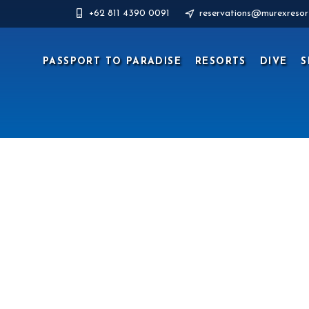
+62 811 4390 0091
reservations@murexresor
PASSPORT TO PARADISE
RESORTS
DIVE
S