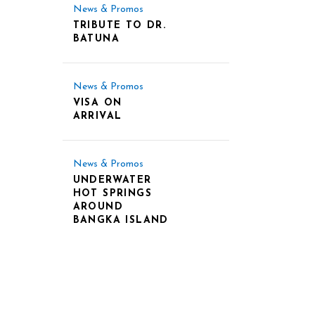
News & Promos
TRIBUTE TO DR.
BATUNA
News & Promos
VISA ON
ARRIVAL
News & Promos
UNDERWATER
HOT SPRINGS
AROUND
BANGKA ISLAND