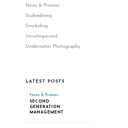
News & Promos
Scubadiving
Snorkeling
Uncategorized
Underwater Photography
LATEST POSTS
News & Promos
SECOND
GENERATION
MANAGEMENT