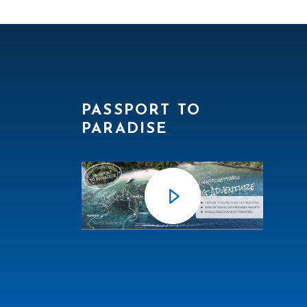
PASSPORT TO
PARADISE