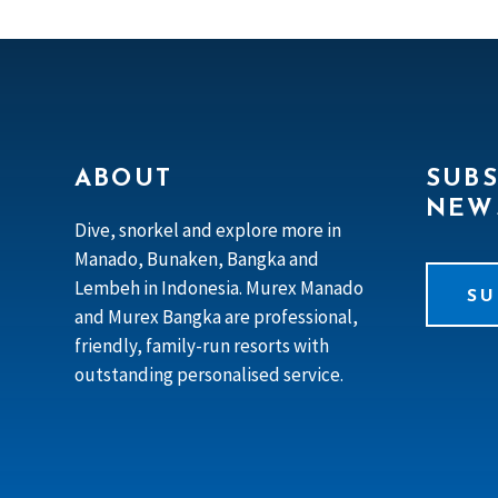
ABOUT
SUBS
NEW
Dive, snorkel and explore more in
Manado, Bunaken, Bangka and
Lembeh in Indonesia. Murex Manado
SU
and Murex Bangka are professional,
friendly, family-run resorts with
outstanding personalised service.