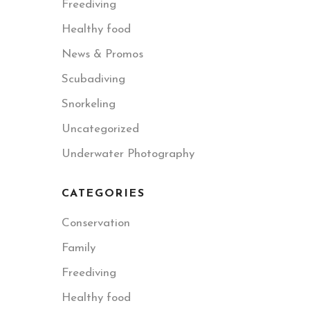
Freediving
Healthy food
News & Promos
Scubadiving
Snorkeling
Uncategorized
Underwater Photography
CATEGORIES
Conservation
Family
Freediving
Healthy food