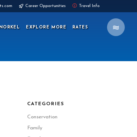
ts.com
Career Opportunities
Travel Info
NORKEL
EXPLORE MORE
RATES
CATEGORIES
Conservation
Family