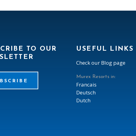
CRIBE TO OUR
USEFUL LINKS
SLETTER
Check our Blog page
Murex Resorts in:
BSCRIBE
Francais
Deutsch
Dutch