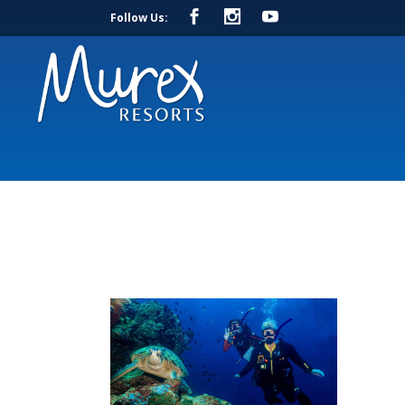
Follow Us: