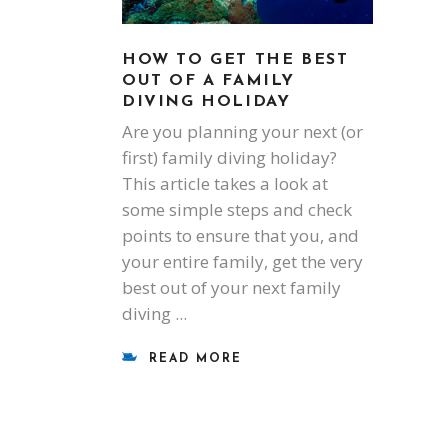
HOW TO GET THE BEST
OUT OF A FAMILY
DIVING HOLIDAY
Are you planning your next (or
first) family diving holiday?
This article takes a look at
some simple steps and check
points to ensure that you, and
your entire family, get the very
best out of your next family
diving
READ MORE