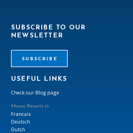
SUBSCRIBE TO OUR
NEWSLETTER
SUBSCRIBE
USEFUL LINKS
Check our Blog page
Murex Resorts in:
Francais
Deutsch
Dutch