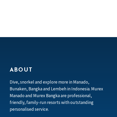
ABOUT
Dive, snorkel and explore more in Manado,
Bunaken, Bangka and Lembeh in Indonesia. Murex
Manado and Murex Bangka are professional,
friendly, family-run resorts with outstanding
personalised service.