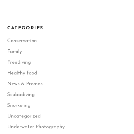
CATEGORIES
Conservation
Family
Freediving
Healthy food
News & Promos
Scubadiving
Snorkeling
Uncategorized
Underwater Photography