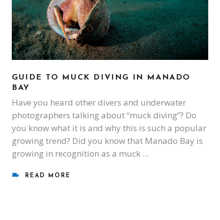
GUIDE TO MUCK DIVING IN MANADO
BAY
Have you heard other divers and underwater
photographers talking about “muck diving”? Do
you know what it is and why this is such a popular
growing trend? Did you know that Manado Bay is
growing in recognition as a muck
READ MORE