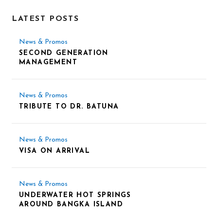
LATEST POSTS
News & Promos
SECOND GENERATION
MANAGEMENT
News & Promos
TRIBUTE TO DR. BATUNA
News & Promos
VISA ON ARRIVAL
News & Promos
UNDERWATER HOT SPRINGS
AROUND BANGKA ISLAND