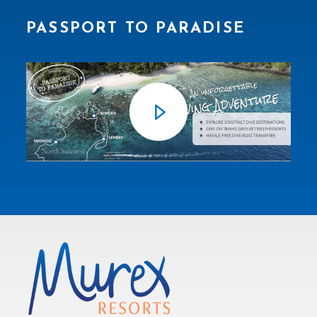
PASSPORT TO PARADISE