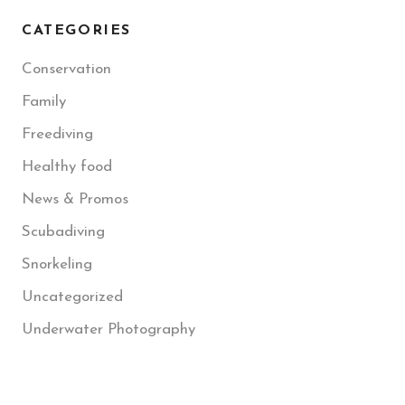
CATEGORIES
Conservation
Family
Freediving
Healthy food
News & Promos
Scubadiving
Snorkeling
Uncategorized
Underwater Photography