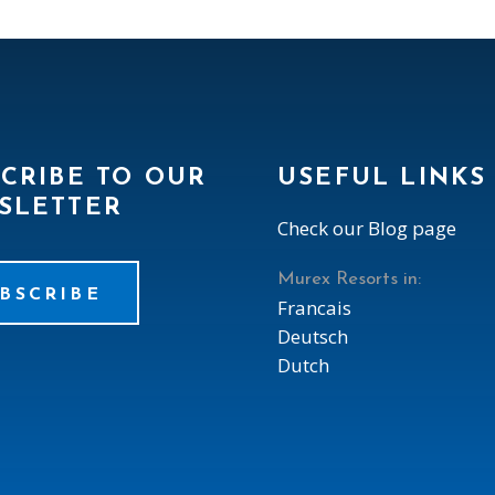
CRIBE TO OUR
USEFUL LINKS
SLETTER
Check our Blog page
Murex Resorts in:
BSCRIBE
Francais
Deutsch
Dutch