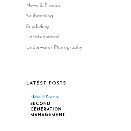
News & Promos
Scubadiving
Snorkeling
Uncategorized
Underwater Photography
LATEST POSTS
News & Promos
SECOND
GENERATION
MANAGEMENT