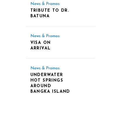
News & Promos
TRIBUTE TO DR.
BATUNA
News & Promos
VISA ON
ARRIVAL
News & Promos
UNDERWATER
HOT SPRINGS
AROUND
BANGKA ISLAND