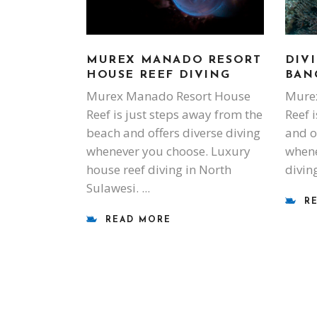
DIVI
MUREX MANADO RESORT
BAN
HOUSE REEF DIVING
Murex
Murex Manado Resort House
Reef i
Reef is just steps away from the
and o
beach and offers diverse diving
whene
whenever you choose. Luxury
divin
house reef diving in North
Sulawesi.
R
READ MORE