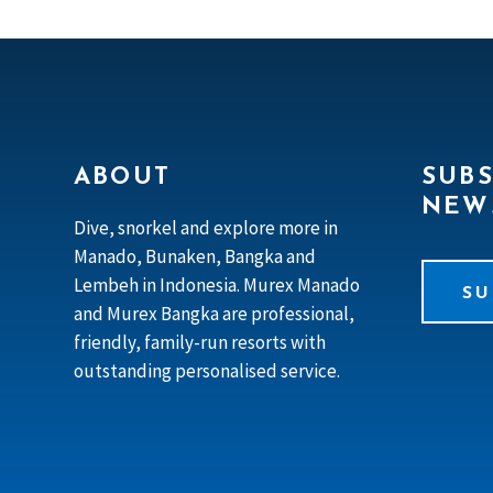
ABOUT
SUBS
NEW
Dive, snorkel and explore more in
Manado, Bunaken, Bangka and
Lembeh in Indonesia. Murex Manado
SU
and Murex Bangka are professional,
friendly, family-run resorts with
outstanding personalised service.