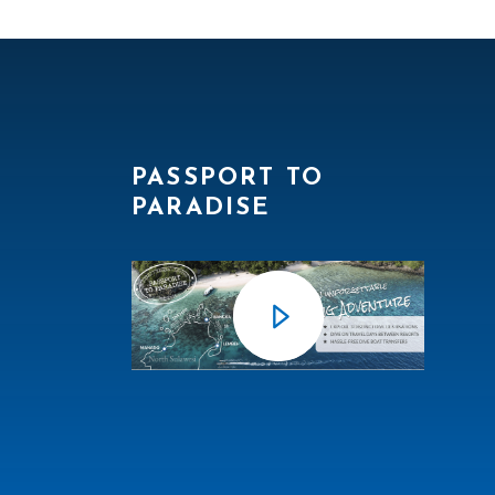
PASSPORT TO
PARADISE