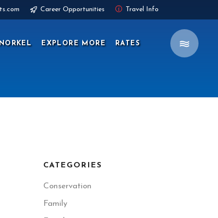
ts.com
Career Opportunities
Travel Info
NORKEL
EXPLORE MORE
RATES
CATEGORIES
Conservation
Family