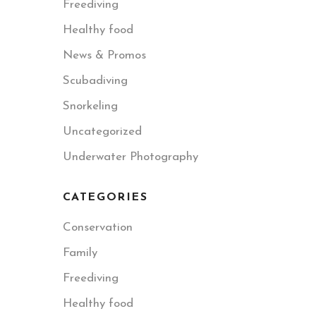
Freediving
Healthy food
News & Promos
Scubadiving
Snorkeling
Uncategorized
Underwater Photography
CATEGORIES
Conservation
Family
Freediving
Healthy food