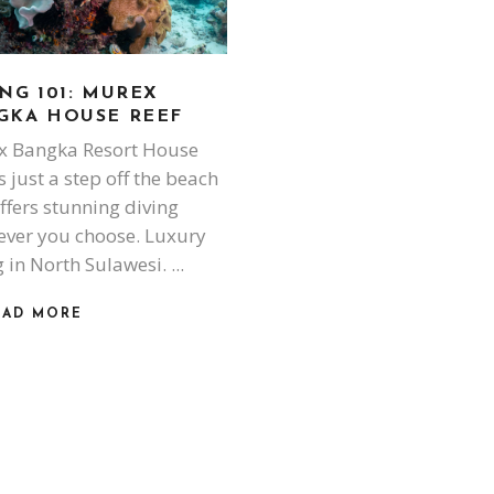
NG 101: MUREX
GKA HOUSE REEF
 Bangka Resort House
s just a step off the beach
ffers stunning diving
ver you choose. Luxury
g in North Sulawesi.
EAD MORE