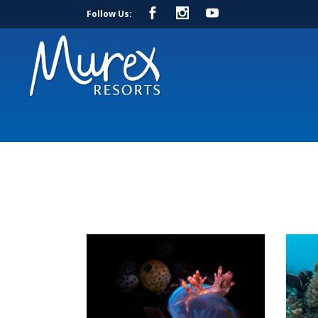
Follow Us: