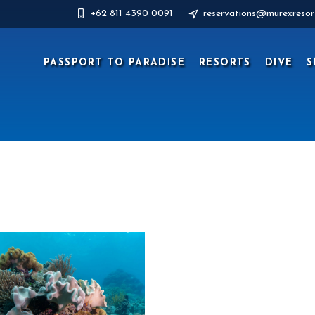
+62 811 4390 0091
reservations@murexresor
PASSPORT TO PARADISE
RESORTS
DIVE
S