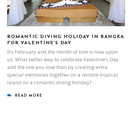
ROMANTIC DIVING HOLIDAY IN BANGKA
FOR VALENTINE’S DAY
It’s February and the month of love is now upon
us. What better way to celebrate Valentine’s Day
and the one you love than by creating extra
special memories together on a remote tropical
island on a romantic diving holiday?
READ MORE