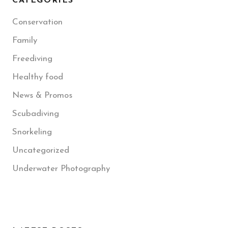
CATEGORIES
Conservation
Family
Freediving
Healthy food
News & Promos
Scubadiving
Snorkeling
Uncategorized
Underwater Photography