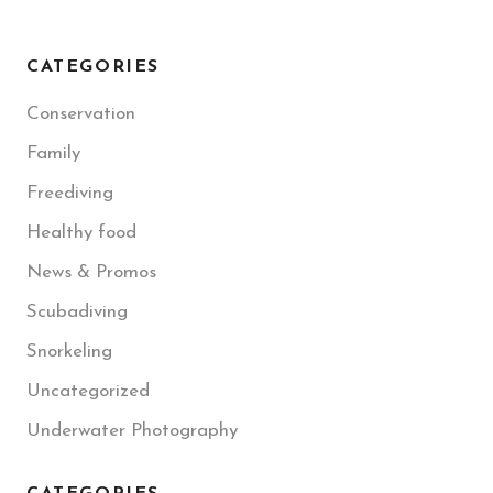
CATEGORIES
Conservation
Family
Freediving
Healthy food
News & Promos
Scubadiving
Snorkeling
Uncategorized
Underwater Photography