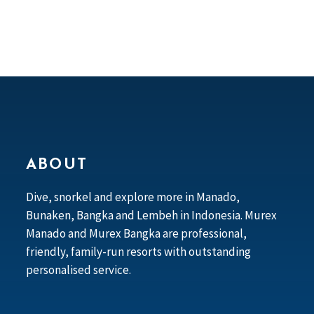
ABOUT
Dive, snorkel and explore more in Manado,
Bunaken, Bangka and Lembeh in Indonesia. Murex
Manado and Murex Bangka are professional,
friendly, family-run resorts with outstanding
personalised service.