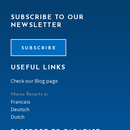
SUBSCRIBE TO OUR
NEWSLETTER
SUBSCRIBE
USEFUL LINKS
Check our Blog page
Murex Resorts in:
Francais
Deutsch
Dutch