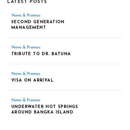
LATEST POSTS
News & Promos
SECOND GENERATION
MANAGEMENT
News & Promos
TRIBUTE TO DR. BATUNA
News & Promos
VISA ON ARRIVAL
News & Promos
UNDERWATER HOT SPRINGS
AROUND BANGKA ISLAND