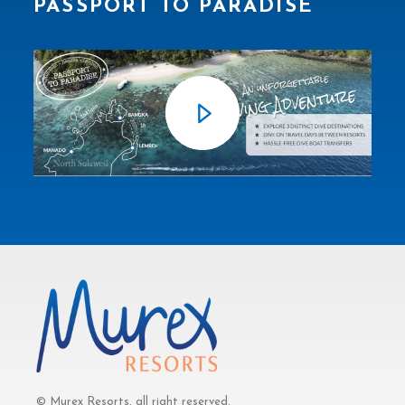
PASSPORT TO PARADISE
© Murex Resorts, all right reserved.