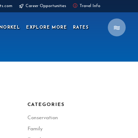
ts.com
Career Opportunities
Travel Info
NORKEL
EXPLORE MORE
RATES
CATEGORIES
Conservation
Family