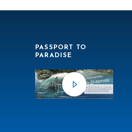
PASSPORT TO
PARADISE