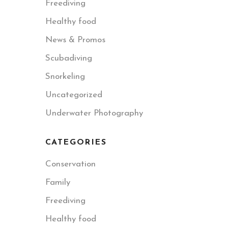
Freediving
Healthy food
News & Promos
Scubadiving
Snorkeling
Uncategorized
Underwater Photography
CATEGORIES
Conservation
Family
Freediving
Healthy food