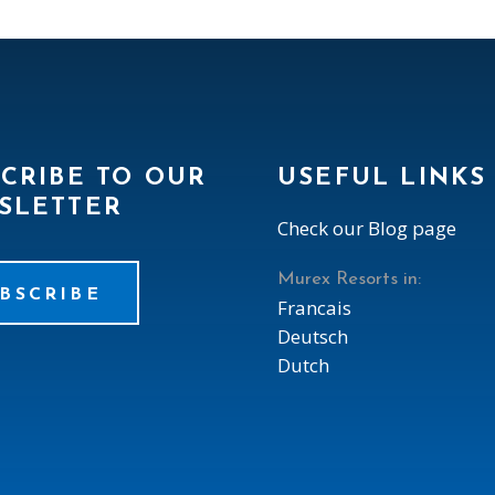
CRIBE TO OUR
USEFUL LINKS
SLETTER
Check our Blog page
Murex Resorts in:
BSCRIBE
Francais
Deutsch
Dutch