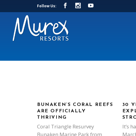
Follow Us:
BUNAKEN’S CORAL REEFS
30 Y
ARE OFFICIALLY
EXP
THRIVING
STR
Coral Triangle Resurvey
It’s h
Bunaken Marine Park from
March