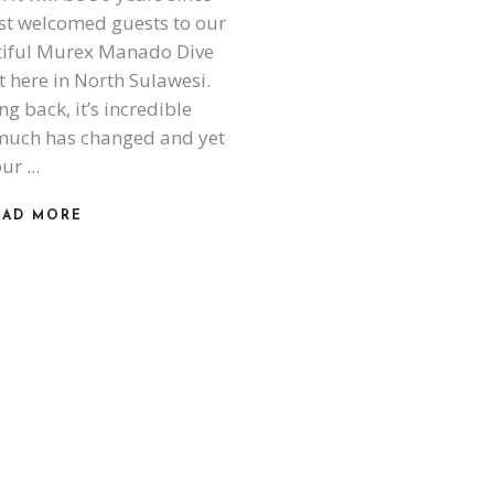
rst welcomed guests to our
iful Murex Manado Dive
t here in North Sulawesi.
ng back, it’s incredible
uch has changed and yet
our
EAD MORE