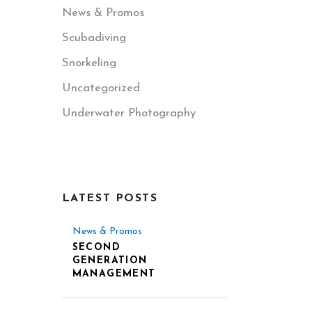
News & Promos
Scubadiving
Snorkeling
Uncategorized
Underwater Photography
LATEST POSTS
News & Promos
SECOND
GENERATION
MANAGEMENT