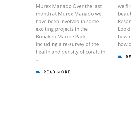
Murex Manado Over the last
we fi
month at Murex Manado we
beaut
have been involved in some
Resor
exciting projects in the
Looki
Bunaken Marine Park –
how m
including a re-survey of the
how 
health and density of corals in
R
READ MORE