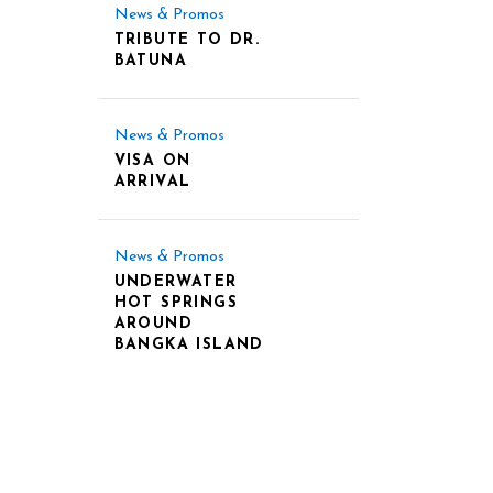
News & Promos
TRIBUTE TO DR.
BATUNA
News & Promos
VISA ON
ARRIVAL
News & Promos
UNDERWATER
HOT SPRINGS
AROUND
BANGKA ISLAND