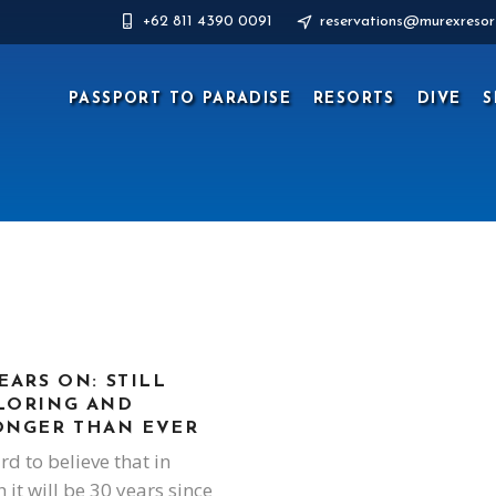
+62 811 4390 0091
reservations@murexresor
PASSPORT TO PARADISE
RESORTS
DIVE
S
EARS ON: STILL
LORING AND
ONGER THAN EVER
ard to believe that in
 it will be 30 years since