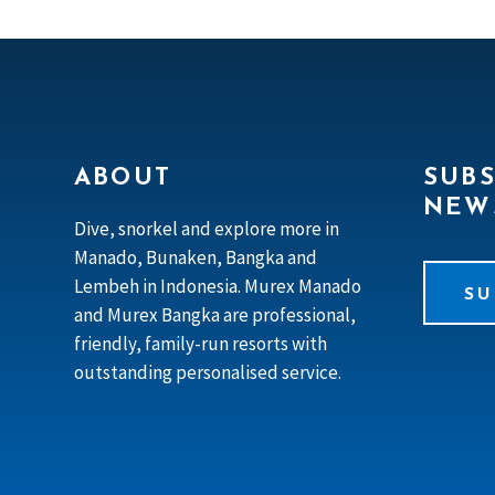
ABOUT
SUBS
NEW
Dive, snorkel and explore more in
Manado, Bunaken, Bangka and
Lembeh in Indonesia. Murex Manado
SU
and Murex Bangka are professional,
friendly, family-run resorts with
outstanding personalised service.