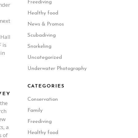
Freediving
nder
Healthy food
next
News & Promos
Scubadiving
 Hall
 is
Snorkeling
in
Uncategorized
Underwater Photography
CATEGORIES
VEY
Conservation
 the
rch
Family
iew
Freediving
s, a
Healthy food
s of