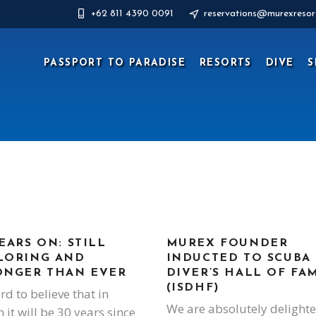
+62 811 4390 0091
reservations@murexresor
PASSPORT TO PARADISE
RESORTS
DIVE
S
EARS ON: STILL
MUREX FOUNDER
LORING AND
INDUCTED TO SCUBA
ONGER THAN EVER
DIVER’S HALL OF FA
(ISDHF)
ard to believe that in
We are absolutely delight
 it will be 30 years since