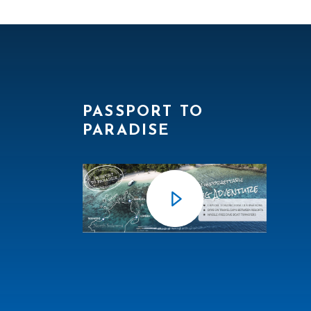
PASSPORT TO
PARADISE