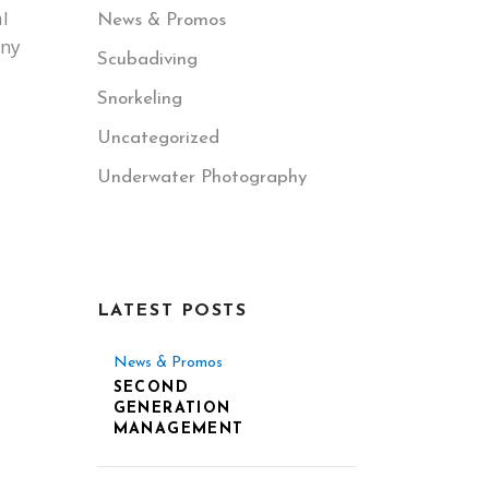
l
News & Promos
any
Scubadiving
Snorkeling
Uncategorized
Underwater Photography
LATEST POSTS
News & Promos
SECOND
GENERATION
MANAGEMENT