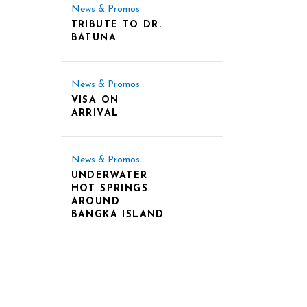
News & Promos
TRIBUTE TO DR.
BATUNA
News & Promos
VISA ON
ARRIVAL
News & Promos
UNDERWATER
HOT SPRINGS
AROUND
BANGKA ISLAND