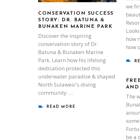
we fi
beaut
CONSERVATION SUCCESS
STORY: DR. BATUNA &
Resor
BUNAKEN MARINE PARK
Looki
Discover the inspiring
how m
conservation story of Dr.
how 
Batuna & Bunaken Marine
Park. Learn how his lifelong
R
dedication protected this
underwater paradise & shaped
FRE
North Sulawesi's diving
AND
community.
The w
Bunak
READ MORE
aroun
some 
Fortu
be a 