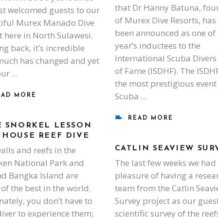
that Dr Hanny Batuna, fou
rst welcomed guests to our
of Murex Dive Resorts, has
iful Murex Manado Dive
been announced as one of 
t here in North Sulawesi.
year’s inductees to the
ng back, it’s incredible
International Scuba Divers
uch has changed and yet
of Fame (ISDHF). The ISDHF
our
the most prestigious event 
Scuba
EAD MORE
READ MORE
E SNORKEL LESSON
 HOUSE REEF DIVE
alls and reefs in the
CATLIN SEAVIEW SUR
en National Park and
The last few weeks we had
d Bangka Island are
pleasure of having a resea
of the best in the world.
team from the Catlin Seav
nately, you don’t have to
Survey project as our guest
diver to experience them;
scientific survey of the reef