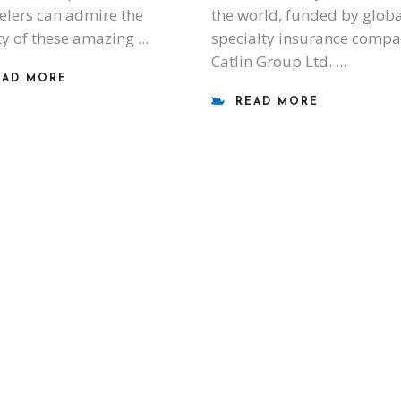
elers can admire the
the world, funded by globa
y of these amazing
specialty insurance comp
Catlin Group Ltd.
EAD MORE
READ MORE