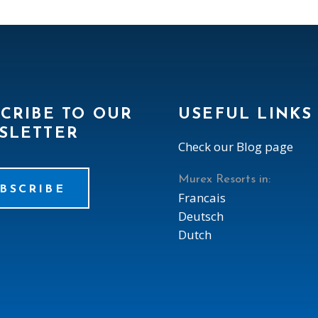
CRIBE TO OUR
USEFUL LINKS
SLETTER
Check our Blog page
Murex Resorts in:
BSCRIBE
Francais
Deutsch
Dutch