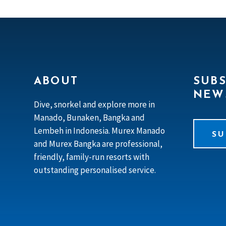
ABOUT
SUBS
NEW
Dive, snorkel and explore more in
Manado, Bunaken, Bangka and
Lembeh in Indonesia. Murex Manado
SU
and Murex Bangka are professional,
friendly, family-run resorts with
outstanding personalised service.