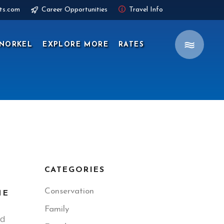
ts.com
Career Opportunities
Travel Info
NORKEL
EXPLORE MORE
RATES
CATEGORIES
Conservation
ME
Family
ed