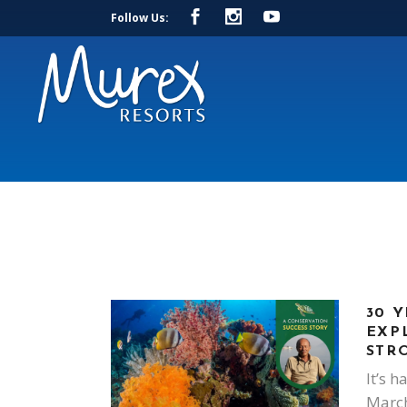
Follow Us:
30 Y
EXP
STR
It’s h
March