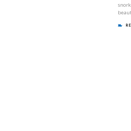
snork
beaut
R