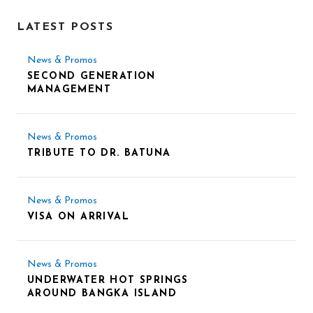
LATEST POSTS
News & Promos
SECOND GENERATION
MANAGEMENT
News & Promos
TRIBUTE TO DR. BATUNA
News & Promos
VISA ON ARRIVAL
News & Promos
UNDERWATER HOT SPRINGS
AROUND BANGKA ISLAND