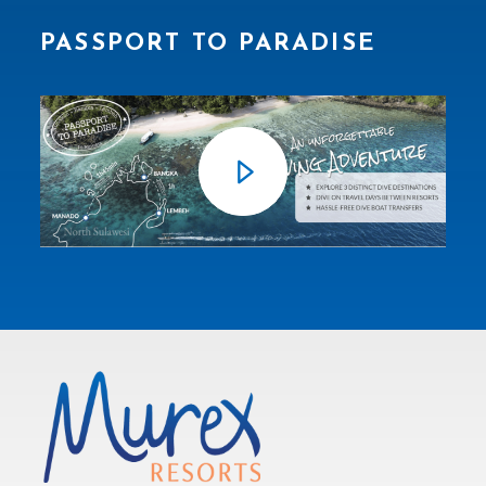
PASSPORT TO PARADISE