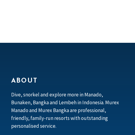
ABOUT
Dive, snorkel and explore more in Manado,
Bunaken, Bangka and Lembeh in Indonesia. Murex
Manado and Murex Bangka are professional,
friendly, family-run resorts with outstanding
personalised service.