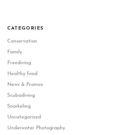
CATEGORIES
Conservation
Family
Freediving
Healthy food
News & Promos
Scubadiving
Snorkeling
Uncategorized
Underwater Photography