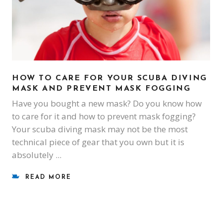
HOW TO CARE FOR YOUR SCUBA DIVING
MASK AND PREVENT MASK FOGGING
Have you bought a new mask? Do you know how
to care for it and how to prevent mask fogging?
Your scuba diving mask may not be the most
technical piece of gear that you own but it is
absolutely
READ MORE