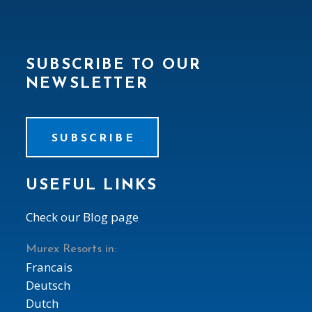
SUBSCRIBE TO OUR
NEWSLETTER
SUBSCRIBE
USEFUL LINKS
Check our Blog page
Murex Resorts in:
Francais
Deutsch
Dutch