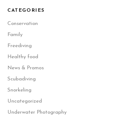
CATEGORIES
Conservation
Family
Freediving
Healthy food
News & Promos
Scubadiving
Snorkeling
Uncategorized
Underwater Photography