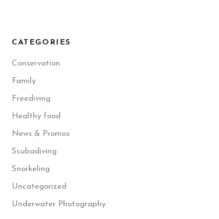
CATEGORIES
Conservation
Family
Freediving
Healthy food
News & Promos
Scubadiving
Snorkeling
Uncategorized
Underwater Photography