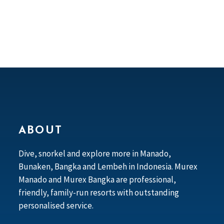
ABOUT
Dive, snorkel and explore more in Manado,
Bunaken, Bangka and Lembeh in Indonesia. Murex
Manado and Murex Bangka are professional,
friendly, family-run resorts with outstanding
personalised service.