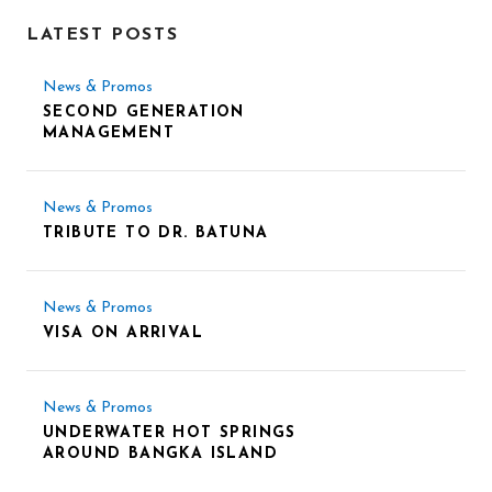
LATEST POSTS
News & Promos
SECOND GENERATION
MANAGEMENT
News & Promos
TRIBUTE TO DR. BATUNA
News & Promos
VISA ON ARRIVAL
News & Promos
UNDERWATER HOT SPRINGS
AROUND BANGKA ISLAND