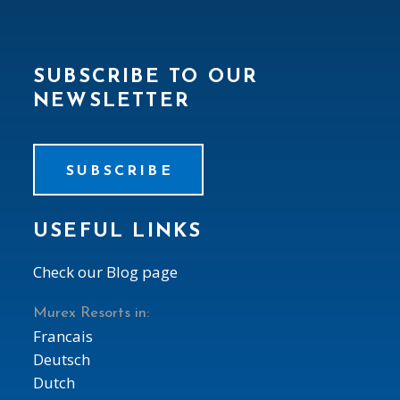
SUBSCRIBE TO OUR
NEWSLETTER
SUBSCRIBE
USEFUL LINKS
Check our Blog page
Murex Resorts in:
Francais
Deutsch
Dutch