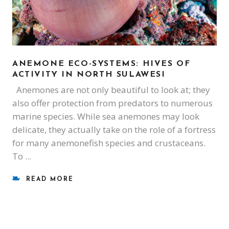
ANEMONE ECO-SYSTEMS: HIVES OF
ACTIVITY IN NORTH SULAWESI
Anemones are not only beautiful to look at; they
also offer protection from predators to numerous
marine species. While sea anemones may look
delicate, they actually take on the role of a fortress
for many anemonefish species and crustaceans.
To
READ MORE