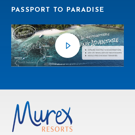
PASSPORT TO PARADISE