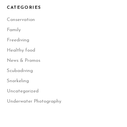
CATEGORIES
Conservation
Family
Freediving
Healthy food
News & Promos
Scubadiving
Snorkeling
Uncategorized
Underwater Photography