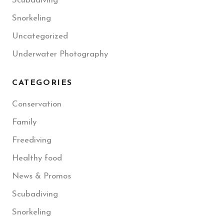
Scubadiving
Snorkeling
Uncategorized
Underwater Photography
CATEGORIES
Conservation
Family
Freediving
Healthy food
News & Promos
Scubadiving
Snorkeling