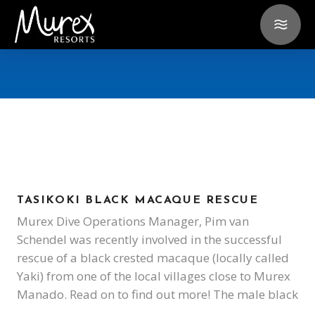
TASIKOKI BLACK MACAQUE RESCUE
Murex Dive Operations Manager, Pim van
Schendel was recently involved in the successful
rescue of a black crested macaque (locally called
Yaki) from one of the local villages close to Murex
Manado. Read on to find out more! The male black