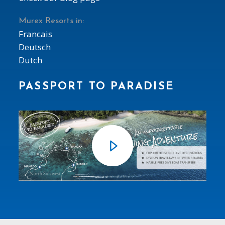
Murex Resorts in:
Francais
Deutsch
Dutch
PASSPORT TO PARADISE