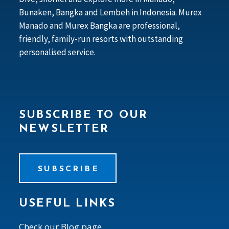
Bunaken, Bangka and Lembeh in Indonesia. Murex
Manado and Murex Bangka are professional,
friendly, family-run resorts with outstanding
personalised service.
SUBSCRIBE TO OUR
NEWSLETTER
SUBSCRIBE
USEFUL LINKS
Check our Blog page