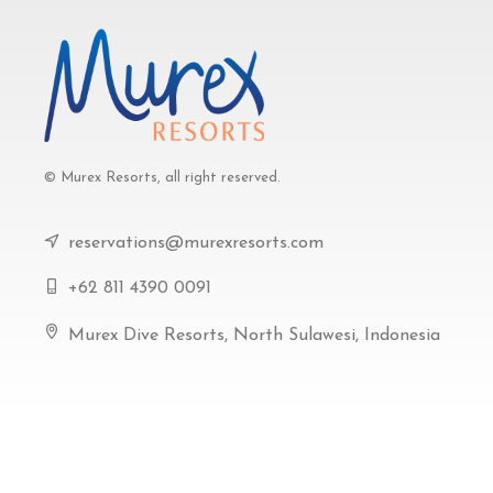
© Murex Resorts, all right reserved.
reservations@murexresorts.com
+62 811 4390 0091
Murex Dive Resorts, North Sulawesi, Indonesia