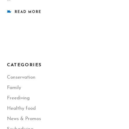
READ MORE
CATEGORIES
Conservation
Family
Freediving
Healthy food
News & Promos