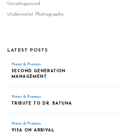
Uncategorized
Underwater Photography
LATEST POSTS
News & Promos
SECOND GENERATION
MANAGEMENT
News & Promos
TRIBUTE TO DR. BATUNA
News & Promos
VISA ON ARRIVAL