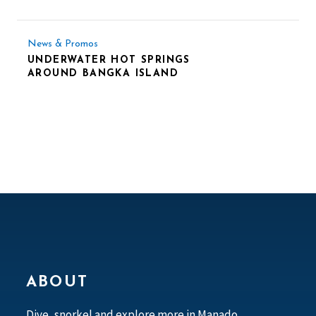
News & Promos
UNDERWATER HOT SPRINGS
AROUND BANGKA ISLAND
ABOUT
Dive, snorkel and explore more in Manado,