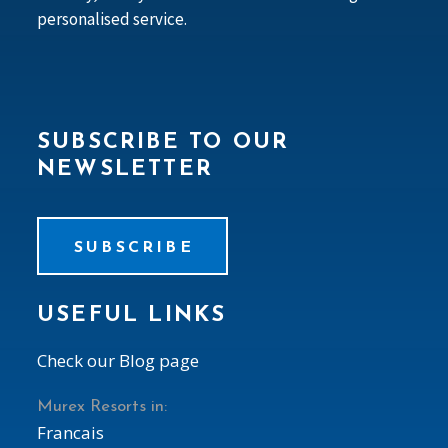
personalised service.
SUBSCRIBE TO OUR
NEWSLETTER
SUBSCRIBE
USEFUL LINKS
Check our Blog page
Murex Resorts in:
Francais