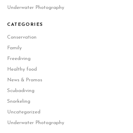
Underwater Photography
CATEGORIES
Conservation
Family
Freediving
Healthy food
News & Promos
Scubadiving
Snorkeling
Uncategorized
Underwater Photography