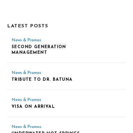
LATEST POSTS
News & Promos
SECOND GENERATION
MANAGEMENT
News & Promos
TRIBUTE TO DR. BATUNA
News & Promos
VISA ON ARRIVAL
News & Promos