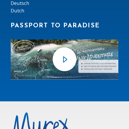
Deutsch
Dutch
PASSPORT TO PARADISE