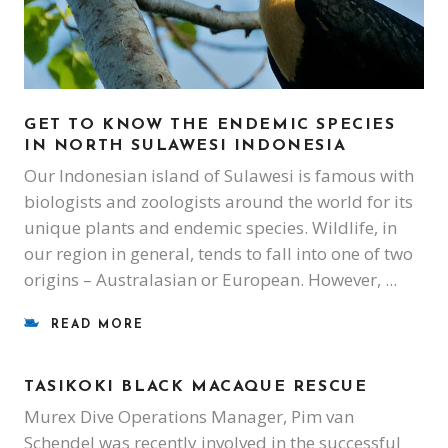
GET TO KNOW THE ENDEMIC SPECIES
IN NORTH SULAWESI INDONESIA
Our Indonesian island of Sulawesi is famous with
biologists and zoologists around the world for its
unique plants and endemic species. Wildlife, in
our region in general, tends to fall into one of two
origins – Australasian or European. However,
READ MORE
TASIKOKI BLACK MACAQUE RESCUE
Murex Dive Operations Manager, Pim van
Schendel was recently involved in the successful