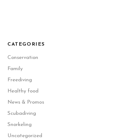
CATEGORIES
Conservation
Family
Freediving
Healthy food
News & Promos
Scubadiving
Snorkeling
Uncategorized