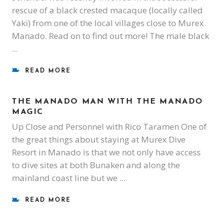
rescue of a black crested macaque (locally called
Yaki) from one of the local villages close to Murex
Manado. Read on to find out more! The male black
READ MORE
THE MANADO MAN WITH THE MANADO
MAGIC
Up Close and Personnel with Rico Taramen One of
the great things about staying at Murex Dive
Resort in Manado is that we not only have access
to dive sites at both Bunaken and along the
mainland coast line but we
READ MORE