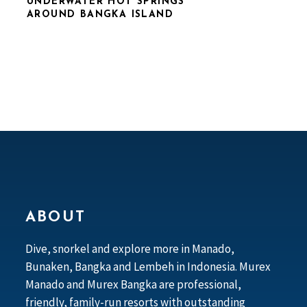
UNDERWATER HOT SPRINGS
AROUND BANGKA ISLAND
ABOUT
Dive, snorkel and explore more in Manado,
Bunaken, Bangka and Lembeh in Indonesia. Murex
Manado and Murex Bangka are professional,
friendly, family-run resorts with outstanding