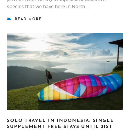
species that we have here in North
READ MORE
SOLO TRAVEL IN INDONESIA: SINGLE
SUPPLEMENT FREE STAYS UNTIL 31ST