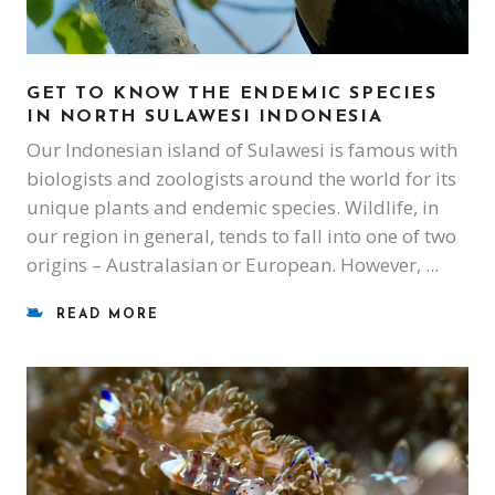
GET TO KNOW THE ENDEMIC SPECIES
IN NORTH SULAWESI INDONESIA
Our Indonesian island of Sulawesi is famous with
biologists and zoologists around the world for its
unique plants and endemic species. Wildlife, in
our region in general, tends to fall into one of two
origins – Australasian or European. However,
READ MORE