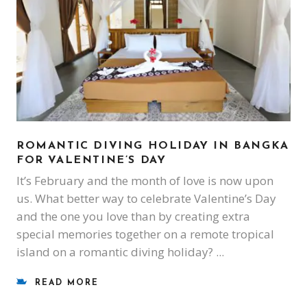
ROMANTIC DIVING HOLIDAY IN BANGKA
FOR VALENTINE’S DAY
It’s February and the month of love is now upon
us. What better way to celebrate Valentine’s Day
and the one you love than by creating extra
special memories together on a remote tropical
island on a romantic diving holiday?
READ MORE