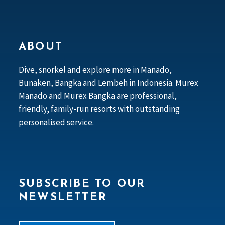
ABOUT
Dive, snorkel and explore more in Manado,
Bunaken, Bangka and Lembeh in Indonesia. Murex
Manado and Murex Bangka are professional,
friendly, family-run resorts with outstanding
personalised service.
SUBSCRIBE TO OUR
NEWSLETTER