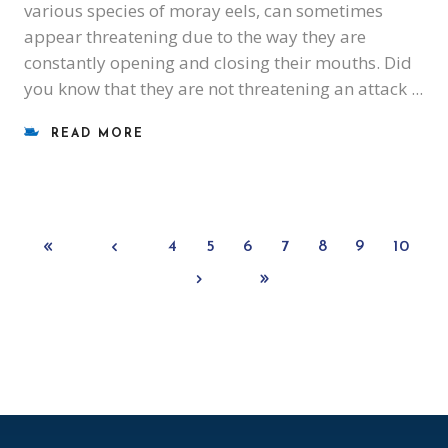
various species of moray eels, can sometimes
appear threatening due to the way they are
constantly opening and closing their mouths. Did
you know that they are not threatening an attack
READ MORE
4
5
6
7
8
9
10