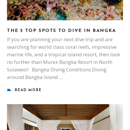
THE 5 TOP SPOTS TO DIVE IN BANGKA
If you are planning your next dive trip and are
searching for world class coral reefs, impressive
marine life, and a tropical island resort, then look
no further than Murex Bangka Resort in North
Sulawesi! Bangka Diving Conditions Diving
around Bangka Island
READ MORE