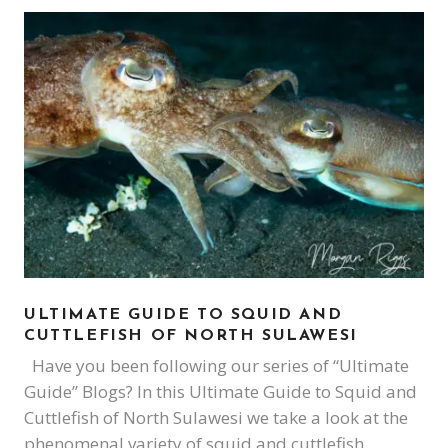
ULTIMATE GUIDE TO SQUID AND
CUTTLEFISH OF NORTH SULAWESI
Have you been following our series of “Ultimate
Guide” Blogs? In this Ultimate Guide to Squid and
Cuttlefish of North Sulawesi we take a look at the
phenomenal variety of squid and cuttlefish