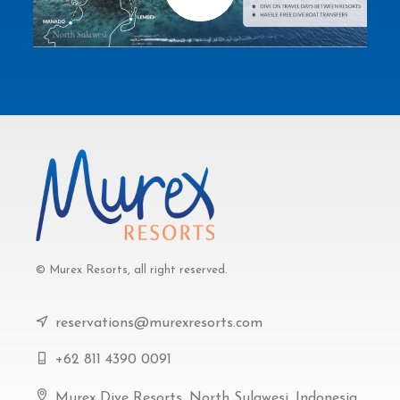
© Murex Resorts, all right reserved.
reservations@murexresorts.com
+62 811 4390 0091
Murex Dive Resorts, North Sulawesi, Indonesia