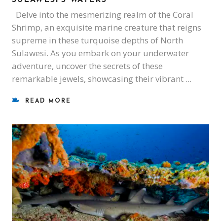
Delve into the mesmerizing realm of the Coral
Shrimp, an exquisite marine creature that reigns
supreme in these turquoise depths of North
Sulawesi. As you embark on your underwater
adventure, uncover the secrets of these
remarkable jewels, showcasing their vibrant
READ MORE