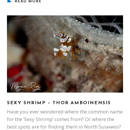
READ MORE
SEXY SHRIMP – THOR AMBOINENSIS
Have you ever wondered where the common name
for the ‘Sexy Shrimp’ comes from? Or where the
best spots are for finding them in North Sulawesi?