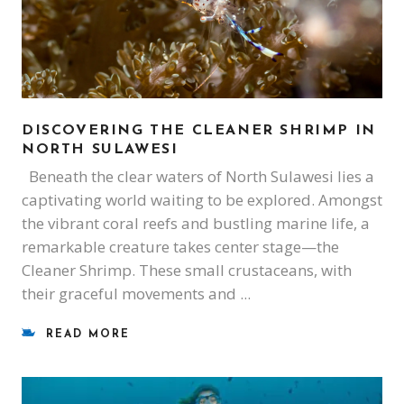
DISCOVERING THE CLEANER SHRIMP IN
NORTH SULAWESI
Beneath the clear waters of North Sulawesi lies a
captivating world waiting to be explored. Amongst
the vibrant coral reefs and bustling marine life, a
remarkable creature takes center stage—the
Cleaner Shrimp. These small crustaceans, with
their graceful movements and
READ MORE