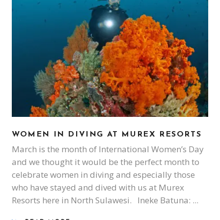
WOMEN IN DIVING AT MUREX RESORTS
March is the month of International Women’s Day
and we thought it would be the perfect month to
celebrate women in diving and especially those
who have stayed and dived with us at Murex
Resorts here in North Sulawesi. Ineke Batuna: