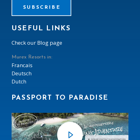
SUBSCRIBE
USEFUL LINKS
Check our Blog page
Murex Resorts in:
Francais
Deutsch
Dutch
PASSPORT TO PARADISE