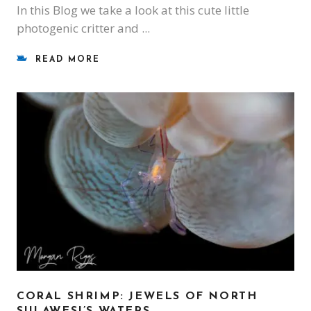
In this Blog we take a look at this cute little
photogenic critter and
READ MORE
CORAL SHRIMP: JEWELS OF NORTH
SULAWESI’S WATERS