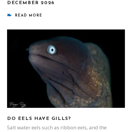
DECEMBER 2026
READ MORE
DO EELS HAVE GILLS?
Salt water eels such as ribbon eels, and the