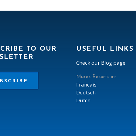
CRIBE TO OUR
USEFUL LINKS
SLETTER
Check our Blog page
Murex Resorts in:
BSCRIBE
Francais
Deutsch
Dutch