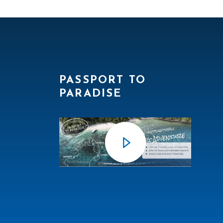
PASSPORT TO
PARADISE