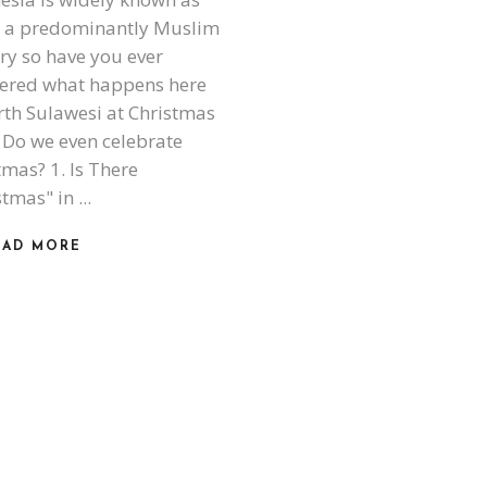
 a predominantly Muslim
ry so have you ever
ered what happens here
rth Sulawesi at Christmas
 Do we even celebrate
tmas? 1. Is There
stmas" in
EAD MORE