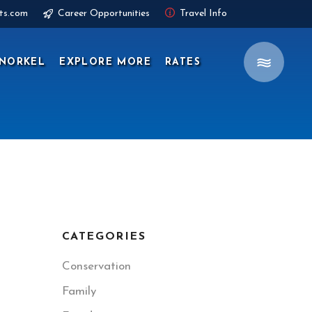
ts.com
Career Opportunities
Travel Info
NORKEL
EXPLORE MORE
RATES
CATEGORIES
Conservation
Family