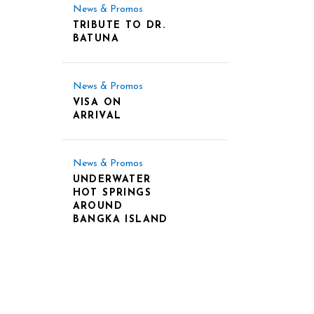
News & Promos
TRIBUTE TO DR.
BATUNA
News & Promos
VISA ON
ARRIVAL
News & Promos
UNDERWATER
HOT SPRINGS
AROUND
BANGKA ISLAND