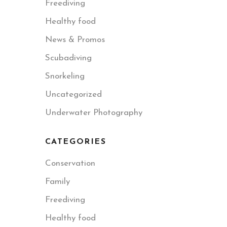
Freediving
Healthy food
News & Promos
Scubadiving
Snorkeling
Uncategorized
Underwater Photography
CATEGORIES
Conservation
Family
Freediving
Healthy food