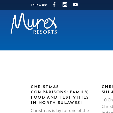
Follow Us:
CHRISTMAS
CHR
COMPARISONS: FAMILY,
SUL
FOOD AND FESTIVITIES
10 Ch
IN NORTH SULAWESI
Chris
Christmas is by far one of the
Indon