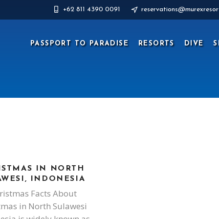
+62 811 4390 0091
reservations@murexresor
PASSPORT TO PARADISE
RESORTS
DIVE
S
ISTMAS IN NORTH
AWESI, INDONESIA
ristmas Facts About
tmas in North Sulawesi
esia is widely known as