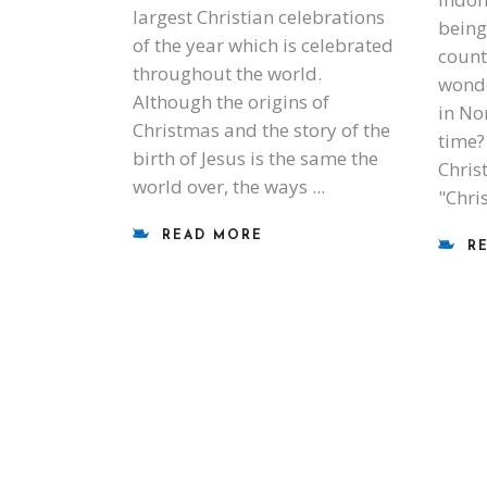
largest Christian celebrations
being
of the year which is celebrated
count
throughout the world.
wond
Although the origins of
in No
Christmas and the story of the
time?
birth of Jesus is the same the
Chris
world over, the ways
"Chri
READ MORE
R