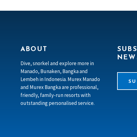
ABOUT
SUBS
NEW
Dive, snorkel and explore more in
Manado, Bunaken, Bangka and
Lembeh in Indonesia. Murex Manado
SU
and Murex Bangka are professional,
friendly, family-run resorts with
outstanding personalised service.