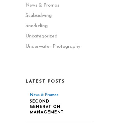
News & Promos
Scubadiving
Snorkeling
Uncategorized
Underwater Photography
LATEST POSTS
News & Promos
SECOND
GENERATION
MANAGEMENT