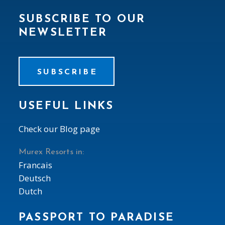
SUBSCRIBE TO OUR
NEWSLETTER
SUBSCRIBE
USEFUL LINKS
Check our Blog page
Murex Resorts in:
Francais
Deutsch
Dutch
PASSPORT TO PARADISE