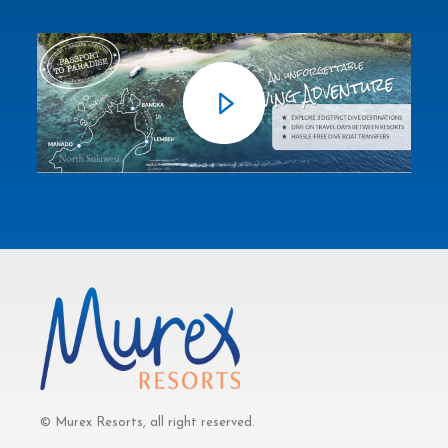
© Murex Resorts, all right reserved.