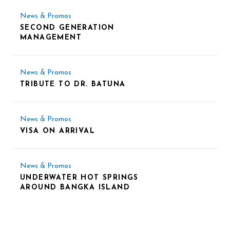
News & Promos
SECOND GENERATION
MANAGEMENT
News & Promos
TRIBUTE TO DR. BATUNA
News & Promos
VISA ON ARRIVAL
News & Promos
UNDERWATER HOT SPRINGS
AROUND BANGKA ISLAND