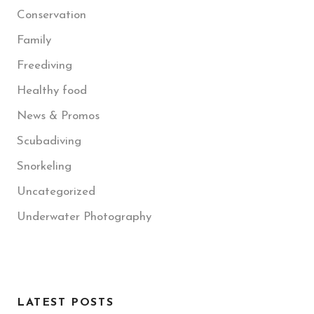
Conservation
Family
Freediving
Healthy food
News & Promos
Scubadiving
Snorkeling
Uncategorized
Underwater Photography
LATEST POSTS