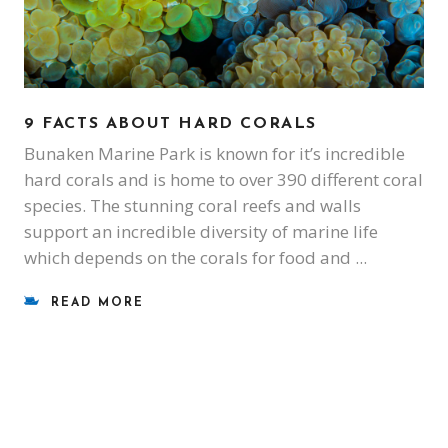
9 FACTS ABOUT HARD CORALS
Bunaken Marine Park is known for it’s incredible
hard corals and is home to over 390 different coral
species. The stunning coral reefs and walls
support an incredible diversity of marine life
which depends on the corals for food and
READ MORE