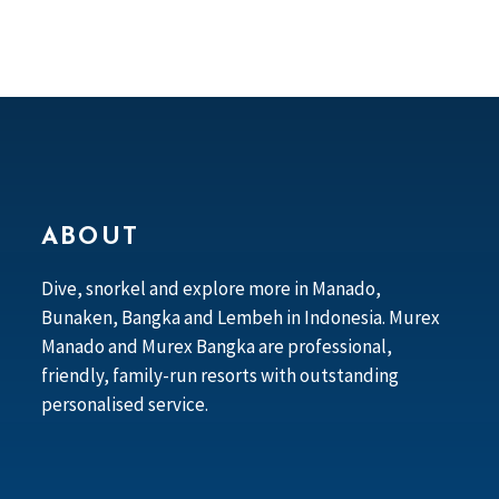
ABOUT
Dive, snorkel and explore more in Manado,
Bunaken, Bangka and Lembeh in Indonesia. Murex
Manado and Murex Bangka are professional,
friendly, family-run resorts with outstanding
personalised service.