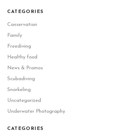
CATEGORIES
Conservation
Family
Freediving
Healthy food
News & Promos
Scubadiving
Snorkeling
Uncategorized
Underwater Photography
CATEGORIES