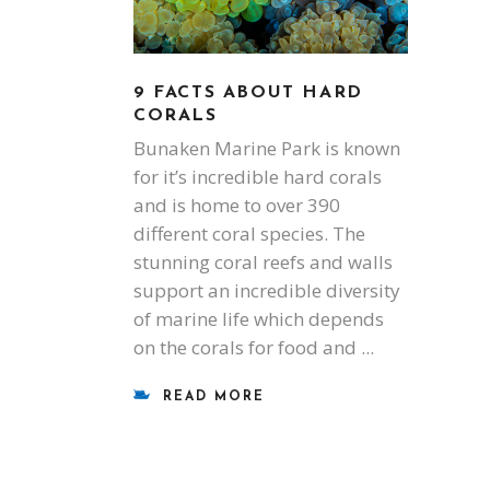
9 FACTS ABOUT HARD
CORALS
Bunaken Marine Park is known
for it’s incredible hard corals
and is home to over 390
different coral species. The
stunning coral reefs and walls
support an incredible diversity
of marine life which depends
on the corals for food and
READ MORE