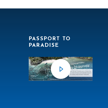
PASSPORT TO
PARADISE