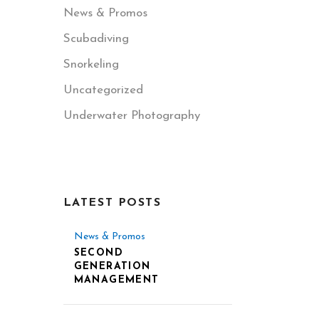
News & Promos
Scubadiving
Snorkeling
Uncategorized
Underwater Photography
LATEST POSTS
News & Promos
SECOND
GENERATION
MANAGEMENT