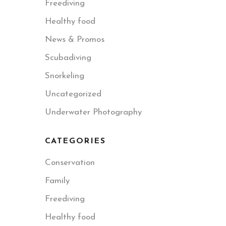
Freediving
Healthy food
News & Promos
Scubadiving
Snorkeling
Uncategorized
Underwater Photography
CATEGORIES
Conservation
Family
Freediving
Healthy food