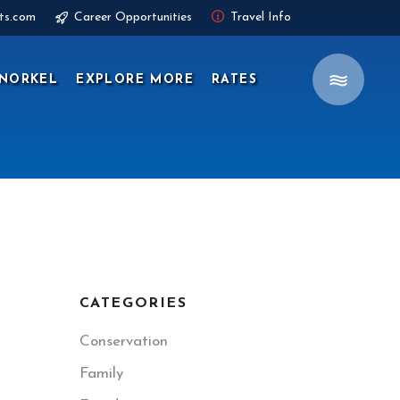
ts.com
Career Opportunities
Travel Info
NORKEL
EXPLORE MORE
RATES
CATEGORIES
Conservation
Family