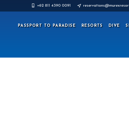
+62 811 4390 0091
reservations@murexresor
PASSPORT TO PARADISE
RESORTS
DIVE
S