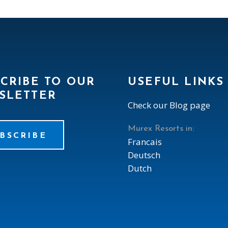
CRIBE TO OUR
USEFUL LINKS
SLETTER
Check our Blog page
Murex Resorts in:
BSCRIBE
Francais
Deutsch
Dutch