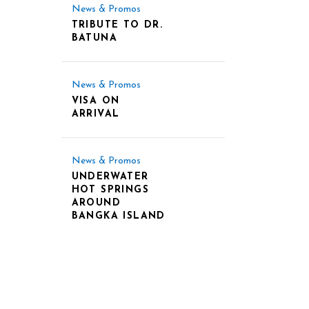
News & Promos
TRIBUTE TO DR.
BATUNA
News & Promos
VISA ON
ARRIVAL
News & Promos
UNDERWATER
HOT SPRINGS
AROUND
BANGKA ISLAND