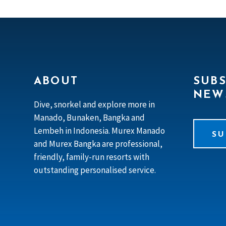
ABOUT
SUBS
NEW
Dive, snorkel and explore more in
Manado, Bunaken, Bangka and
Lembeh in Indonesia. Murex Manado
SU
and Murex Bangka are professional,
friendly, family-run resorts with
outstanding personalised service.