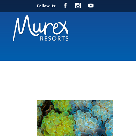
Follow Us: