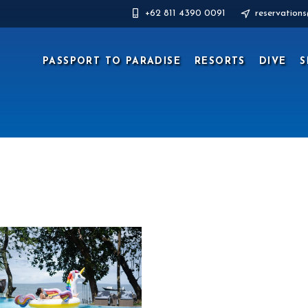
+62 811 4390 0091
reservation
PASSPORT TO PARADISE
RESORTS
DIVE
S