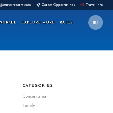
s@murexresorts.com
Career Opportunities
Travel Info
NORKEL
EXPLORE MORE
RATES
CATEGORIES
Conservation
Family