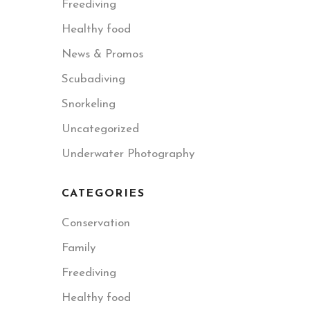
Freediving
Healthy food
News & Promos
Scubadiving
Snorkeling
Uncategorized
Underwater Photography
CATEGORIES
Conservation
Family
Freediving
Healthy food