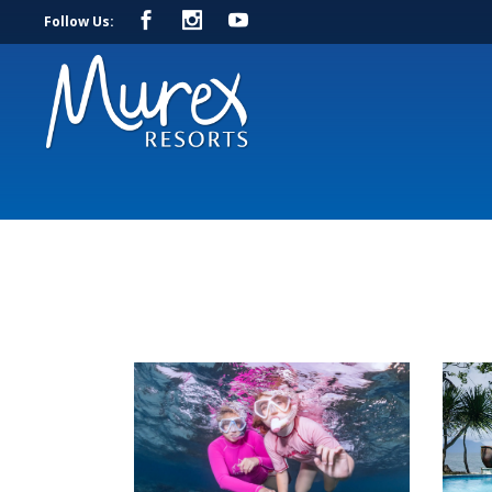
Follow Us: