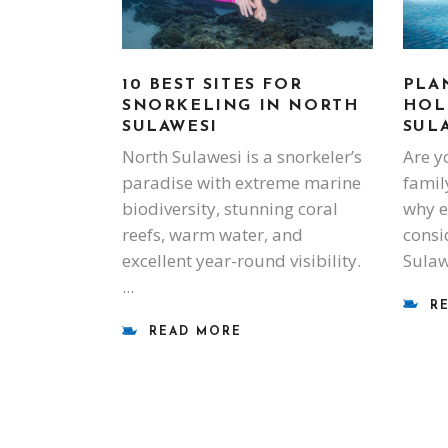
PLA
10 BEST SITES FOR
HOL
SNORKELING IN NORTH
SUL
SULAWESI
Are y
North Sulawesi is a snorkeler’s
famil
paradise with extreme marine
why e
biodiversity, stunning coral
consi
reefs, warm water, and
Sulaw
excellent year-round visibility.
R
READ MORE