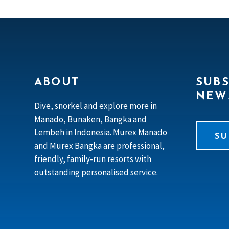
ABOUT
SUBS
NEW
Dive, snorkel and explore more in
Manado, Bunaken, Bangka and
Lembeh in Indonesia. Murex Manado
SU
and Murex Bangka are professional,
friendly, family-run resorts with
outstanding personalised service.