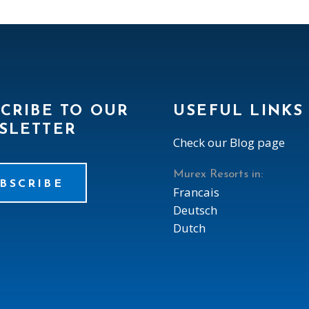
CRIBE TO OUR
USEFUL LINKS
SLETTER
Check our Blog page
Murex Resorts in:
BSCRIBE
Francais
Deutsch
Dutch