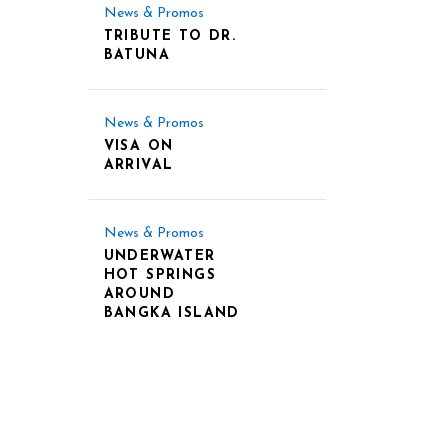
News & Promos
TRIBUTE TO DR.
BATUNA
News & Promos
VISA ON
ARRIVAL
News & Promos
UNDERWATER
HOT SPRINGS
AROUND
BANGKA ISLAND