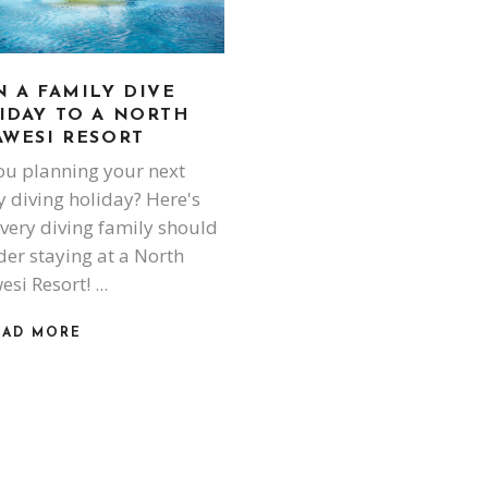
N A FAMILY DIVE
IDAY TO A NORTH
AWESI RESORT
ou planning your next
y diving holiday? Here's
very diving family should
der staying at a North
esi Resort!
EAD MORE