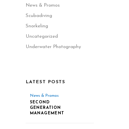
News & Promos
Scubadiving
Snorkeling
Uncategorized
Underwater Photography
LATEST POSTS
News & Promos
SECOND
GENERATION
MANAGEMENT