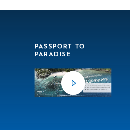
PASSPORT TO
PARADISE