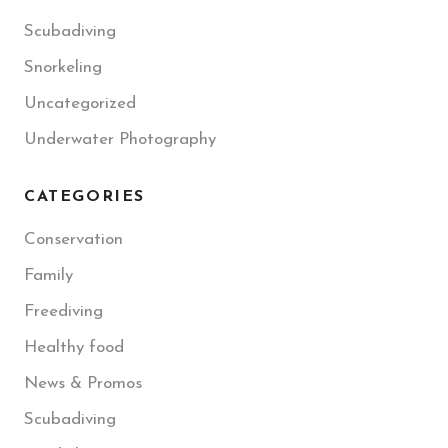
Scubadiving
Snorkeling
Uncategorized
Underwater Photography
CATEGORIES
Conservation
Family
Freediving
Healthy food
News & Promos
Scubadiving