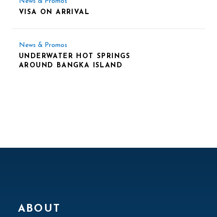
News & Promos
VISA ON ARRIVAL
News & Promos
UNDERWATER HOT SPRINGS
AROUND BANGKA ISLAND
ABOUT