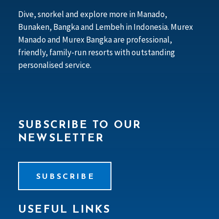
Dive, snorkel and explore more in Manado,
Bunaken, Bangka and Lembeh in Indonesia. Murex
Manado and Murex Bangka are professional,
friendly, family-run resorts with outstanding
personalised service.
SUBSCRIBE TO OUR
NEWSLETTER
SUBSCRIBE
USEFUL LINKS