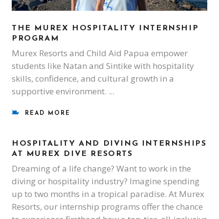
THE MUREX HOSPITALITY INTERNSHIP
PROGRAM
Murex Resorts and Child Aid Papua empower
students like Natan and Sintike with hospitality
skills, confidence, and cultural growth in a
supportive environment.
READ MORE
HOSPITALITY AND DIVING INTERNSHIPS
AT MUREX DIVE RESORTS
Dreaming of a life change? Want to work in the
diving or hospitality industry? Imagine spending
up to two months in a tropical paradise. At Murex
Resorts, our internship programs offer the chance