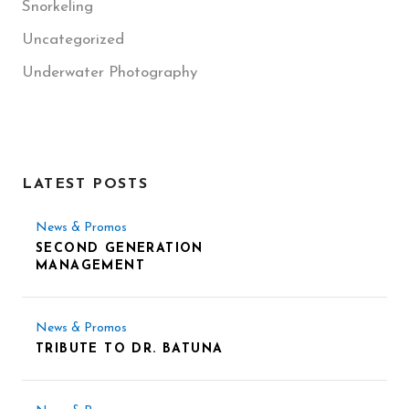
Snorkeling
Uncategorized
Underwater Photography
LATEST POSTS
News & Promos
SECOND GENERATION
MANAGEMENT
News & Promos
TRIBUTE TO DR. BATUNA