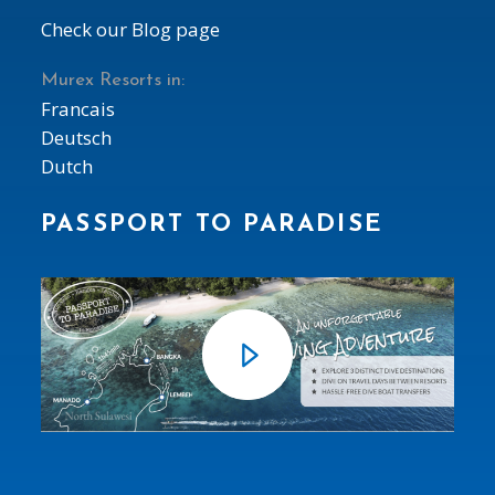
Check our Blog page
Murex Resorts in:
Francais
Deutsch
Dutch
PASSPORT TO PARADISE