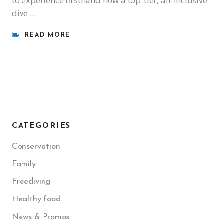
to experience firsthand how a top-tier, all-inclusive
dive
READ MORE
CATEGORIES
Conservation
Family
Freediving
Healthy food
News & Promos