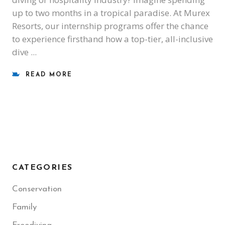
up to two months in a tropical paradise. At Murex
Resorts, our internship programs offer the chance
to experience firsthand how a top-tier, all-inclusive
dive
READ MORE
CATEGORIES
Conservation
Family