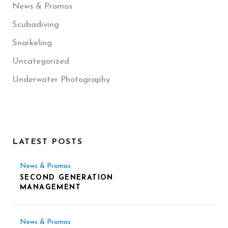
News & Promos
Scubadiving
Snorkeling
Uncategorized
Underwater Photography
LATEST POSTS
News & Promos
SECOND GENERATION
MANAGEMENT
News & Promos