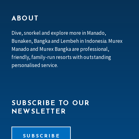
ABOUT
Dive, snorkel and explore more in Manado,
Bunaken, Bangka and Lembeh in Indonesia. Murex
Manado and Murex Bangka are professional,
friendly, family-run resorts with outstanding
personalised service.
SUBSCRIBE TO OUR
NEWSLETTER
SUBSCRIBE