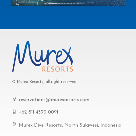
© Murex Resorts, all right reserved.
reservations@murexresorts.com
+62 811 4390 0091
Murex Dive Resorts, North Sulawesi, Indonesia