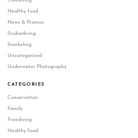
Freediving
Healthy food
News & Promos
Scubadiving
Snorkeling
Uncategorized
Underwater Photography
CATEGORIES
Conservation
Family
Freediving
Healthy food