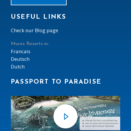
USEFUL LINKS
Check our Blog page
Murex Resorts in:
Francais
Deutsch
Dutch
PASSPORT TO PARADISE