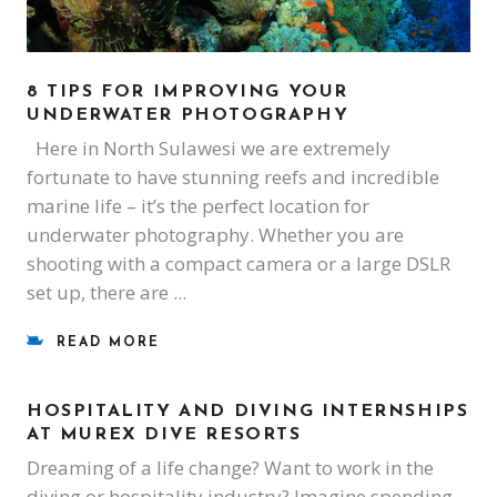
8 TIPS FOR IMPROVING YOUR
UNDERWATER PHOTOGRAPHY
Here in North Sulawesi we are extremely
fortunate to have stunning reefs and incredible
marine life – it’s the perfect location for
underwater photography. Whether you are
shooting with a compact camera or a large DSLR
set up, there are
READ MORE
HOSPITALITY AND DIVING INTERNSHIPS
AT MUREX DIVE RESORTS
Dreaming of a life change? Want to work in the
diving or hospitality industry? Imagine spending