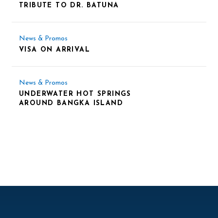
TRIBUTE TO DR. BATUNA
News & Promos
VISA ON ARRIVAL
News & Promos
UNDERWATER HOT SPRINGS
AROUND BANGKA ISLAND