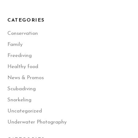
CATEGORIES
Conservation
Family
Freediving
Healthy food
News & Promos
Scubadiving
Snorkeling
Uncategorized
Underwater Photography