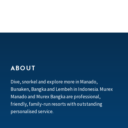
ABOUT
Dive, snorkel and explore more in Manado,
Bunaken, Bangka and Lembeh in Indonesia. Murex
Manado and Murex Bangka are professional,
friendly, family-run resorts with outstanding
personalised service.