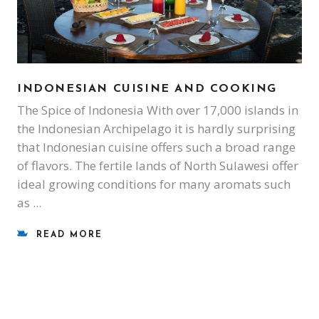
INDONESIAN CUISINE AND COOKING
The Spice of Indonesia With over 17,000 islands in
the Indonesian Archipelago it is hardly surprising
that Indonesian cuisine offers such a broad range
of flavors. The fertile lands of North Sulawesi offer
ideal growing conditions for many aromats such
as
READ MORE