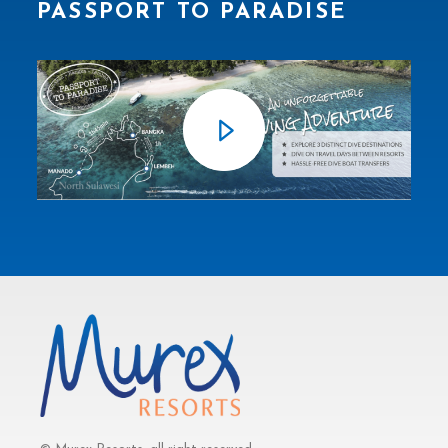
PASSPORT TO PARADISE