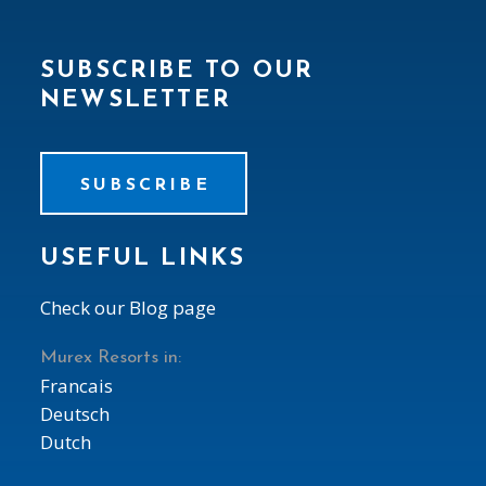
SUBSCRIBE TO OUR
NEWSLETTER
SUBSCRIBE
USEFUL LINKS
Check our Blog page
Murex Resorts in:
Francais
Deutsch
Dutch