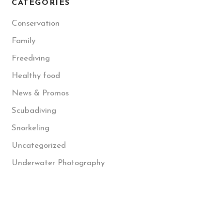
CATEGORIES
Conservation
Family
Freediving
Healthy food
News & Promos
Scubadiving
Snorkeling
Uncategorized
Underwater Photography