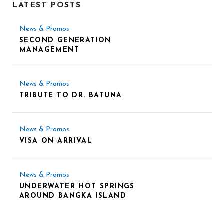
LATEST POSTS
News & Promos
SECOND GENERATION
MANAGEMENT
News & Promos
TRIBUTE TO DR. BATUNA
News & Promos
VISA ON ARRIVAL
News & Promos
UNDERWATER HOT SPRINGS
AROUND BANGKA ISLAND