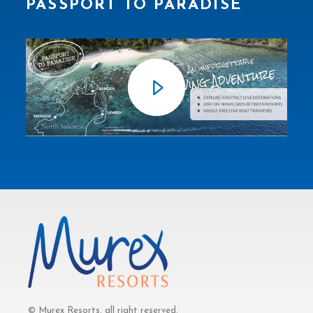
PASSPORT TO PARADISE
© Murex Resorts, all right reserved.