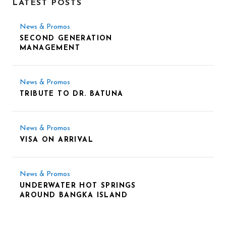
LATEST POSTS
News & Promos
SECOND GENERATION
MANAGEMENT
News & Promos
TRIBUTE TO DR. BATUNA
News & Promos
VISA ON ARRIVAL
News & Promos
UNDERWATER HOT SPRINGS
AROUND BANGKA ISLAND