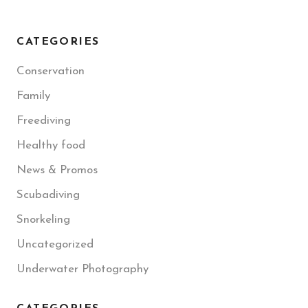
CATEGORIES
Conservation
Family
Freediving
Healthy food
News & Promos
Scubadiving
Snorkeling
Uncategorized
Underwater Photography