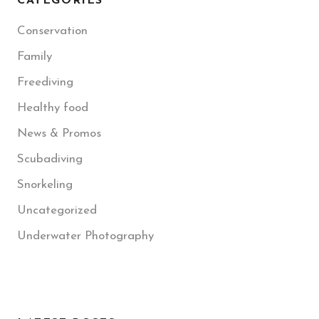
CATEGORIES
Conservation
Family
Freediving
Healthy food
News & Promos
Scubadiving
Snorkeling
Uncategorized
Underwater Photography