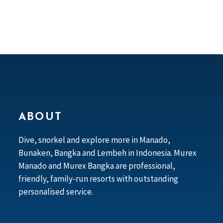
ABOUT
Dive, snorkel and explore more in Manado,
Bunaken, Bangka and Lembeh in Indonesia. Murex
Manado and Murex Bangka are professional,
friendly, family-run resorts with outstanding
personalised service.