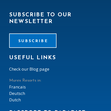
SUBSCRIBE TO OUR
NEWSLETTER
SUBSCRIBE
USEFUL LINKS
Check our Blog page
Murex Resorts in:
Francais
Deutsch
Dutch