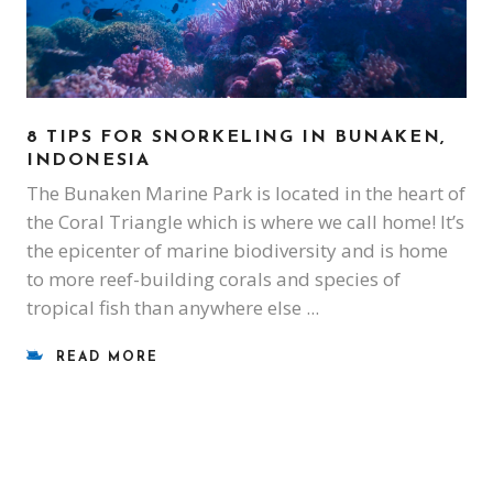
8 TIPS FOR SNORKELING IN BUNAKEN,
INDONESIA
The Bunaken Marine Park is located in the heart of
the Coral Triangle which is where we call home! It’s
the epicenter of marine biodiversity and is home
to more reef-building corals and species of
tropical fish than anywhere else
READ MORE