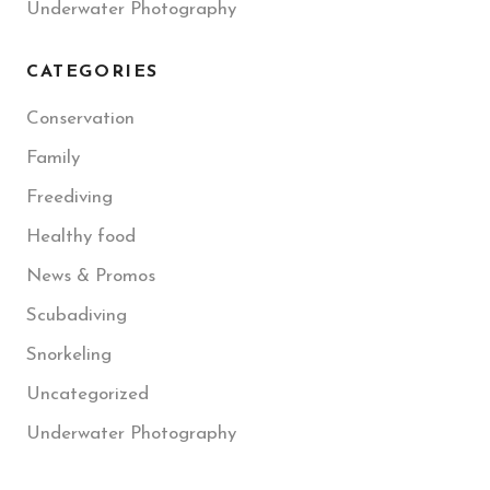
Underwater Photography
CATEGORIES
Conservation
Family
Freediving
Healthy food
News & Promos
Scubadiving
Snorkeling
Uncategorized
Underwater Photography