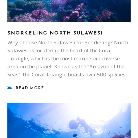
SNORKELING NORTH SULAWESI
Why Choose North Sulawesi for Snorkeling? North
Sulawesi is located in the heart of the Coral
Triangle, which is the most marine bio-diverse
area on the planet. Known as the “Amazon of the
Seas”, the Coral Triangle boasts over 500 species
READ MORE