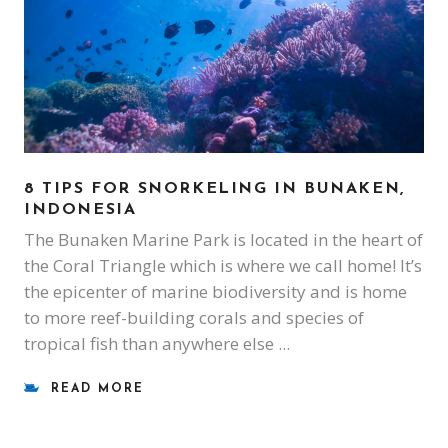
8 TIPS FOR SNORKELING IN BUNAKEN,
INDONESIA
The Bunaken Marine Park is located in the heart of
the Coral Triangle which is where we call home! It’s
the epicenter of marine biodiversity and is home
to more reef-building corals and species of
tropical fish than anywhere else
READ MORE