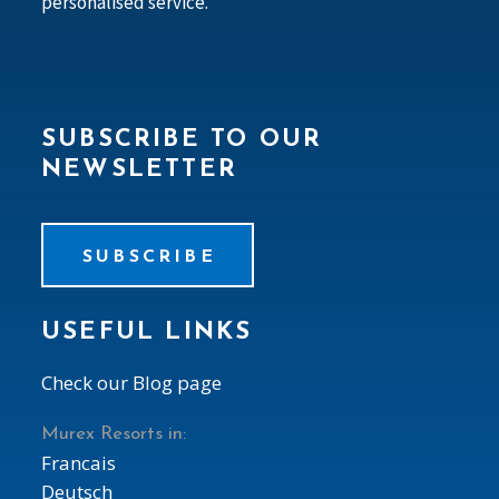
personalised service.
SUBSCRIBE TO OUR
NEWSLETTER
SUBSCRIBE
USEFUL LINKS
Check our Blog page
Murex Resorts in:
Francais
Deutsch