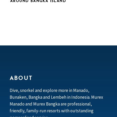
AROUND BANGKA ISLAND
ABOUT
Dive, snorkel and explore more in Manado,
Bunaken, Bangka and Lembeh in Indonesia. Murex
Manado and Murex Bangka are professional,
friendly, family-run resorts with outstanding