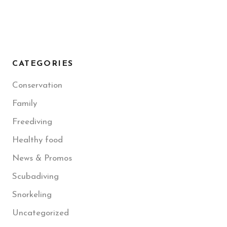
CATEGORIES
Conservation
Family
Freediving
Healthy food
News & Promos
Scubadiving
Snorkeling
Uncategorized