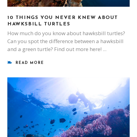
10 THINGS YOU NEVER KNEW ABOUT
HAWKSBILL TURTLES
How much do you know about hawksbill turtles?
Can you spot the difference between a hawksbill
and a green turtle? Find out more here!
READ MORE