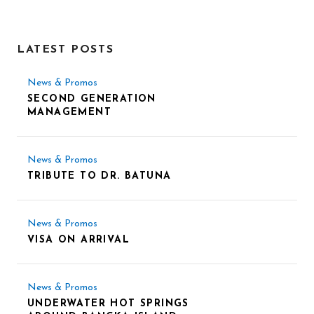
LATEST POSTS
News & Promos
SECOND GENERATION
MANAGEMENT
News & Promos
TRIBUTE TO DR. BATUNA
News & Promos
VISA ON ARRIVAL
News & Promos
UNDERWATER HOT SPRINGS