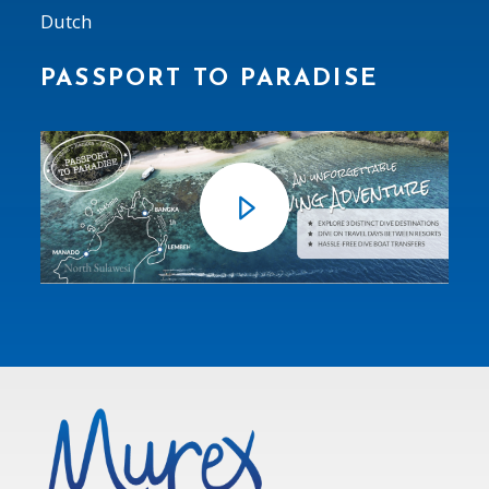
Dutch
PASSPORT TO PARADISE