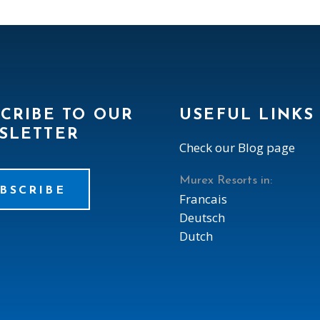
CRIBE TO OUR
USEFUL LINKS
SLETTER
Check our Blog page
Murex Resorts in:
BSCRIBE
Francais
Deutsch
Dutch