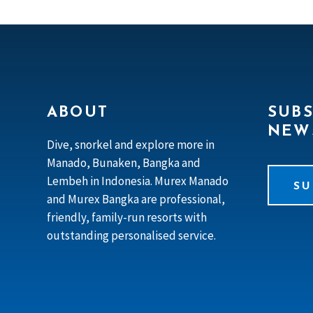
ABOUT
SUBS
NEW
Dive, snorkel and explore more in
Manado, Bunaken, Bangka and
Lembeh in Indonesia. Murex Manado
SU
and Murex Bangka are professional,
friendly, family-run resorts with
outstanding personalised service.