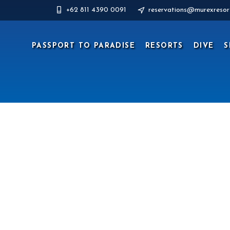
+62 811 4390 0091
reservations@murexresor
PASSPORT TO PARADISE
RESORTS
DIVE
S