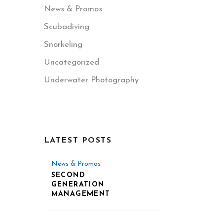
News & Promos
Scubadiving
Snorkeling
Uncategorized
Underwater Photography
LATEST POSTS
News & Promos
SECOND
GENERATION
MANAGEMENT