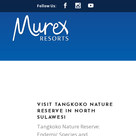
Follow Us:
VISIT TANGKOKO NATURE
RESERVE IN NORTH
SULAWESI
Tangkoko Nature Reserve:
Endemic Species and