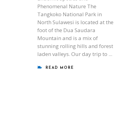
Phenomenal Nature The
Tangkoko National Park in
North Sulawesi is located at the
foot of the Dua Saudara
Mountain and is a mix of
stunning rolling hills and forest
laden valleys. Our day trip to
READ MORE