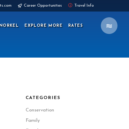
ts.com
Career Opportunities
Travel Info
NORKEL
EXPLORE MORE
RATES
CATEGORIES
Conservation
Family