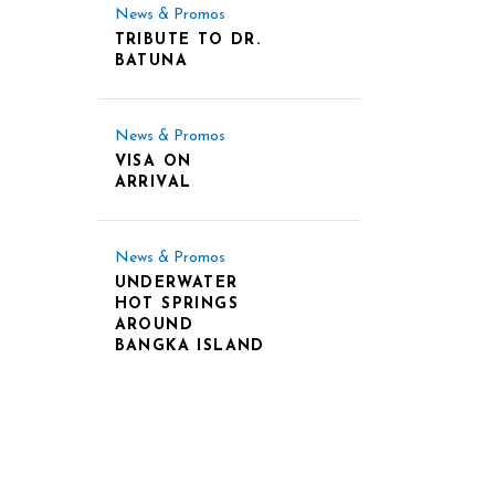
News & Promos
TRIBUTE TO DR.
BATUNA
News & Promos
VISA ON
ARRIVAL
News & Promos
UNDERWATER
HOT SPRINGS
AROUND
BANGKA ISLAND