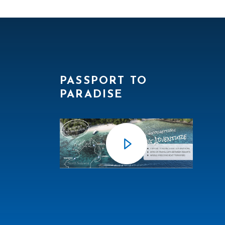
PASSPORT TO
PARADISE