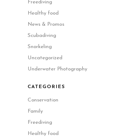
Freediving
Healthy food
News & Promos
Scubadiving
Snorkeling
Uncategorized
Underwater Photography
CATEGORIES
Conservation
Family
Freediving
Healthy food